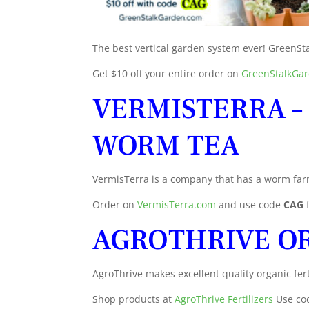
The best vertical garden system ever! GreenSta
Get $10 off your entire order on
GreenStalkGa
VERMISTERRA –
WORM TEA
VermisTerra is a company that has a worm far
Order on
VermisTerra.com
and use code
CAG
AGROTHRIVE OR
AgroThrive makes excellent quality organic fert
Shop products at
AgroThrive Fertilizers
Use co