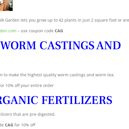
lk Garden lets you grow up to 42 plants in just 2 square foot or ar
rden.com
– use coupon code
CAG
 WORM CASTINGS AND
m to make the highest quality worm castings and worm tea.
for 10% off your entire order
GANIC FERTILIZERS
ilizers that are pre-digested.
de
CAG
for 10% off