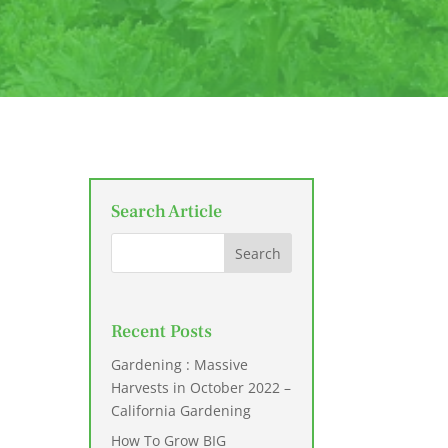
Search Article
Recent Posts
Gardening : Massive
Harvests in October 2022 –
California Gardening
How To Grow BIG