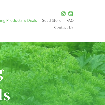
ing Products & Deals
Seed Store
FAQ
Contact Us
g
ls