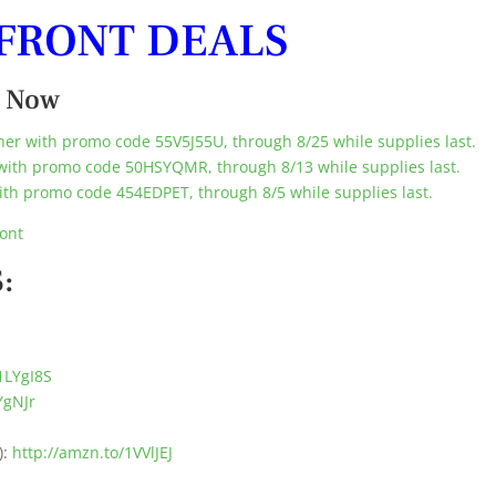
FRONT DEALS
t Now
er with promo code 55V5J55U, through 8/25 while supplies last.
with promo code 50HSYQMR, through 8/13 while supplies last.
th promo code 454EDPET, through 8/5 while supplies last.
ont
:
1LYgI8S
YgNJr
):
http://amzn.to/1VVlJEJ