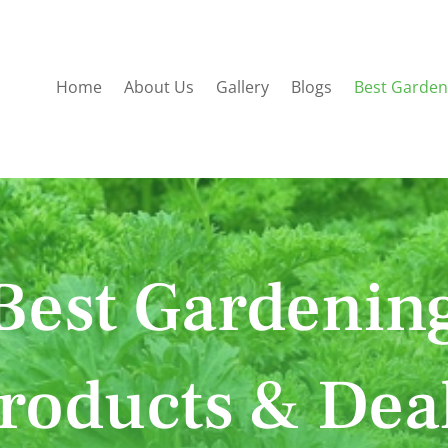
Home
About Us
Gallery
Blogs
Best Garden
Best Gardenin
roducts & Dea