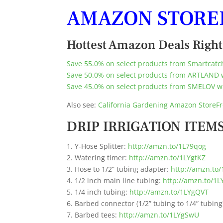
AMAZON STORE
Hottest Amazon Deals Righ
Save 55.0% on select products from Smartcatch
Save 50.0% on select products from ARTLAND 
Save 45.0% on select products from SMELOV wi
Also see:
California Gardening Amazon StoreFr
DRIP IRRIGATION ITEMS
1. Y-Hose Splitter:
http://amzn.to/1L79qog
2. Watering timer:
http://amzn.to/1LYgtKZ
3. Hose to 1/2” tubing adapter:
http://amzn.to/
4. 1/2 inch main line tubing:
http://amzn.to/1L
5. 1/4 inch tubing:
http://amzn.to/1LYgQVT
6. Barbed connector (1/2” tubing to 1/4” tubing
7. Barbed tees:
http://amzn.to/1LYgSwU