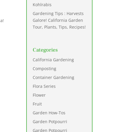
Kohlrabis
Gardening Tips : Harvests
Galore! California Garden
ea!
Tour, Plants, Tips, Recipes!
Categories
California Gardening
Composting
Container Gardening
Flora Series
Flower
Fruit
Garden How-Tos
Garden Potpourri
Garden Potpourri