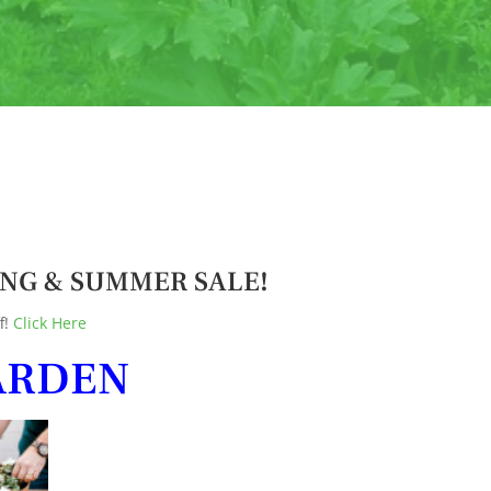
PRING & SUMMER SALE!
f!
Click Here
ARDEN