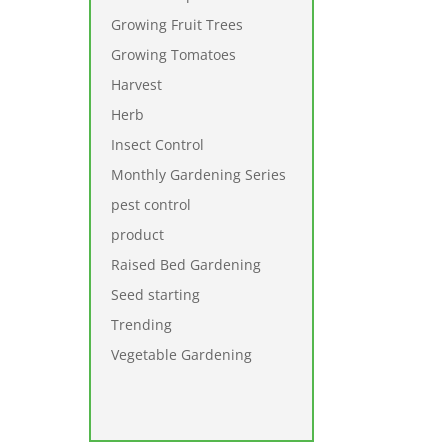
Growing Fruit Trees
Growing Tomatoes
Harvest
Herb
Insect Control
Monthly Gardening Series
pest control
product
Raised Bed Gardening
Seed starting
Trending
Vegetable Gardening