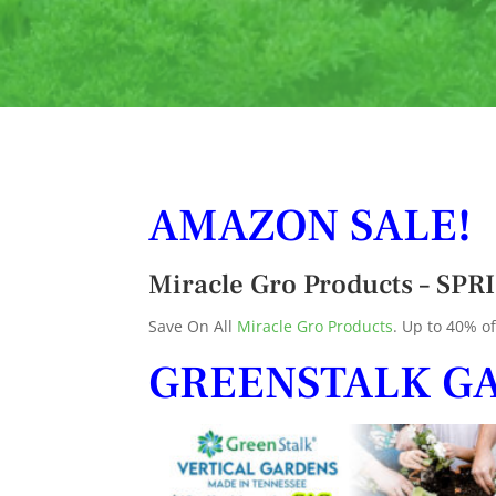
AMAZON SALE!
Miracle Gro Products – S
Save On All
Miracle Gro Products
. Up to 40% of
GREENSTALK G