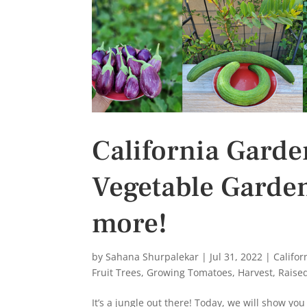
California Garde
Vegetable Garde
more!
by
Sahana Shurpalekar
|
Jul 31, 2022
|
Califo
Fruit Trees
,
Growing Tomatoes
,
Harvest
,
Raise
It’s a jungle out there! Today, we will show yo