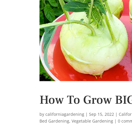
s
t
How To Grow BIG
by
californiagardening
|
Sep 15, 2022
|
Califo
Bed Gardening
,
Vegetable Gardening
|
0 com