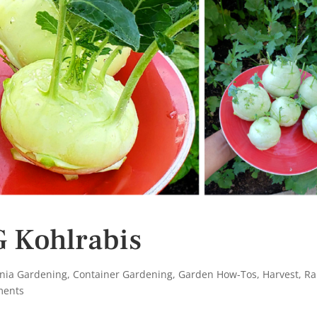
 Kohlrabis
rnia Gardening
,
Container Gardening
,
Garden How-Tos
,
Harvest
,
Ra
ments