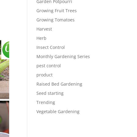
Garden Potpourri
Growing Fruit Trees
Growing Tomatoes
Harvest
Herb
Insect Control
Monthly Gardening Series
pest control
product
Raised Bed Gardening
Seed starting
Trending
Vegetable Gardening