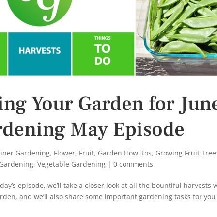
ring Your Garden for Jun
ardening May Episode
iner Gardening
,
Flower
,
Fruit
,
Garden How-Tos
,
Growing Fruit Tree
 Gardening
,
Vegetable Gardening
|
0 comments
y’s episode, we’ll take a closer look at all the bountiful harvests 
arden, and we’ll also share some important gardening tasks for you t