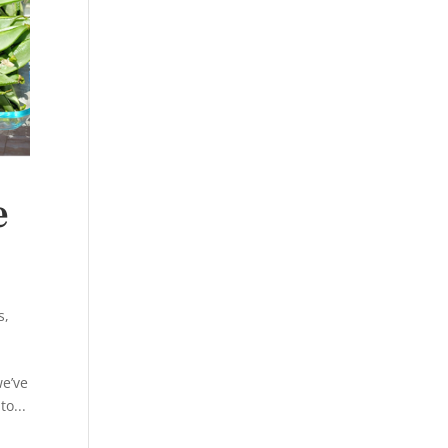
e
s
,
we’ve
o...