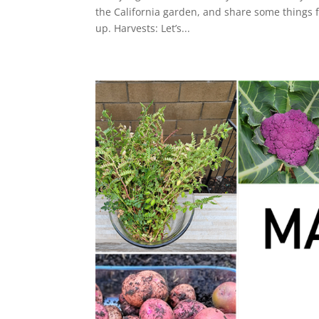
the California garden, and share some things f
up. Harvests: Let’s...