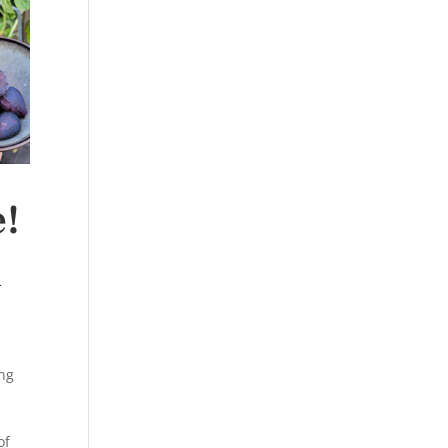
e!
&
ng
of