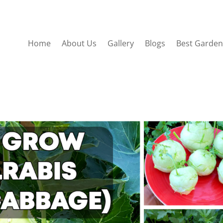
Home
About Us
Gallery
Blogs
Best Garden