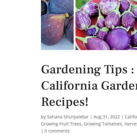
Gardening Tips :
California Garden
Recipes!
by
Sahana Shurpalekar
|
Aug 31, 2022
|
Calif
Growing Fruit Trees
,
Growing Tomatoes
,
Harve
|
0 comments