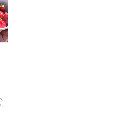
os
,
ing