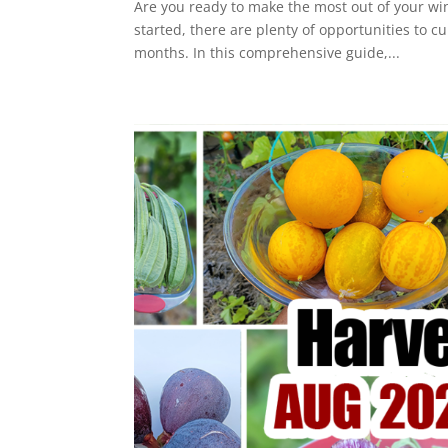
Are you ready to make the most out of your wi
started, there are plenty of opportunities to c
months. In this comprehensive guide,...