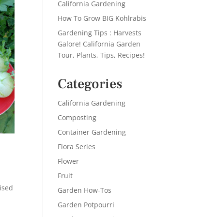
California Gardening
How To Grow BIG Kohlrabis
Gardening Tips : Harvests
Galore! California Garden
Tour, Plants, Tips, Recipes!
Categories
California Gardening
Composting
Container Gardening
Flora Series
Flower
Fruit
ised
Garden How-Tos
Garden Potpourri