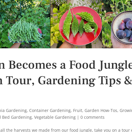
n Becomes a Food Jungl
n Tour, Gardening Tips 
rnia Gardening
,
Container Gardening
,
Fruit
,
Garden How-Tos
,
Growi
d Bed Gardening
,
Vegetable Gardening
|
0 comments
u all the harvests we made from our food jungle, take you on a tour 