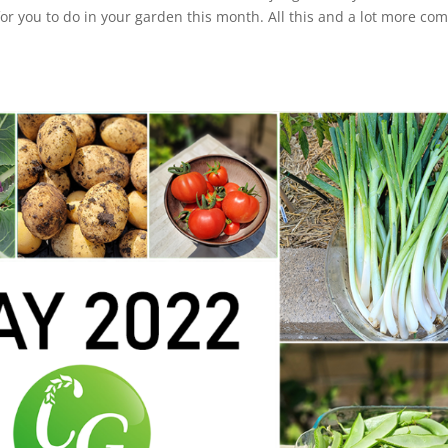
or you to do in your garden this month. All this and a lot more co