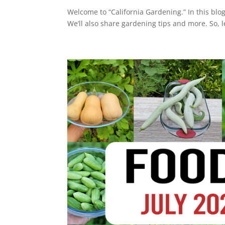
Welcome to “California Gardening.” In this blog
We’ll also share gardening tips and more. So, let