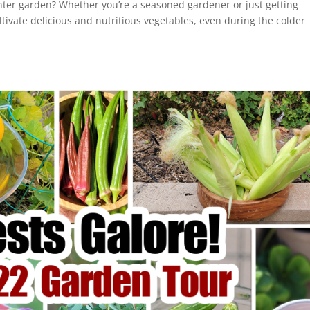
nter garden? Whether you’re a seasoned gardener or just getting
ultivate delicious and nutritious vegetables, even during the colder