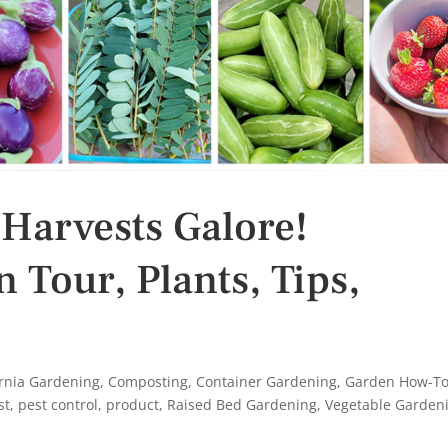
 Harvests Galore!
 Tour, Plants, Tips,
ornia Gardening
,
Composting
,
Container Gardening
,
Garden How-T
st
,
pest control
,
product
,
Raised Bed Gardening
,
Vegetable Garden