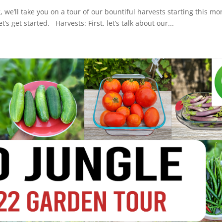
, we’ll take you on a tour of our bountiful harvests starting this mo
’s get started. Harvests: First, let’s talk about our...