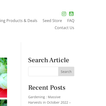
ing Products & Deals
Seed Store
FAQ
Contact Us
Search Article
Recent Posts
Gardening : Massive
Harvests in October 2022 –