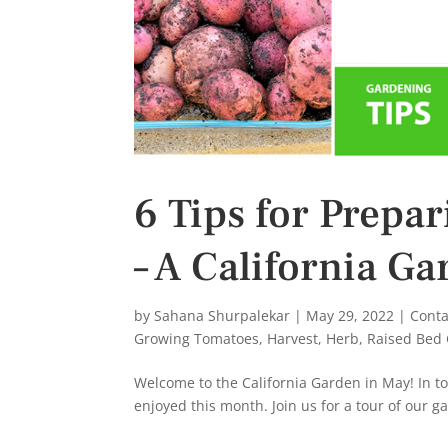
6 Tips for Prepa
– A California G
by
Sahana Shurpalekar
|
May 29, 2022
|
Conta
Growing Tomatoes
,
Harvest
,
Herb
,
Raised Bed
Welcome to the California Garden in May! In toda
enjoyed this month. Join us for a tour of our g