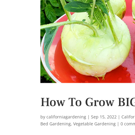
s
t
How To Grow BIG
by
californiagardening
|
Sep 15, 2022
|
Califo
Bed Gardening
,
Vegetable Gardening
|
0 com