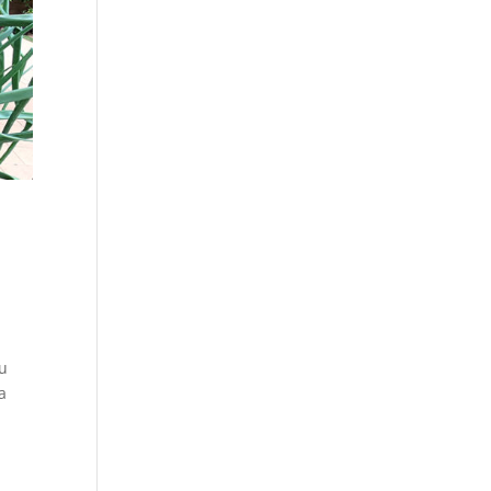
!
ou
a