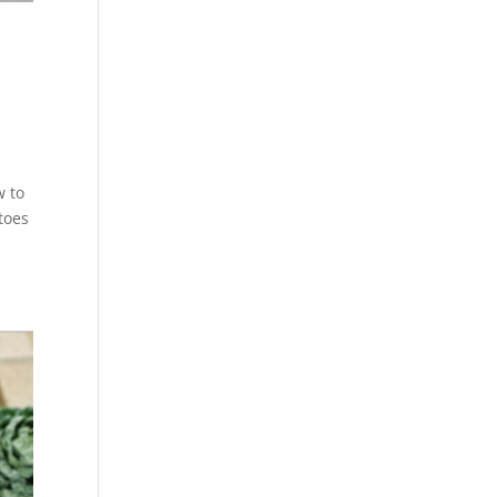
w to
toes