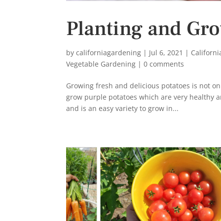
Planting and Gro
by
californiagardening
|
Jul 6, 2021
|
Californ
Vegetable Gardening
|
0 comments
Growing fresh and delicious potatoes is not on
grow purple potatoes which are very healthy a
and is an easy variety to grow in...