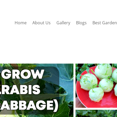
Home
About Us
Gallery
Blogs
Best Garden