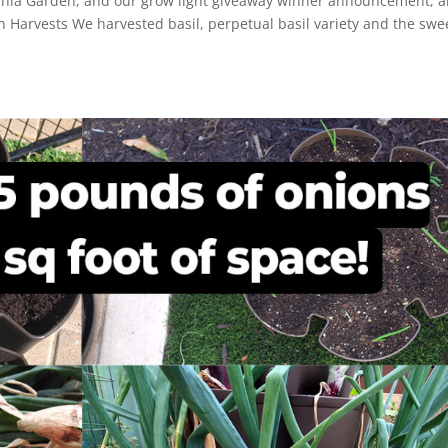
ornia Garden, and our grow light giveaway winner announcement, 
en Harvests We harvested basil, perpetual basil variety and the swe