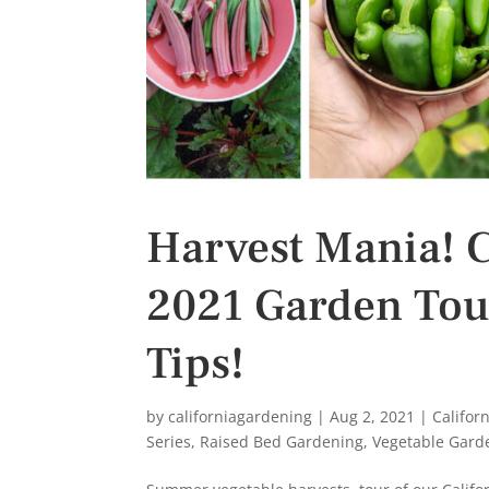
Harvest Mania! C
2021 Garden Tou
Tips!
by
californiagardening
|
Aug 2, 2021
|
Califor
Series
,
Raised Bed Gardening
,
Vegetable Gard