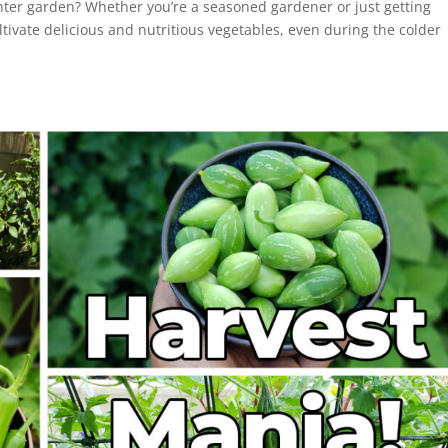
nter garden? Whether you’re a seasoned gardener or just getting
ultivate delicious and nutritious vegetables, even during the colder