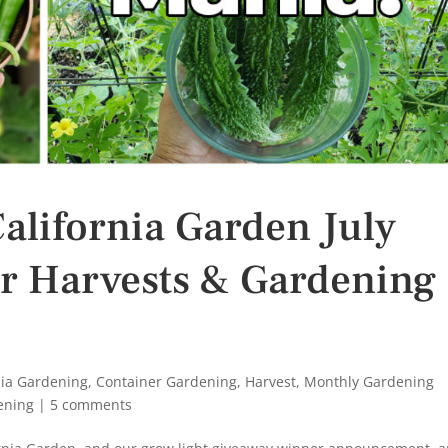
alifornia Garden July
r Harvests & Gardening
nia Gardening
,
Container Gardening
,
Harvest
,
Monthly Gardening
ening
|
5 comments