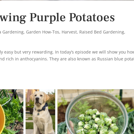
wing Purple Potatoes
ia Gardening
,
Garden How-Tos
,
Harvest
,
Raised Bed Gardening
,
ly easy but very rewarding. In today’s episode we will show you ho
nd rich in anthocyanins. They are also known as Russian blue pota