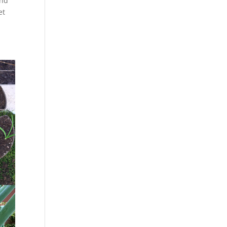
and
et