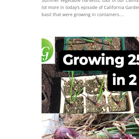
Summer vegetable harvests, tour of our Calif
lot more in today’s episode of California Gard
basil that were growing in containers....