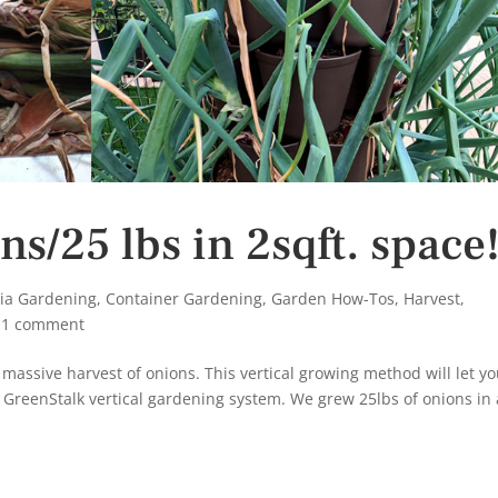
s/25 lbs in 2sqft. space
nia Gardening
,
Container Gardening
,
Garden How-Tos
,
Harvest
,
|
1 comment
 massive harvest of onions. This vertical growing method will let y
 GreenStalk vertical gardening system. We grew 25lbs of onions in 