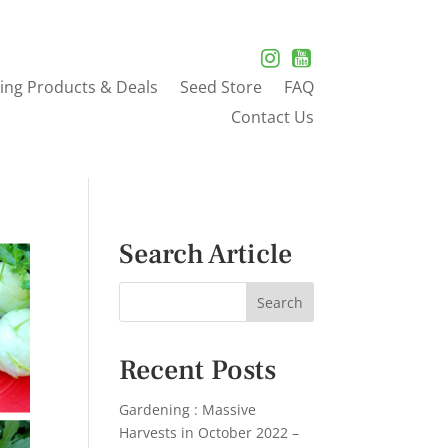
ing Products & Deals
Seed Store
FAQ
Contact Us
Search Article
Recent Posts
Gardening : Massive
Harvests in October 2022 –