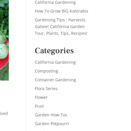
California Gardening
How To Grow BIG Kohlrabis
Gardening Tips : Harvests
Galore! California Garden
Tour, Plants, Tips, Recipes!
Categories
California Gardening
Composting
Container Gardening
Flora Series
Flower
Fruit
ised
Garden How-Tos
Garden Potpourri