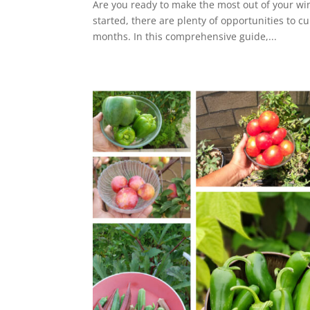
Are you ready to make the most out of your wi
started, there are plenty of opportunities to c
months. In this comprehensive guide,...