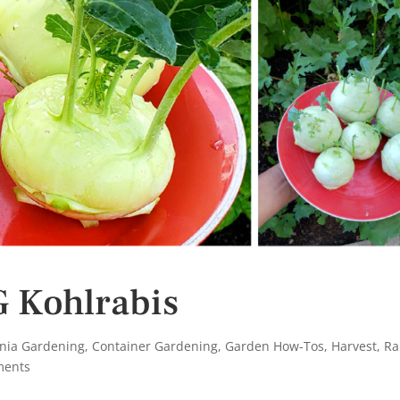
 Kohlrabis
rnia Gardening
,
Container Gardening
,
Garden How-Tos
,
Harvest
,
Ra
ments