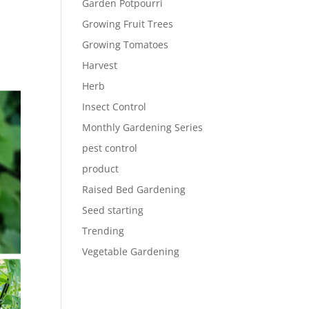
Garden Potpourri
Growing Fruit Trees
Growing Tomatoes
Harvest
Herb
Insect Control
Monthly Gardening Series
pest control
product
Raised Bed Gardening
Seed starting
Trending
Vegetable Gardening