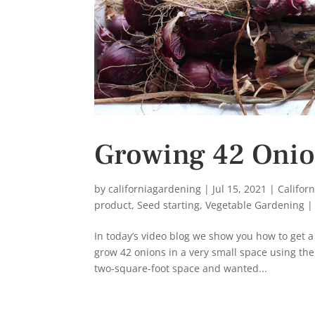
Growing 42 Onion
by
californiagardening
|
Jul 15, 2021
|
Califor
product
,
Seed starting
,
Vegetable Gardening
In today’s video blog we show you how to get a
grow 42 onions in a very small space using the
two-square-foot space and wanted...