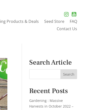
ing Products & Deals
Seed Store
FAQ
Contact Us
Search Article
Recent Posts
Gardening : Massive
Harvests in October 2022 –