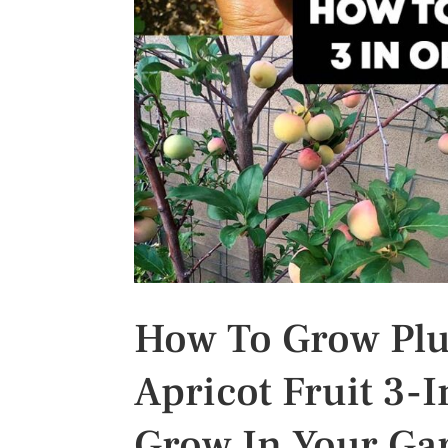
s
t
How To Grow Pluo
Apricot Fruit 3-I
Grow In Your Ga