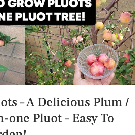
ts – A Delicious Plum /
n-one Pluot – Easy To
rden!