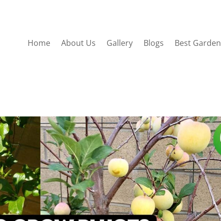
Home
About Us
Gallery
Blogs
Best Garden