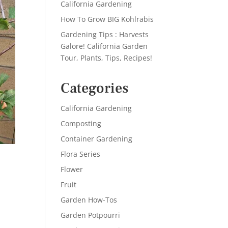
California Gardening
How To Grow BIG Kohlrabis
Gardening Tips : Harvests
Galore! California Garden
Tour, Plants, Tips, Recipes!
Categories
California Gardening
Composting
Container Gardening
Flora Series
Flower
Fruit
Garden How-Tos
Garden Potpourri