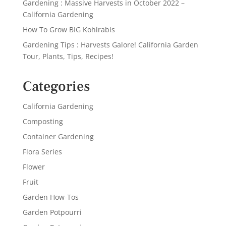
Gardening : Massive Harvests in October 2022 –
California Gardening
How To Grow BIG Kohlrabis
Gardening Tips : Harvests Galore! California Garden
Tour, Plants, Tips, Recipes!
Categories
California Gardening
Composting
Container Gardening
Flora Series
Flower
Fruit
Garden How-Tos
Garden Potpourri