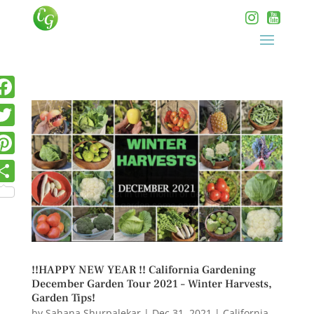
!!HAPPY NEW YEAR !! California Gardening
December Garden Tour 2021 – Winter Harvests,
Garden Tips!
by
Sahana Shurpalekar
|
Dec 31, 2021
|
California