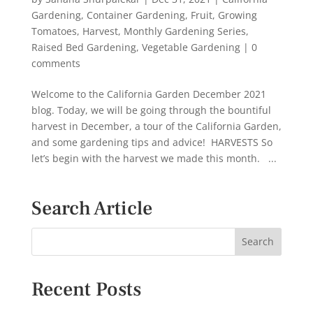
Gardening
,
Container Gardening
,
Fruit
,
Growing
Tomatoes
,
Harvest
,
Monthly Gardening Series
,
Raised Bed Gardening
,
Vegetable Gardening
|
0
comments
Welcome to the California Garden December 2021
blog. Today, we will be going through the bountiful
harvest in December, a tour of the California Garden,
and some gardening tips and advice! HARVESTS So
let’s begin with the harvest we made this month. ...
Search Article
Recent Posts