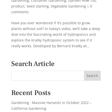
Gardening
,
Container Gardening
,
Garden How-Tos
,
product
,
Seed starting
,
Vegetable Gardening
|
0
comments
Have you ever wondered if it’s possible to grow
plants without soil? In today’s video, we’ll take a deep
dive into the fascinating world of hydroponics and
explore the Kratky hydroponic system to see if it
really works. Developed by Bernard Kratky at...
Search Article
Recent Posts
Gardening : Massive Harvests in October 2022 –
California Gardening