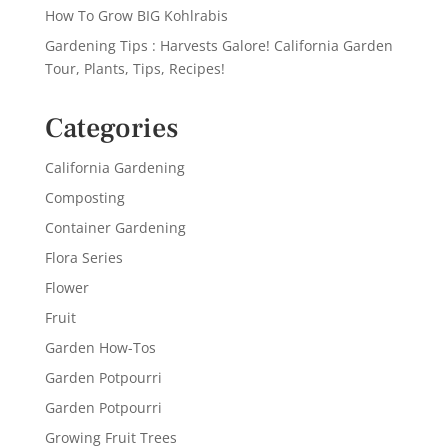
How To Grow BIG Kohlrabis
Gardening Tips : Harvests Galore! California Garden
Tour, Plants, Tips, Recipes!
Categories
California Gardening
Composting
Container Gardening
Flora Series
Flower
Fruit
Garden How-Tos
Garden Potpourri
Garden Potpourri
Growing Fruit Trees