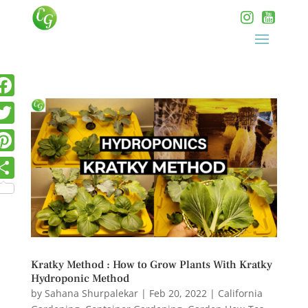
Kratky Method : How to Grow Plants With Kratky
Hydroponic Method
by
Sahana Shurpalekar
|
Feb 20, 2022
|
California