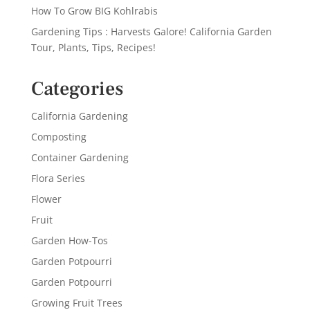
How To Grow BIG Kohlrabis
Gardening Tips : Harvests Galore! California Garden
Tour, Plants, Tips, Recipes!
Categories
California Gardening
Composting
Container Gardening
Flora Series
Flower
Fruit
Garden How-Tos
Garden Potpourri
Garden Potpourri
Growing Fruit Trees