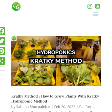
Kratky Method : How to Grow Plants With Kratky
Hydroponic Method
by
Sahana Shurpalekar
|
Feb 20, 2022
|
California