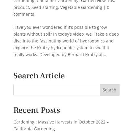
Gardening
,
Container Gardening
,
Garden How-Tos
,
product
,
Seed starting
,
Vegetable Gardening
|
0
comments
Have you ever wondered if it’s possible to grow
plants without soil? In today’s video, we’ll take a deep
dive into the fascinating world of hydroponics and
explore the Kratky hydroponic system to see if it
really works. Developed by Bernard Kratky at...
Search Article
Recent Posts
Gardening : Massive Harvests in October 2022 –
California Gardening