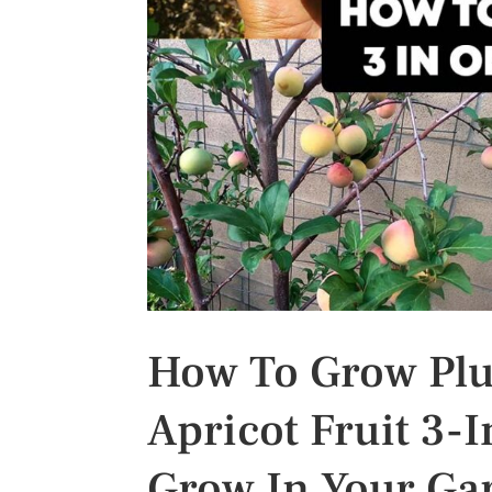
s
t
How To Grow Pluo
Apricot Fruit 3-I
Grow In Your Ga