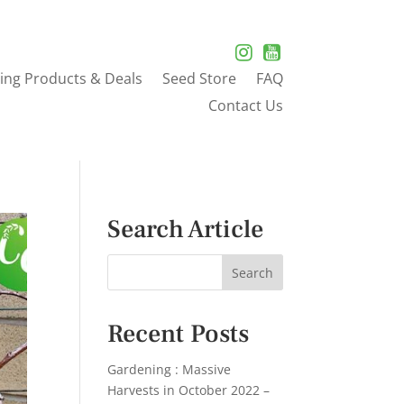
ing Products & Deals
Seed Store
FAQ
Contact Us
Search Article
Recent Posts
Gardening : Massive
Harvests in October 2022 –