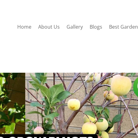
Home
About Us
Gallery
Blogs
Best Garden