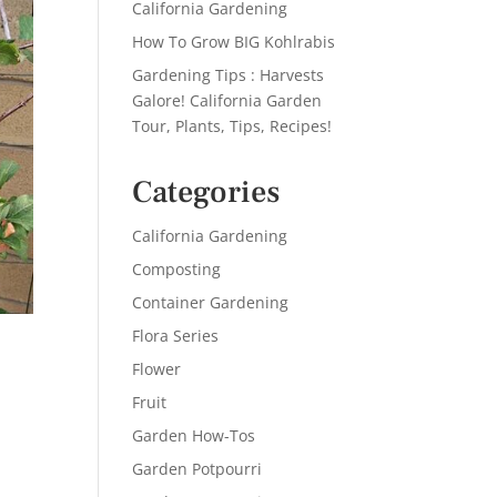
California Gardening
How To Grow BIG Kohlrabis
Gardening Tips : Harvests
Galore! California Garden
Tour, Plants, Tips, Recipes!
Categories
California Gardening
Composting
Container Gardening
Flora Series
Flower
Fruit
Garden How-Tos
Garden Potpourri