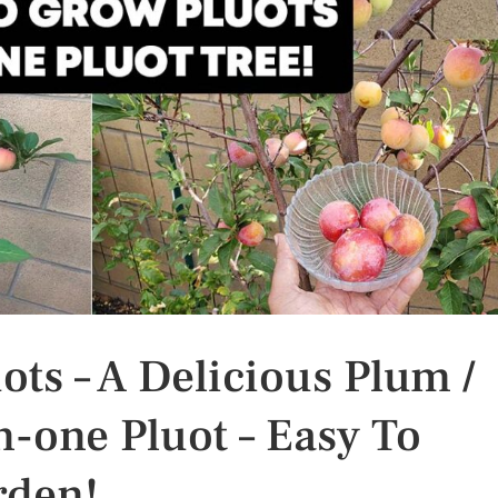
ts – A Delicious Plum /
n-one Pluot – Easy To
rden!