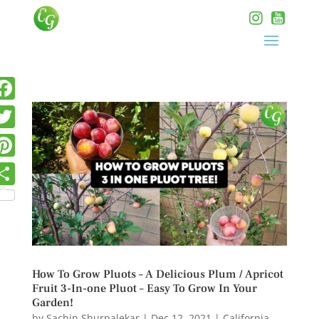
How To Grow Pluots – A Delicious Plum / Apricot
Fruit 3-In-one Pluot – Easy To Grow In Your
Garden!
by
Sachin Shurpalekar
|
Dec 12, 2021
|
California