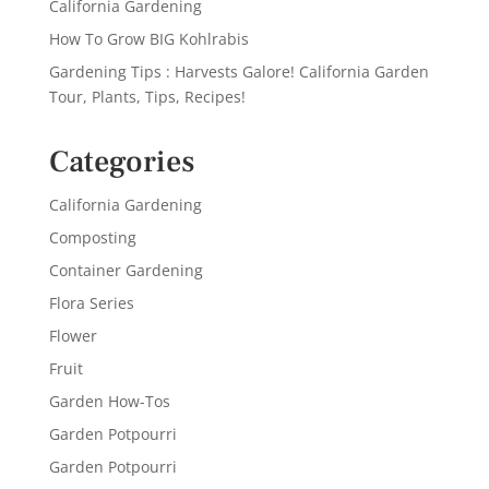
California Gardening
How To Grow BIG Kohlrabis
Gardening Tips : Harvests Galore! California Garden
Tour, Plants, Tips, Recipes!
Categories
California Gardening
Composting
Container Gardening
Flora Series
Flower
Fruit
Garden How-Tos
Garden Potpourri
Garden Potpourri