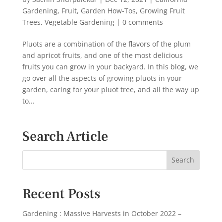
Gardening
,
Fruit
,
Garden How-Tos
,
Growing Fruit
Trees
,
Vegetable Gardening
|
0 comments
Pluots are a combination of the flavors of the plum
and apricot fruits, and one of the most delicious
fruits you can grow in your backyard. In this blog, we
go over all the aspects of growing pluots in your
garden, caring for your pluot tree, and all the way up
to...
Search Article
Recent Posts
Gardening : Massive Harvests in October 2022 –