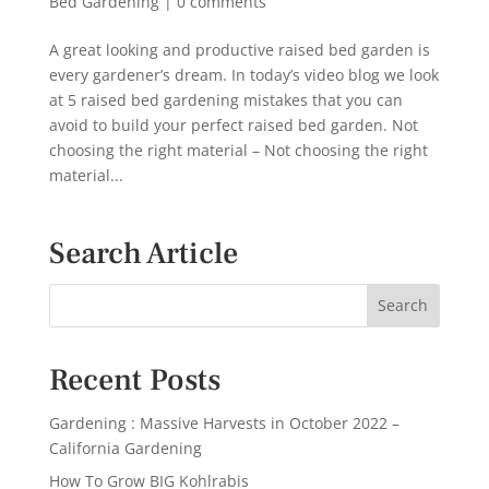
Bed Gardening
|
0 comments
A great looking and productive raised bed garden is
every gardener’s dream. In today’s video blog we look
at 5 raised bed gardening mistakes that you can
avoid to build your perfect raised bed garden. Not
choosing the right material – Not choosing the right
material...
Search Article
Recent Posts
Gardening : Massive Harvests in October 2022 –
California Gardening
How To Grow BIG Kohlrabis