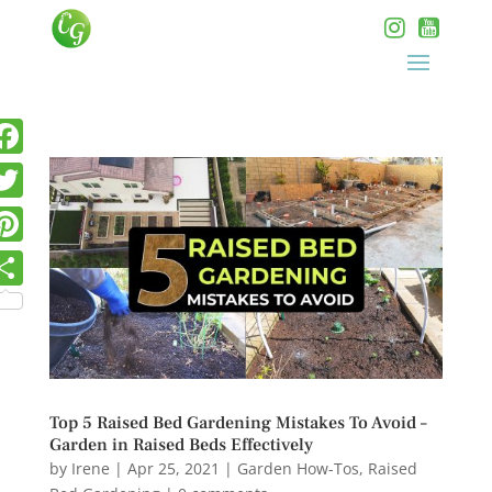
Top 5 Raised Bed Gardening Mistakes To Avoid –
Garden in Raised Beds Effectively
by
Irene
|
Apr 25, 2021
|
Garden How-Tos
,
Raised