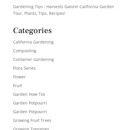
Gardening Tips : Harvests Galore! California Garden
Tour, Plants, Tips, Recipes!
Categories
California Gardening
Composting
Container Gardening
Flora Series
Flower
Fruit
Garden How-Tos
Garden Potpourri
Garden Potpourri
Growing Fruit Trees
Growing Tomatoes