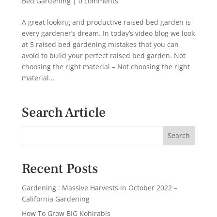
Bed Gardening
|
0 comments
A great looking and productive raised bed garden is
every gardener’s dream. In today’s video blog we look
at 5 raised bed gardening mistakes that you can
avoid to build your perfect raised bed garden. Not
choosing the right material – Not choosing the right
material...
Search Article
Recent Posts
Gardening : Massive Harvests in October 2022 –
California Gardening
How To Grow BIG Kohlrabis