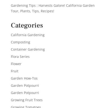
Gardening Tips : Harvests Galore! California Garden
Tour, Plants, Tips, Recipes!
Categories
California Gardening
Composting
Container Gardening
Flora Series
Flower
Fruit
Garden How-Tos
Garden Potpourri
Garden Potpourri
Growing Fruit Trees
Growing Tomatoes