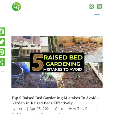
Top 5 Raised Bed Gardening Mistakes To Avoid –
Garden in Raised Beds Effectively
by
Irene
|
Apr 25, 2021
|
Garden How-Tos
,
Raised