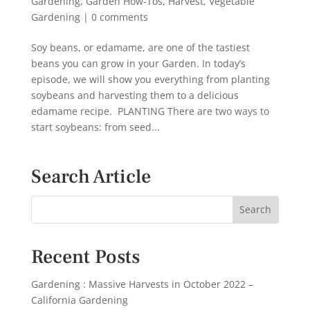
Gardening
,
Garden How-Tos
,
Harvest
,
Vegetable
Gardening
|
0 comments
Soy beans, or edamame, are one of the tastiest
beans you can grow in your Garden. In today’s
episode, we will show you everything from planting
soybeans and harvesting them to a delicious
edamame recipe. PLANTING There are two ways to
start soybeans: from seed...
Search Article
Recent Posts
Gardening : Massive Harvests in October 2022 –
California Gardening