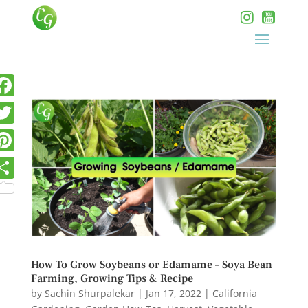
How To Grow Soybeans or Edamame – Soya Bean
Farming, Growing Tips & Recipe
by
Sachin Shurpalekar
|
Jan 17, 2022
|
California