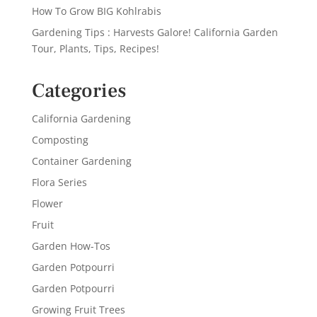
How To Grow BIG Kohlrabis
Gardening Tips : Harvests Galore! California Garden
Tour, Plants, Tips, Recipes!
Categories
California Gardening
Composting
Container Gardening
Flora Series
Flower
Fruit
Garden How-Tos
Garden Potpourri
Garden Potpourri
Growing Fruit Trees