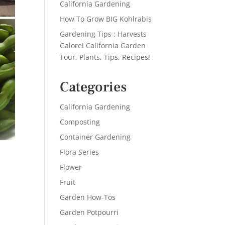
California Gardening
How To Grow BIG Kohlrabis
Gardening Tips : Harvests
Galore! California Garden
Tour, Plants, Tips, Recipes!
Categories
California Gardening
Composting
Container Gardening
Flora Series
Flower
Fruit
Garden How-Tos
Garden Potpourri