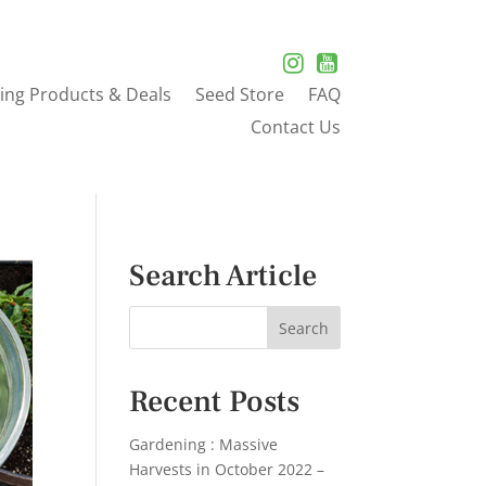
ing Products & Deals
Seed Store
FAQ
Contact Us
Search Article
Recent Posts
Gardening : Massive
Harvests in October 2022 –