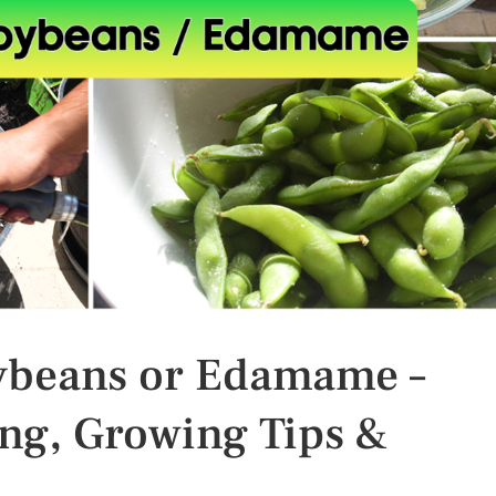
ybeans or Edamame –
ng, Growing Tips &