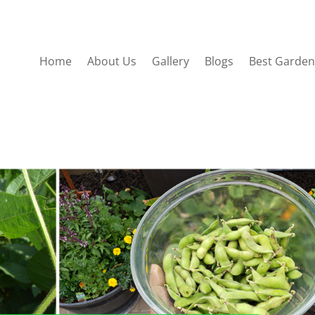
Home
About Us
Gallery
Blogs
Best Garden