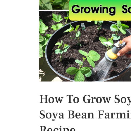
s
t
How To Grow So
Soya Bean Farmi
Recipe