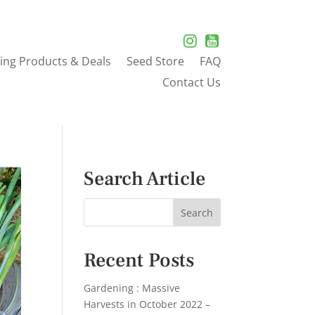
ing Products & Deals
Seed Store
FAQ
Contact Us
Search Article
Recent Posts
Gardening : Massive
Harvests in October 2022 –