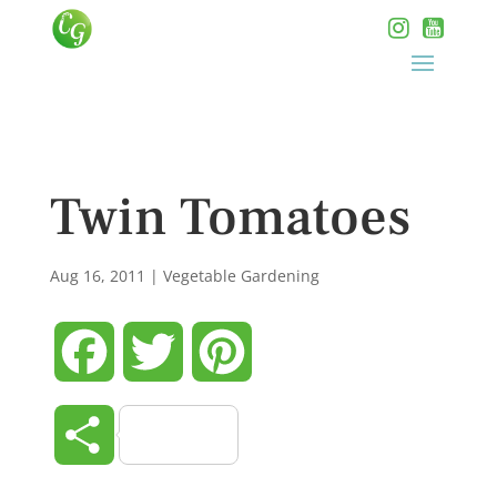
Twin Tomatoes
Aug 16, 2011
|
Vegetable Gardening
Facebook
Twitter
Pinterest
Share