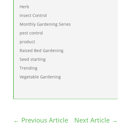
Herb
Insect Control
Monthly Gardening Series
pest control
product
Raised Bed Gardening
Seed starting
Trending
Vegetable Gardening
←
Previous Article
Next Article
→