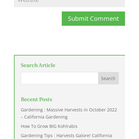
Submit Comment
Search Article
Recent Posts
Gardening : Massive Harvests in October 2022
– California Gardening
How To Grow BIG Kohlrabis
Gardening Tips : Harvests Galore! California