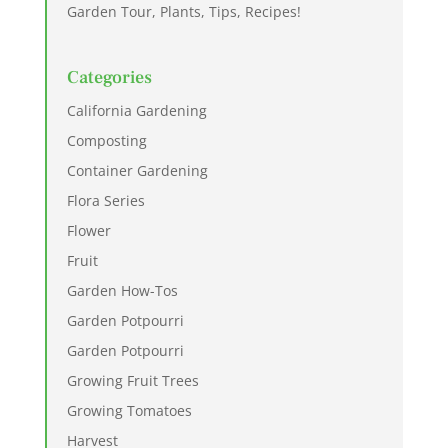
Garden Tour, Plants, Tips, Recipes!
Categories
California Gardening
Composting
Container Gardening
Flora Series
Flower
Fruit
Garden How-Tos
Garden Potpourri
Garden Potpourri
Growing Fruit Trees
Growing Tomatoes
Harvest