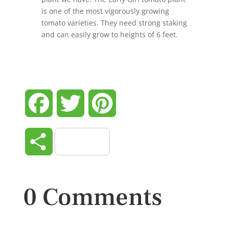
is one of the most vigorously growing
tomato varieties. They need strong staking
and can easily grow to heights of 6 feet.
Facebook
Twitter
Pinterest
Share
0 Comments