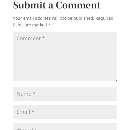
Submit a Comment
Your email address will not be published.
Required
fields are marked
*