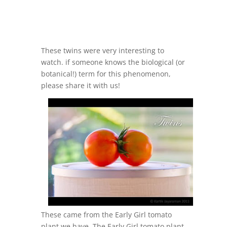
These twins were very interesting to
watch. if someone knows the biological (or
botanical!) term for this phenomenon,
please share it with us!
These came from the Early Girl tomato
plant we have. The Early Girl tomato plant