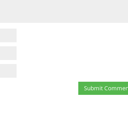
Submit Commen