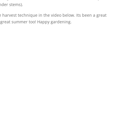
nder stems).
 harvest technique in the video below. Its been a great
 great summer too! Happy gardening.