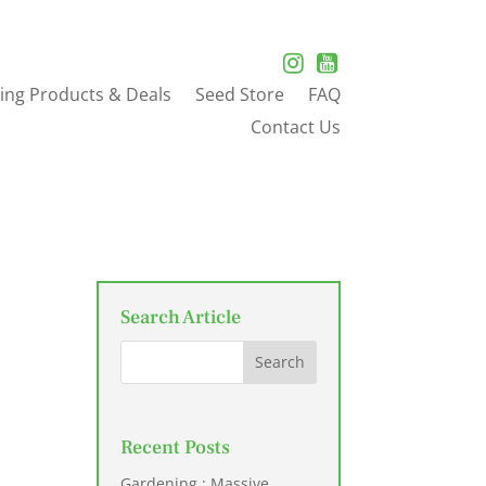
ing Products & Deals
Seed Store
FAQ
Contact Us
Search Article
Recent Posts
Gardening : Massive