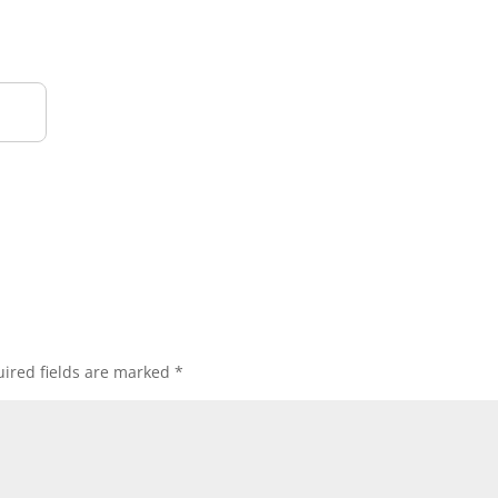
ired fields are marked
*