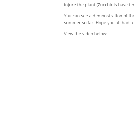
injure the plant (Zucchinis have te
You can see a demonstration of the
summer so far. Hope you all had a
View the video below: