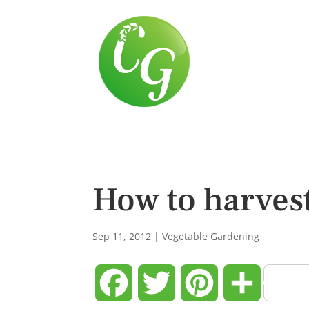
How to harves
Sep 11, 2012
|
Vegetable Gardening
Facebook
Twitter
Pinterest
Share