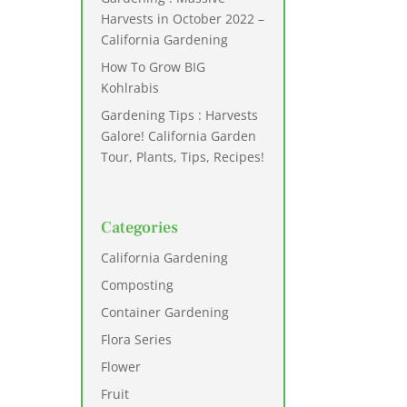
Harvests in October 2022 –
California Gardening
How To Grow BIG
Kohlrabis
Gardening Tips : Harvests
Galore! California Garden
Tour, Plants, Tips, Recipes!
Categories
California Gardening
Composting
Container Gardening
Flora Series
Flower
Fruit