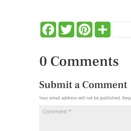
Facebook
Twitter
Pinterest
Share
0 Comments
Submit a Comment
Your email address will not be published.
Requ