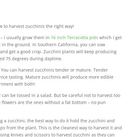
ow to harvest zucchinis the right way!
 – I usually grow them in
16 inch Terracotta pots
which I get
in the ground. In Southern California, you can sow
and get a good crop. Zucchini plants will keep producing
eed 75 degrees during daytime.
 You can harvest zucchinis tender or mature. Tender
ice tasting. Mature zucchinis will produce more edible
eriment with both!
 can be tossed in a salad. But be careful not to harvest too
 flowers are the ones without a fat bottom – no pun
 a zucchini, the best way to do it hold the zucchini and
snaps from the plant. This is the cleanest way to harvest it and
 using knives and scissors to harvest zucchini as they can