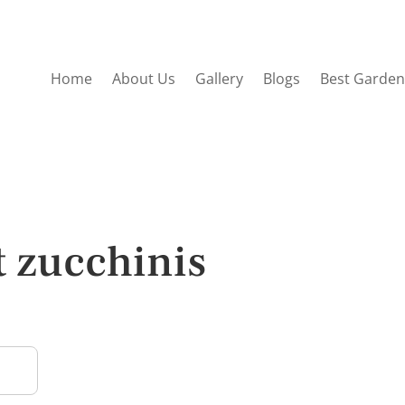
Home
About Us
Gallery
Blogs
Best Garden
t zucchinis