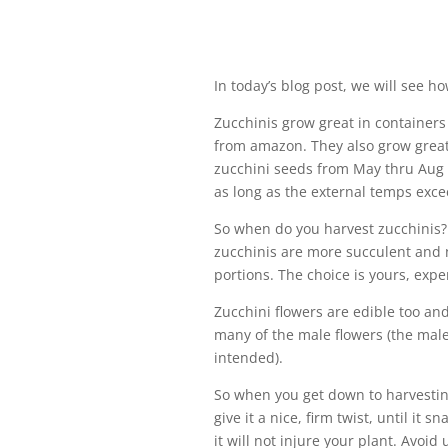
In today’s blog post, we will see h
Zucchinis grow great in containers
from amazon. They also grow great 
zucchini seeds from May thru Aug 
as long as the external temps exc
So when do you harvest zucchinis?
zucchinis are more succulent and n
portions. The choice is yours, exp
Zucchini flowers are edible too and
many of the male flowers (the male
intended).
So when you get down to harvesting
give it a nice, firm twist, until it 
it will not injure your plant. Avoid