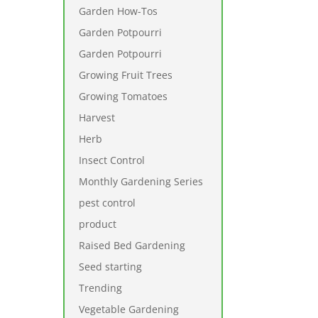
Garden How-Tos
Garden Potpourri
Garden Potpourri
Growing Fruit Trees
Growing Tomatoes
Harvest
Herb
Insect Control
Monthly Gardening Series
pest control
product
Raised Bed Gardening
Seed starting
Trending
Vegetable Gardening