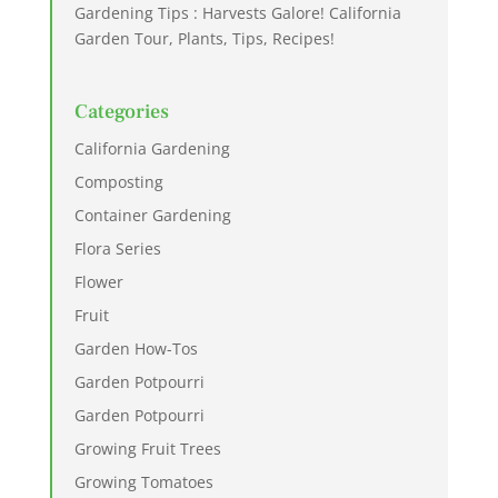
Gardening Tips : Harvests Galore! California
Garden Tour, Plants, Tips, Recipes!
Categories
California Gardening
Composting
Container Gardening
Flora Series
Flower
Fruit
Garden How-Tos
Garden Potpourri
Garden Potpourri
Growing Fruit Trees
Growing Tomatoes