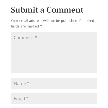
Submit a Comment
Your email address will not be published.
Required
fields are marked
*