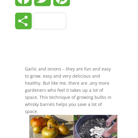
Share
Garlic and onions – they are fun and easy
to grow, easy and very delicious and
healthy. But like me, there are ,any more
gardeners who feel it takes up a lot of
space. This technique of growing bulbs in
whisky barrels helps you save a lot of
space.