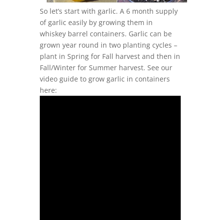
So let’s start with garlic. A 6 month supply
of garlic easily by growing them in
whiskey barrel containers. Garlic can be
grown year round in two planting cycles –
plant in Spring for Fall harvest and then in
Fall/Winter for Summer harvest. See our
video guide to grow garlic in containers
here: