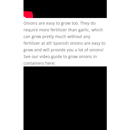
Onions are easy to grow too. They do
require more fertilizer than garlic, which
can grow pretty much without any
fertilizer at all! Spanish onions are easy to
grow and will provide you a lot of onions!
See our video guide to grow onions in
containers here: