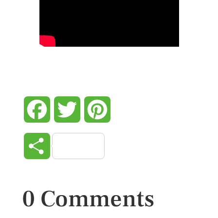
Facebook
Twitter
Pinterest
Share
0 Comments