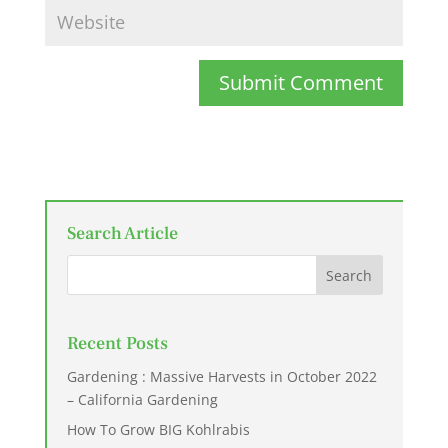
Submit Comment
Search Article
Recent Posts
Gardening : Massive Harvests in October 2022
– California Gardening
How To Grow BIG Kohlrabis