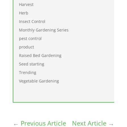
Harvest
Herb
Insect Control
Monthly Gardening Series
pest control
product
Raised Bed Gardening
Seed starting
Trending
Vegetable Gardening
←
Previous Article
Next Article
→