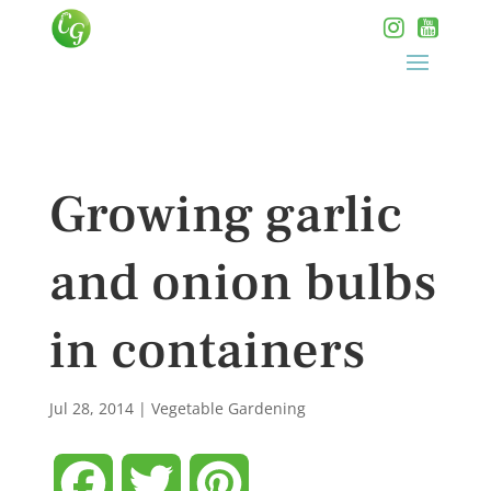
Growing garlic
and onion bulbs
in containers
Jul 28, 2014
|
Vegetable Gardening
Facebook
Twitter
Pinterest