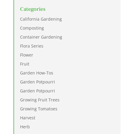
Categories
California Gardening
Composting
Container Gardening
Flora Series
Flower
Fruit
Garden How-Tos
Garden Potpourri
Garden Potpourri
Growing Fruit Trees
Growing Tomatoes
Harvest
Herb