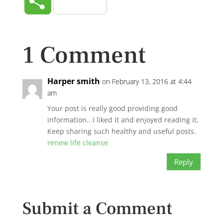
Share
1 Comment
Harper smith
on February 13, 2016 at 4:44
am
Your post is really good providing good
information.. I liked it and enjoyed reading it.
Keep sharing such healthy and useful posts.
renew life cleanse
Reply
Submit a Comment