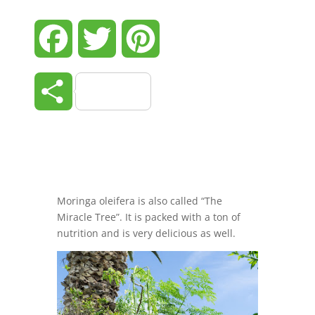
Facebook
Twitter
Pinterest
Share
Moringa oleifera is also called “The
Miracle Tree”. It is packed with a ton of
nutrition and is very delicious as well.