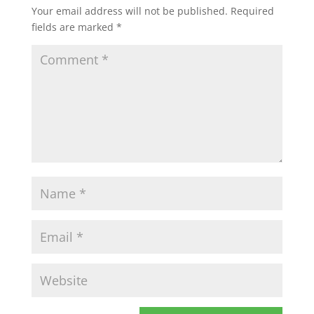
Your email address will not be published.
Required
fields are marked
*