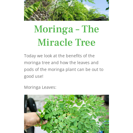
Moringa – The
Miracle Tree
Today we look at the benefits of the
moringa tree and how the leaves and
pods of the moringa plant can be out to
good use!
Moringa Leaves: