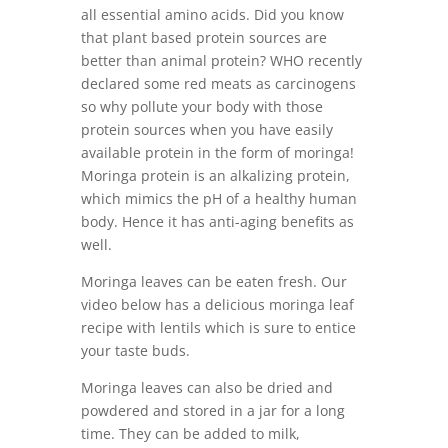
all essential amino acids. Did you know
that plant based protein sources are
better than animal protein? WHO recently
declared some red meats as carcinogens
so why pollute your body with those
protein sources when you have easily
available protein in the form of moringa!
Moringa protein is an alkalizing protein,
which mimics the pH of a healthy human
body. Hence it has anti-aging benefits as
well.
Moringa leaves can be eaten fresh. Our
video below has a delicious moringa leaf
recipe with lentils which is sure to entice
your taste buds.
Moringa leaves can also be dried and
powdered and stored in a jar for a long
time. They can be added to milk,