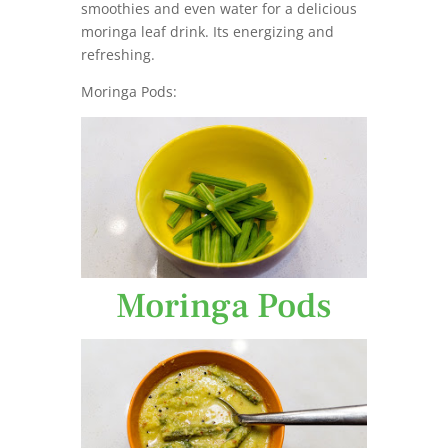
smoothies and even water for a delicious
moringa leaf drink. Its energizing and
refreshing.
Moringa Pods:
Moringa Pods