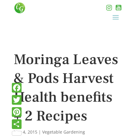
Moringa Leaves
& Pods Harvest
Health benefits
Facebook
Twitter
+ 2 Recipes
Pinterest
Nov 4, 2015
|
Vegetable Gardening
Share