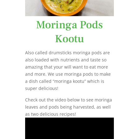
Moringa Pods
Kootu
Also called drumsticks moringa pods are
also loaded with nutrients and taste so
amazing that your will want to eat more
and more. We use moringa pods to make
a dish called “moringa kootu” which is
super delicious!
Check out the video below to see moringa
leaves and pods being harvested, as well
as two delicious recipes!