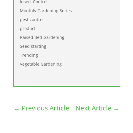
Insect Control
Monthly Gardening Series
pest control
product
Raised Bed Gardening
Seed starting
Trending
Vegetable Gardening
←
Previous Article
Next Article
→