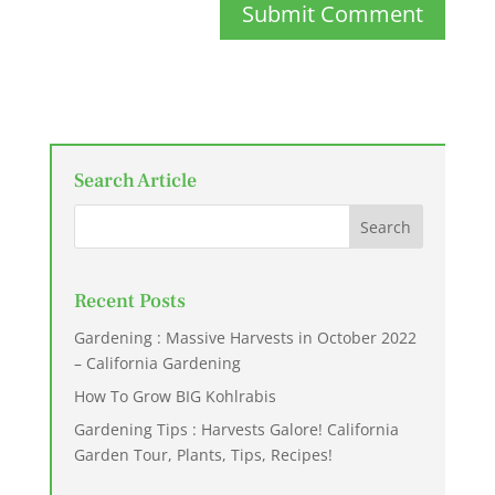
Submit Comment
Search Article
Recent Posts
Gardening : Massive Harvests in October 2022
– California Gardening
How To Grow BIG Kohlrabis
Gardening Tips : Harvests Galore! California
Garden Tour, Plants, Tips, Recipes!