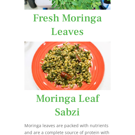
Fresh Moringa
Leaves
Moringa Leaf
Sabzi
Moringa leaves are packed with nutrients
and are a complete source of protein with