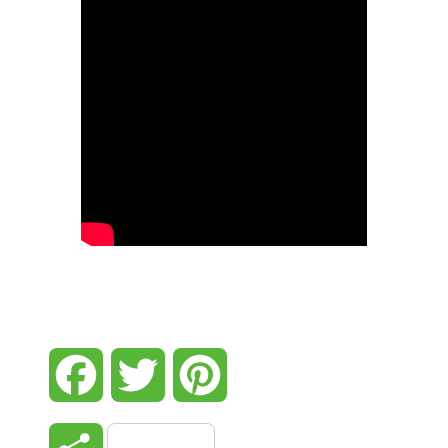
Facebook
Twitter
Pinterest