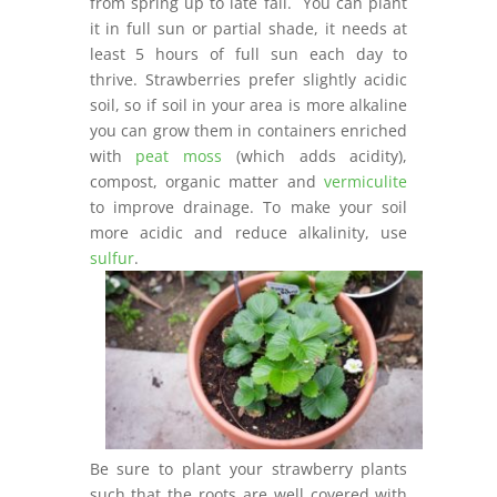
from spring up to late fall. You can plant
it in full sun or partial shade, it needs at
least 5 hours of full sun each day to
thrive. Strawberries prefer slightly acidic
soil, so if soil in your area is more alkaline
you can grow them in containers enriched
with
peat moss
(which adds acidity),
compost, organic matter and
vermiculite
to improve drainage. To make your soil
more acidic and reduce alkalinity, use
sulfur
.
Be sure to plant your strawberry plants
such that the roots are well covered with