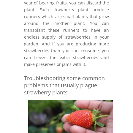
year of bearing fruits, you can discard the
plant. Each strawberry plant produce
runners which are small plants that grow
around the mother plant. You can
transplant these runners to have an
endless supply of strawberries in your
garden. And if you are producing more
strawberries than you can consume, you
can freeze the extra strawberries and
make preserves or jams with it.
Troubleshooting some common
problems that usually plague
strawberry plants