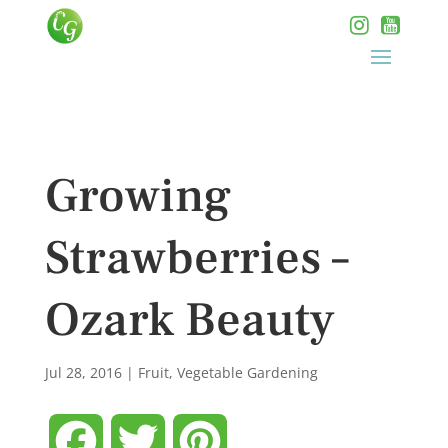
Growing
Strawberries –
Ozark Beauty
Jul 28, 2016
|
Fruit
,
Vegetable Gardening
Facebook
Twitter
Pinterest