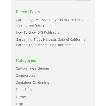
Recent Posts
Gardening : Massive Harvests in October 2022
– California Gardening
How To Grow BIG Kohlrabis
Gardening Tips : Harvests Galore! California
Garden Tour, Plants, Tips, Recipes!
Categories
California Gardening
Composting
Container Gardening
Flora Series
Flower
Fruit