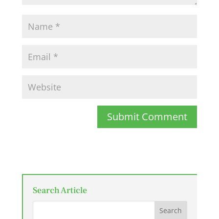
Submit Comment
Search Article