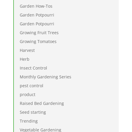
Garden How-Tos
Garden Potpourri
Garden Potpourri
Growing Fruit Trees
Growing Tomatoes
Harvest
Herb
Insect Control
Monthly Gardening Series
pest control
product
Raised Bed Gardening
Seed starting
Trending
Vegetable Gardening