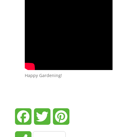
Happy Gardening!
Facebook
Twitter
Pinterest