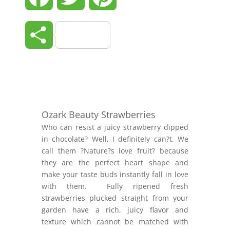
Share
Ozark Beauty Strawberries
Who can resist a juicy strawberry dipped
in chocolate? Well, I definitely can?t. We
call them ?Nature?s love fruit? because
they are the perfect heart shape and
make your taste buds instantly fall in love
with them. Fully ripened fresh
strawberries plucked straight from your
garden have a rich, juicy flavor and
texture which cannot be matched with