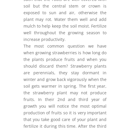
soil but the central stem or crown is
exposed to sun and air, otherwise the
plant may rot. Water them well and add
mulch to help keep the soil moist. Fertilize
well throughout the growing season to
increase productivity.
The most common question we have
when growing strawberries is how long do
the plants produce fruits and when you
should discard them? Strawberry plants
are perennials, they stay dormant in
winter and grow back vigorously when the
soil gets warmer in spring. The first year,
the strawberry plant may not produce
fruits. In their 2nd and third year of
growth you will notice the most optimal
production of fruits so it is very important
that you take good care of your plant and
fertilize it during this time. After the third