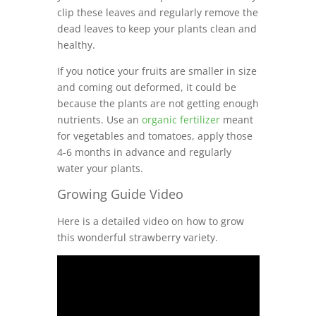
clip these leaves and regularly remove the
dead leaves to keep your plants clean and
healthy.
If you notice your fruits are smaller in size
and coming out deformed, it could be
because the plants are not getting enough
nutrients. Use an
organic fertilizer
meant
for vegetables and tomatoes, apply those
4-6 months in advance and regularly
water your plants.
Growing Guide Video
Here is a detailed video on how to grow
this wonderful strawberry variety.