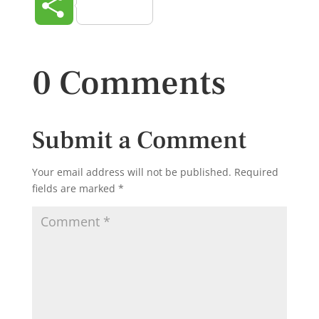
Share
0 Comments
Submit a Comment
Your email address will not be published.
Required
fields are marked
*