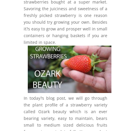
strawberries bought at a super market.
Savoring the juiciness and sweetness of a
freshly picked strawberry is one reason
you should try growing your own. Besides
it?s easy to grow and prosper well in small
containers or hanging baskets if you are
limited in space.
In today?s blog post, we will go through
the plant profile of a strawberry variety
called Ozark beauty which is an ever
bearing variety, easy to maintain, bears
small to medium sized delicious fruits