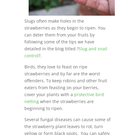
Slugs often make holes in the
strawberries as they begin to ripen. You
can deter them from your fruits by
following some of the tips we have
detailed in the blog titled ?
Slug and snail
control
?.
Birds, they love to feast on ripe
strawberries and by far are the worst
offenders. To keep robins and other fruit
eaters from feasting on your berries,
cover your plants with a
protective bird
netting
when the strawberries are
beginning to ripen.
Several fungal diseases can cause some of
the strawberry plant leaves to rot, turn
yellow or form black spots. You can safely