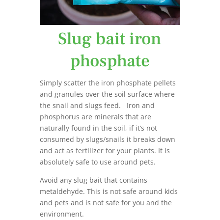
Slug bait iron
phosphate
Simply scatter the iron phosphate pellets
and granules over the soil surface where
the snail and slugs feed. Iron and
phosphorus are minerals that are
naturally found in the soil, if it’s not
consumed by slugs/snails it breaks down
and act as fertilizer for your plants. It is
absolutely safe to use around pets.
Avoid any slug bait that contains
metaldehyde. This is not safe around kids
and pets and is not safe for you and the
environment.