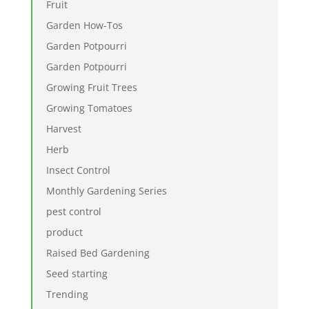
Fruit
Garden How-Tos
Garden Potpourri
Garden Potpourri
Growing Fruit Trees
Growing Tomatoes
Harvest
Herb
Insect Control
Monthly Gardening Series
pest control
product
Raised Bed Gardening
Seed starting
Trending