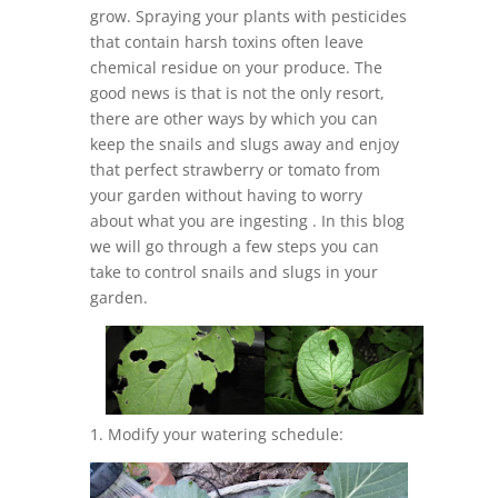
grow. Spraying your plants with pesticides
that contain harsh toxins often leave
chemical residue on your produce. The
good news is that is not the only resort,
there are other ways by which you can
keep the snails and slugs away and enjoy
that perfect strawberry or tomato from
your garden without having to worry
about what you are ingesting . In this blog
we will go through a few steps you can
take to control snails and slugs in your
garden.
1. Modify your watering schedule: