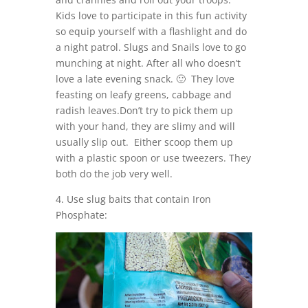
Kids love to participate in this fun activity
so equip yourself with a flashlight and do
a night patrol. Slugs and Snails love to go
munching at night. After all who doesn’t
love a late evening snack. 🙂 They love
feasting on leafy greens, cabbage and
radish leaves.Don’t try to pick them up
with your hand, they are slimy and will
usually slip out. Either scoop them up
with a plastic spoon or use tweezers. They
both do the job very well.
4. Use slug baits that contain Iron
Phosphate: