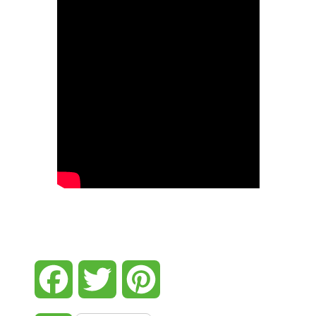
Facebook
Twitter
Pinterest