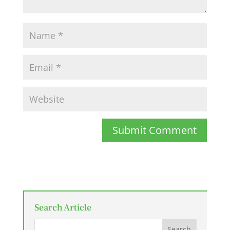
Submit Comment
Search Article