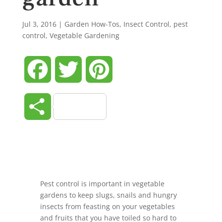
Jul 3, 2016
|
Garden How-Tos
,
Insect Control
,
pest
control
,
Vegetable Gardening
Facebook
Twitter
Pinterest
Share
Pest control is important in vegetable
gardens to keep slugs, snails and hungry
insects from feasting on your vegetables
and fruits that you have toiled so hard to