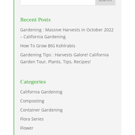
Recent Posts
Gardening : Massive Harvests in October 2022
– California Gardening
How To Grow BIG Kohlrabis
Gardening Tips : Harvests Galore! California
Garden Tour, Plants, Tips, Recipes!
Categories
California Gardening
Composting
Container Gardening
Flora Series
Flower