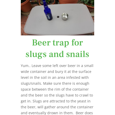
Beer trap for
slugs and snails
Yum.. Leave some left over beer in a small
wide container and bury it at the surface
level in the soil in an area infested with
slugs/snails. Make sure there is enough
space between the rim of the container
and the beer so the slugs have to crawl to
get in. Slugs are attracted to the yeast in
the beer, will gather around the container
and eventually drown in them. Beer does