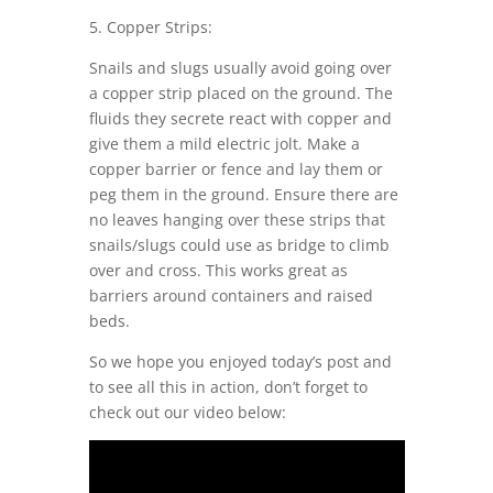
5. Copper Strips:
Snails and slugs usually avoid going over
a copper strip placed on the ground. The
fluids they secrete react with copper and
give them a mild electric jolt. Make a
copper barrier or fence and lay them or
peg them in the ground. Ensure there are
no leaves hanging over these strips that
snails/slugs could use as bridge to climb
over and cross. This works great as
barriers around containers and raised
beds.
So we hope you enjoyed today’s post and
to see all this in action, don’t forget to
check out our video below: