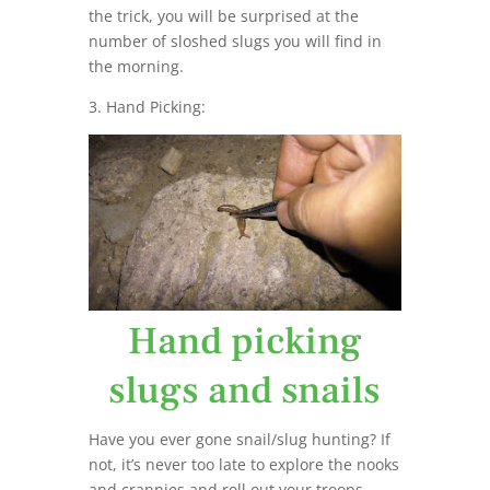
the trick, you will be surprised at the
number of sloshed slugs you will find in
the morning.
3. Hand Picking:
Hand picking
slugs and snails
Have you ever gone snail/slug hunting? If
not, it’s never too late to explore the nooks
and crannies and roll out your troops.