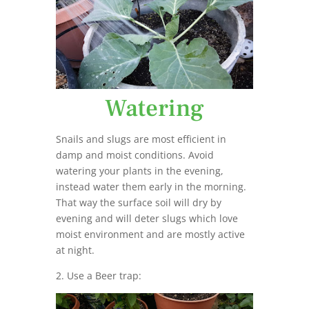
Watering
Snails and slugs are most efficient in
damp and moist conditions. Avoid
watering your plants in the evening,
instead water them early in the morning.
That way the surface soil will dry by
evening and will deter slugs which love
moist environment and are mostly active
at night.
2. Use a Beer trap: