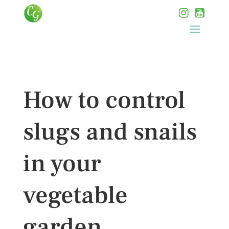
How to control
slugs and snails
in your
vegetable
garden