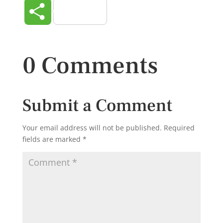
Share
0 Comments
Submit a Comment
Your email address will not be published.
Required
fields are marked
*