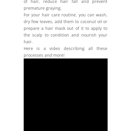
of hair, reduce hair fall and prevent
premature graying.
For your hair care routine, you can wash,
dry few leaves, add them to coconut oil or
prepare a hair mask out of it to apply to
the scalp to condition and nourish your
hair.
Here is a video describing all these
processes and more!