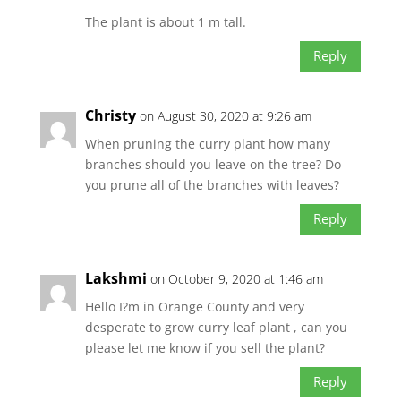
The plant is about 1 m tall.
Reply
Christy
on August 30, 2020 at 9:26 am
When pruning the curry plant how many
branches should you leave on the tree? Do
you prune all of the branches with leaves?
Reply
Lakshmi
on October 9, 2020 at 1:46 am
Hello I?m in Orange County and very
desperate to grow curry leaf plant , can you
please let me know if you sell the plant?
Reply