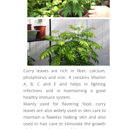
Curry leaves are rich in fiber, calcium,
phosphorus and iron. It contains Vitamin
A, B, C and E and helps in fighting
infections and in maintaining a good
healthy immune system.
Mainly used for flavoring food, curry
leaves are also widely used in skin care to
maintain a flawless looking skin and also
used in hair care to stimulate the growth