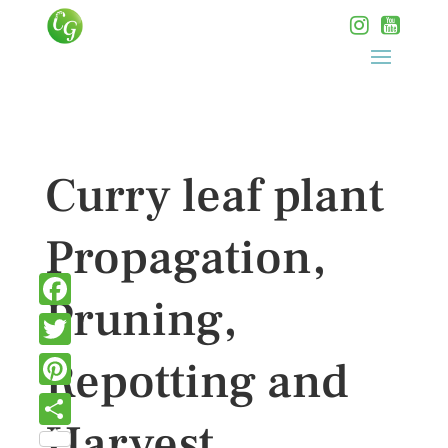
Curry leaf plant
Propagation,
Pruning,
Facebook
Twitter
Repotting and
Pinterest
Harvest
Share