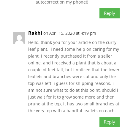
autocorrect on my phone!)
Reply
Rakhi
on April 15, 2020 at 4:19 pm
Hello, thank you for your article on the curry
leaf plant.. i need some help on caring for my
plant, i recently purchased it from a seller
online, and i received a plant that is about a
couple of feet tall, but i noticed that the lower
leaflets and branches were cut and only the
top was left, i guess for shipping reasons. i
am not sure what to do at this point, should i
just wait for it to grow some more and then
prune at the top, it has two small branches at
the very top with a handful leaflets on each.
Reply