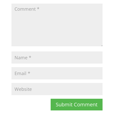
Submit Comment