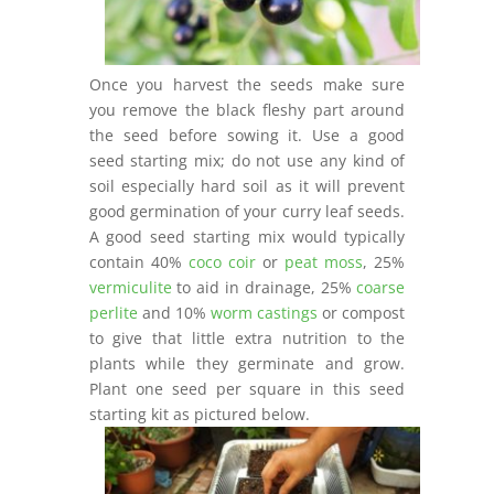
Once you harvest the seeds make sure
you remove the black fleshy part around
the seed before sowing it. Use a good
seed starting mix; do not use any kind of
soil especially hard soil as it will prevent
good germination of your curry leaf seeds.
A good seed starting mix would typically
contain 40%
coco coir
or
peat moss
, 25%
vermiculite
to aid in drainage, 25%
coarse
perlite
and 10%
worm castings
or compost
to give that little extra nutrition to the
plants while they germinate and grow.
Plant one seed per square in this seed
starting kit as pictured below.