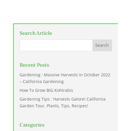
Search Article
Recent Posts
Gardening : Massive Harvests in October 2022
– California Gardening
How To Grow BIG Kohlrabis
Gardening Tips : Harvests Galore! California
Garden Tour, Plants, Tips, Recipes!
Categories