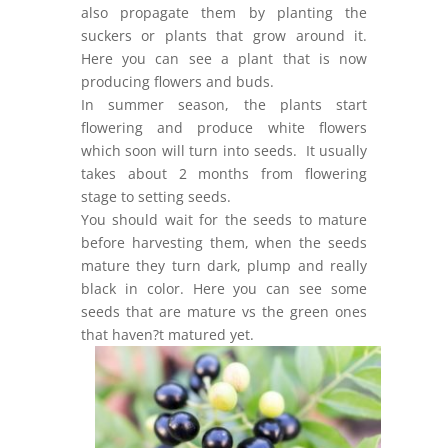
also propagate them by planting the
suckers or plants that grow around it.
Here you can see a plant that is now
producing flowers and buds.
In summer season, the plants start
flowering and produce white flowers
which soon will turn into seeds. It usually
takes about 2 months from flowering
stage to setting seeds.
You should wait for the seeds to mature
before harvesting them, when the seeds
mature they turn dark, plump and really
black in color. Here you can see some
seeds that are mature vs the green ones
that haven?t matured yet.