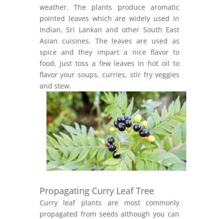
weather. The plants produce aromatic
pointed leaves which are widely used in
Indian, Sri Lankan and other South East
Asian cuisines. The leaves are used as
spice and they impart a nice flavor to
food, just toss a few leaves in hot oil to
flavor your soups, curries, stir fry veggies
and stew.
Propagating Curry Leaf Tree
Curry leaf plants are most commonly
propagated from seeds although you can