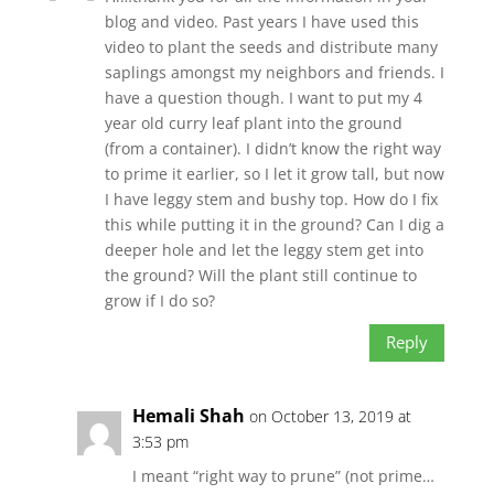
blog and video. Past years I have used this
video to plant the seeds and distribute many
saplings amongst my neighbors and friends. I
have a question though. I want to put my 4
year old curry leaf plant into the ground
(from a container). I didn’t know the right way
to prime it earlier, so I let it grow tall, but now
I have leggy stem and bushy top. How do I fix
this while putting it in the ground? Can I dig a
deeper hole and let the leggy stem get into
the ground? Will the plant still continue to
grow if I do so?
Reply
Hemali Shah
on October 13, 2019 at
3:53 pm
I meant “right way to prune” (not prime…