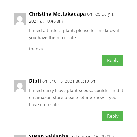
Christina Mettakadapa
on February 1,
2021 at 10:46 am
I need a tindora plant, please let me know if
you have them for sale.
thanks
Reply
Dipti
on June 15, 2021 at 9:10 pm
I need curry leave plant seeds.. couldnt find it
on amazon store please let me know if you
have it on sale
Reply
Susan Saldanha
on February 16, 2023 at