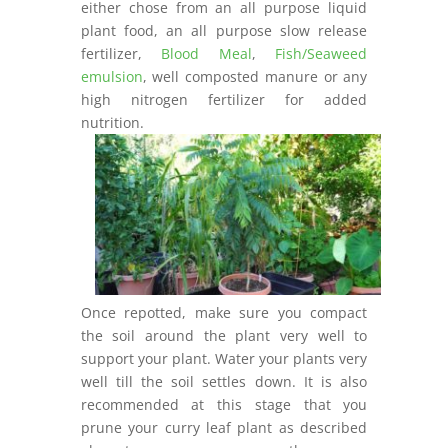
either chose from an all purpose liquid
plant food, an all purpose slow release
fertilizer,
Blood Meal
,
Fish/Seaweed
emulsion
, well composted manure or any
high nitrogen fertilizer for added
nutrition.
Once repotted, make sure you compact
the soil around the plant very well to
support your plant. Water your plants very
well till the soil settles down. It is also
recommended at this stage that you
prune your curry leaf plant as described