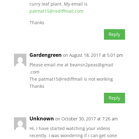
curry leaf plant. My email is
patmat15@rediffmail.com
Thanks
Reply
Gardengreen
on August 18, 2017 at 5:01 pm
Please email me at beansn2peas@gmail
.com
The patmat15@rediffmail is not working
Thanks
Reply
Unknown
on October 30, 2017 at 7:26 am
Hi, I have started watching your videos
recently. I was wondering if i can get sone