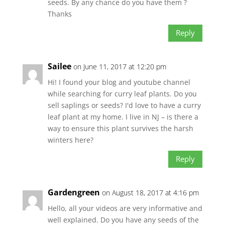
seeds. By any chance do you have them ?
Thanks
Reply
Sailee
on June 11, 2017 at 12:20 pm
Hi! I found your blog and youtube channel
while searching for curry leaf plants. Do you
sell saplings or seeds? I'd love to have a curry
leaf plant at my home. I live in NJ – is there a
way to ensure this plant survives the harsh
winters here?
Reply
Gardengreen
on August 18, 2017 at 4:16 pm
Hello, all your videos are very informative and
well explained. Do you have any seeds of the