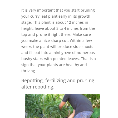
It is very important that you start pruning
your curry leaf plant early in its growth
stage. This plant is about 12 inches in
height, leave about 3 to 4 inches from the
top and prune it right there. Make sure
you make a nice sharp cut. Within a few
weeks the plant will produce side shoots
and fill out into a mini grove of numerous
bushy stalks with pointed leaves. That is a
sign that your plants are healthy and
thriving.
Repotting, fertilizing and pruning
after repotting.