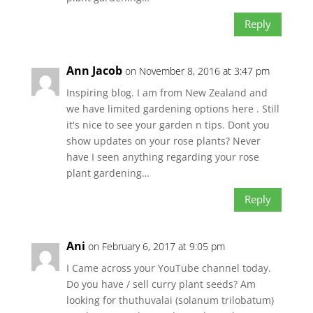
Reply
Ann Jacob
on November 8, 2016 at 3:47 pm
Inspiring blog. I am from New Zealand and
we have limited gardening options here . Still
it's nice to see your garden n tips. Dont you
show updates on your rose plants? Never
have I seen anything regarding your rose
plant gardening…
Reply
Ani
on February 6, 2017 at 9:05 pm
I Came across your YouTube channel today.
Do you have / sell curry plant seeds? Am
looking for thuthuvalai (solanum trilobatum)