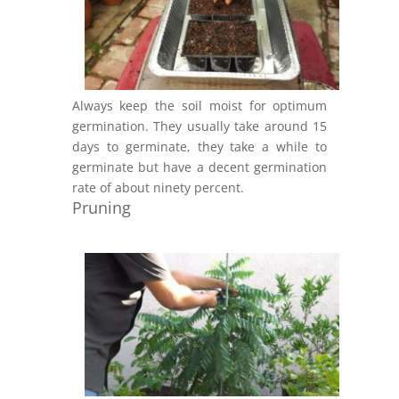
Always keep the soil moist for optimum
germination. They usually take around 15
days to germinate, they take a while to
germinate but have a decent germination
rate of about ninety percent.
Pruning