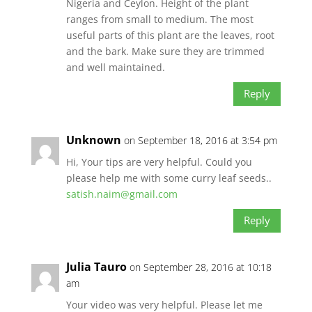
Nigeria and Ceylon. Height of the plant
ranges from small to medium. The most
useful parts of this plant are the leaves, root
and the bark. Make sure they are trimmed
and well maintained.
Reply
Unknown
on September 18, 2016 at 3:54 pm
Hi, Your tips are very helpful. Could you
please help me with some curry leaf seeds..
satish.naim@gmail.com
Reply
Julia Tauro
on September 28, 2016 at 10:18
am
Your video was very helpful. Please let me