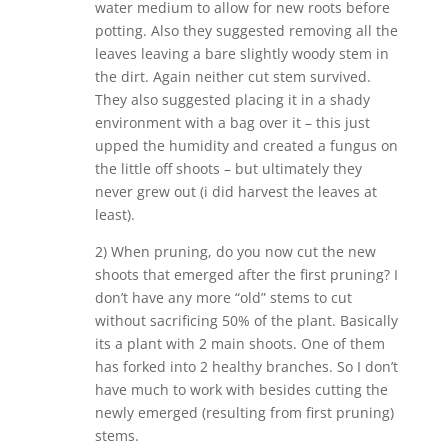
water medium to allow for new roots before
potting. Also they suggested removing all the
leaves leaving a bare slightly woody stem in
the dirt. Again neither cut stem survived.
They also suggested placing it in a shady
environment with a bag over it – this just
upped the humidity and created a fungus on
the little off shoots – but ultimately they
never grew out (i did harvest the leaves at
least).
2) When pruning, do you now cut the new
shoots that emerged after the first pruning? I
don’t have any more “old” stems to cut
without sacrificing 50% of the plant. Basically
its a plant with 2 main shoots. One of them
has forked into 2 healthy branches. So I don’t
have much to work with besides cutting the
newly emerged (resulting from first pruning)
stems.