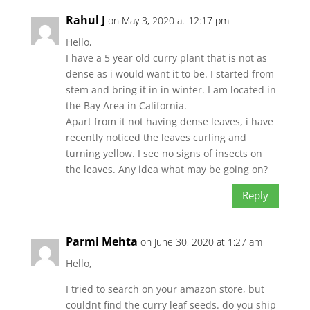
Rahul J
on May 3, 2020 at 12:17 pm
Hello,
I have a 5 year old curry plant that is not as
dense as i would want it to be. I started from
stem and bring it in in winter. I am located in
the Bay Area in California.
Apart from it not having dense leaves, i have
recently noticed the leaves curling and
turning yellow. I see no signs of insects on
the leaves. Any idea what may be going on?
Reply
Parmi Mehta
on June 30, 2020 at 1:27 am
Hello,
I tried to search on your amazon store, but
couldnt find the curry leaf seeds. do you ship