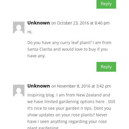
Reply
Unknown
on October 23, 2016 at 8:40 pm
Hi,
Do you have any curry leaf plant? I am from
Santa Clarita and would love to buy if you
have any.
Reply
Unknown
on November 8, 2016 at 3:42 pm
Inspiring blog. I am from New Zealand and
we have limited gardening options here . Still
it's nice to see your garden n tips. Dont you
show updates on your rose plants? Never
have I seen anything regarding your rose
plant gardening…