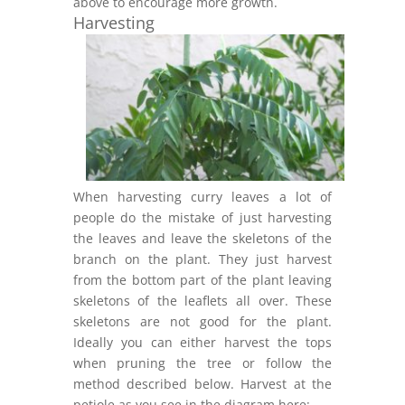
above to encourage more growth.
Harvesting
When harvesting curry leaves a lot of
people do the mistake of just harvesting
the leaves and leave the skeletons of the
branch on the plant. They just harvest
from the bottom part of the plant leaving
skeletons of the leaflets all over. These
skeletons are not good for the plant.
Ideally you can either harvest the tops
when pruning the tree or follow the
method described below. Harvest at the
petiole as you see in the diagram here: