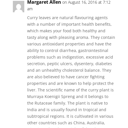
Margaret Allen
on August 16, 2016 at 7:12
am
Curry leaves are natural flavouring agents
with a number of important health benefits,
which makes your food both healthy and
tasty along with pleasing aroma. They contain
various antioxidant properties and have the
ability to control diarrhea, gastrointestinal
problems such as indigestion, excessive acid
secretion, peptic ulcers, dysentery, diabetes
and an unhealthy cholesterol balance. They
are also believed to have cancer fighting
properties and are known to help protect the
liver. The scientific name of the curry plant is
Murraya Koenigii Spreng and it belongs to
the Rutaceae family. The plant is native to
India and is usually found in tropical and
subtropical regions. It is cultivated in various
other countries such as China, Australia,