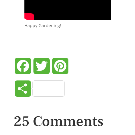
Happy Gardening!
Facebook
Twitter
Pinterest
Share
25 Comments