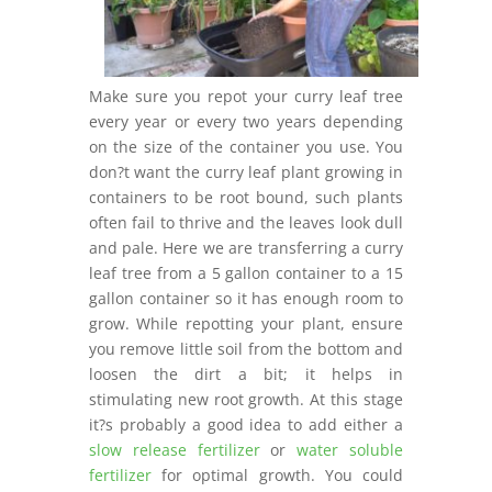
Make sure you repot your curry leaf tree
every year or every two years depending
on the size of the container you use. You
don?t want the curry leaf plant growing in
containers to be root bound, such plants
often fail to thrive and the leaves look dull
and pale. Here we are transferring a curry
leaf tree from a 5 gallon container to a 15
gallon container so it has enough room to
grow. While repotting your plant, ensure
you remove little soil from the bottom and
loosen the dirt a bit; it helps in
stimulating new root growth. At this stage
it?s probably a good idea to add either a
slow release fertilizer
or
water soluble
fertilizer
for optimal growth. You could