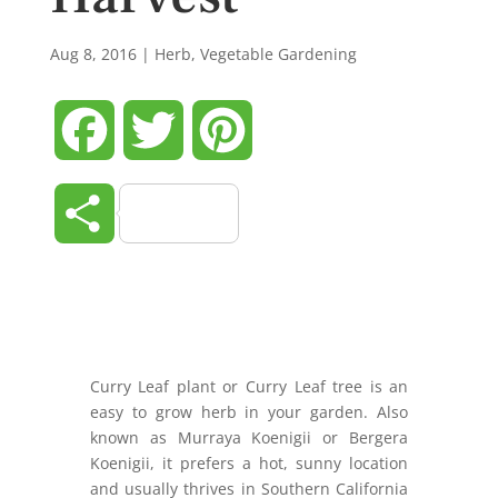
Aug 8, 2016
|
Herb
,
Vegetable Gardening
Facebook
Twitter
Pinterest
Share
Curry Leaf plant or Curry Leaf tree is an
easy to grow herb in your garden. Also
known as Murraya Koenigii or Bergera
Koenigii, it prefers a hot, sunny location
and usually thrives in Southern California