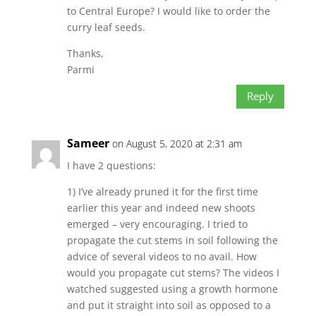
to Central Europe? I would like to order the
curry leaf seeds.
Thanks,
Parmi
Reply
Sameer
on August 5, 2020 at 2:31 am
I have 2 questions:
1) I’ve already pruned it for the first time
earlier this year and indeed new shoots
emerged – very encouraging. I tried to
propagate the cut stems in soil following the
advice of several videos to no avail. How
would you propagate cut stems? The videos I
watched suggested using a growth hormone
and put it straight into soil as opposed to a