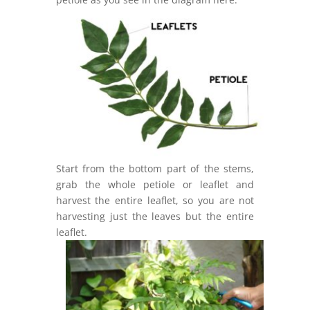
Start from the bottom part of the stems,
grab the whole petiole or leaflet and
harvest the entire leaflet, so you are not
harvesting just the leaves but the entire
leaflet.