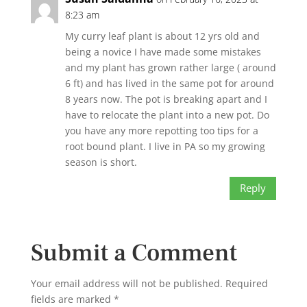
8:23 am
My curry leaf plant is about 12 yrs old and
being a novice I have made some mistakes
and my plant has grown rather large ( around
6 ft) and has lived in the same pot for around
8 years now. The pot is breaking apart and I
have to relocate the plant into a new pot. Do
you have any more repotting too tips for a
root bound plant. I live in PA so my growing
season is short.
Reply
Submit a Comment
Your email address will not be published.
Required
fields are marked
*