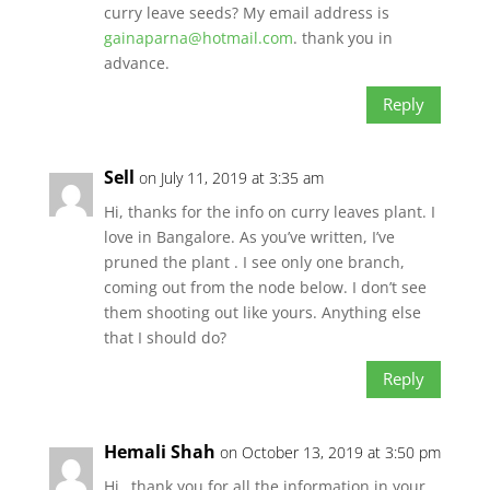
curry leave seeds? My email address is
gainaparna@hotmail.com
. thank you in
advance.
Reply
Sell
on July 11, 2019 at 3:35 am
Hi, thanks for the info on curry leaves plant. I
love in Bangalore. As you’ve written, I’ve
pruned the plant . I see only one branch,
coming out from the node below. I don’t see
them shooting out like yours. Anything else
that I should do?
Reply
Hemali Shah
on October 13, 2019 at 3:50 pm
Hi…thank you for all the information in your