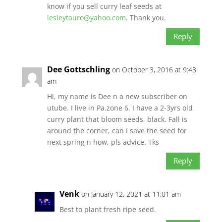
know if you sell curry leaf seeds at
lesleytauro@yahoo.com
. Thank you.
Reply
Dee Gottschling
on October 3, 2016 at 9:43
am
Hi, my name is Dee n a new subscriber on
utube. I live in Pa.zone 6. I have a 2-3yrs old
curry plant that bloom seeds, black. Fall is
around the corner, can I save the seed for
next spring n how, pls advice. Tks
Reply
Venk
on January 12, 2021 at 11:01 am
Best to plant fresh ripe seed.