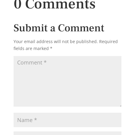
0 Comments
Submit a Comment
Your email address will not be published.
Required
fields are marked
*