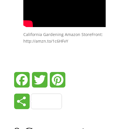
California Gardening Amazon StoreFront:
http://amzn.to/1c6HFvY
Facebook
Twitter
Pinterest
Share