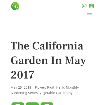
The California
Garden In May
2017
May 25, 2018
|
Flower
,
Fruit
,
Herb
,
Monthly
Gardening Series
,
Vegetable Gardening