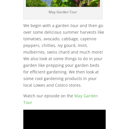
May Garden Tour
We begin with a garden tour and then go
over some delicious summer harvests like
tomatoes, avocado, cabbage, cayenne
peppers, chillies, ivy gourd, mint,
mulberries, swiss chard and much more!
We also look at some things to do in your
garden like prepping your garden beds
for efficient gardening. We then look at
some cool gardening products in your
local Lowes and Costco stores.
Watch our episode on the
May Garden
Tour