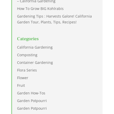
– California Gardening
How To Grow BIG Kohlrabis
Gardening Tips : Harvests Galore! California
Garden Tour, Plants, Tips, Recipes!
Categories
California Gardening
Composting
Container Gardening
Flora Series
Flower
Fruit
Garden How-Tos
Garden Potpourri
Garden Potpourri