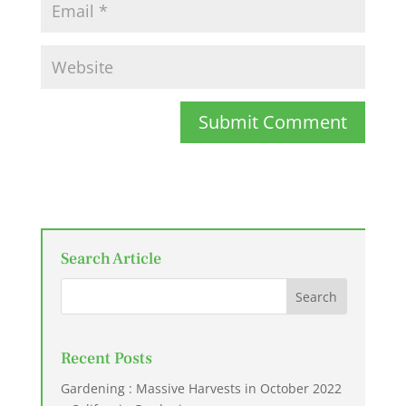
Submit Comment
Search Article
Recent Posts
Gardening : Massive Harvests in October 2022