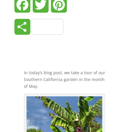
Facebook
Twitter
Pinterest
Share
In today’s blog post, we take a tour of our
Southern California garden in the month
of May.