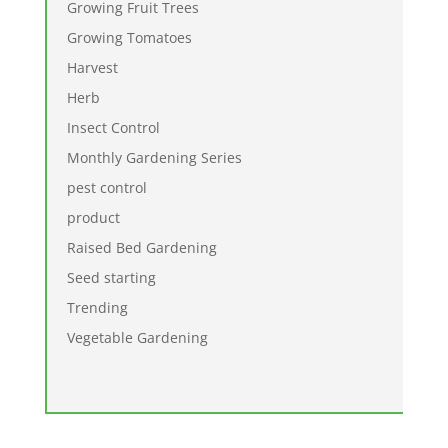
Growing Fruit Trees
Growing Tomatoes
Harvest
Herb
Insect Control
Monthly Gardening Series
pest control
product
Raised Bed Gardening
Seed starting
Trending
Vegetable Gardening