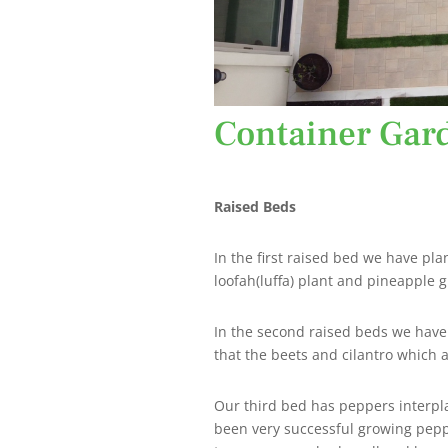
Container Gar
Raised Beds
In the first raised bed we have pl
loofah(luffa) plant and pineapple 
In the second raised beds we have o
that the beets and cilantro which a
Our third bed has peppers interpla
been very successful growing pepp