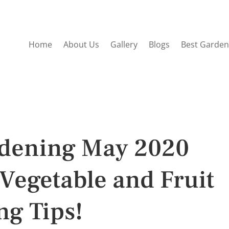
Home
About Us
Gallery
Blogs
Best Garden
rdening May 2020
Vegetable and Fruit
ng Tips!