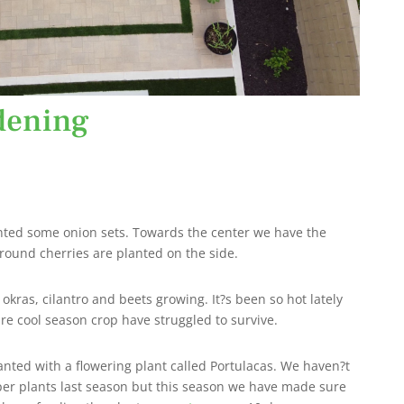
dening
anted some onion sets. Towards the center we have the
ground cherries are planted on the side.
kras, cilantro and beets growing. It?s been so hot lately
re cool season crop have struggled to survive.
nted with a flowering plant called Portulacas. We haven?t
er plants last season but this season we have made sure