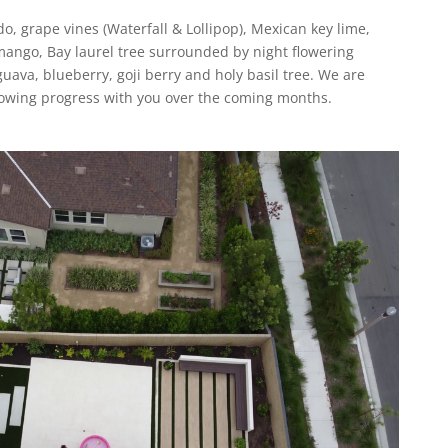
, grape vines (Waterfall & Lollipop), Mexican key lime,
mango, Bay laurel tree surrounded by night flowering
uava, blueberry, goji berry and holy basil tree. We are
growing progress with you over the coming months.