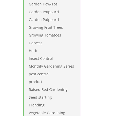
Garden How-Tos
Garden Potpourri
Garden Potpourri
Growing Fruit Trees
Growing Tomatoes
Harvest
Herb
Insect Control
Monthly Gardening Series
pest control
product
Raised Bed Gardening
Seed starting
Trending
Vegetable Gardening