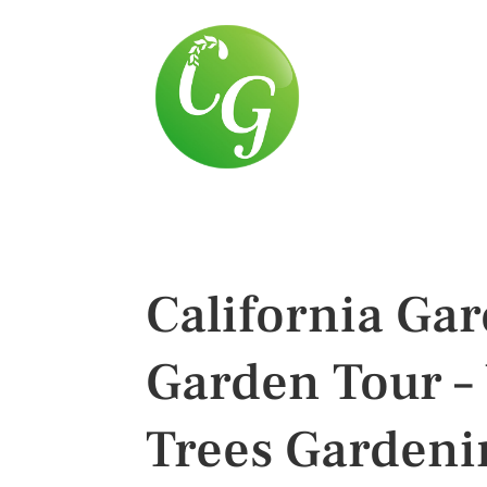
California Ga
Garden Tour – 
Trees Gardeni