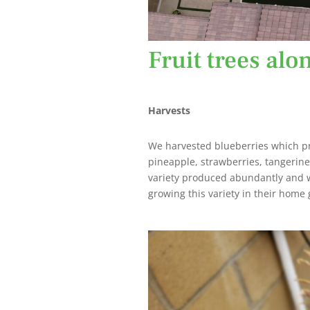
Fruit trees alo
Harvests
We harvested blueberries which pr
pineapple, strawberries, tangerin
variety produced abundantly and w
growing this variety in their home