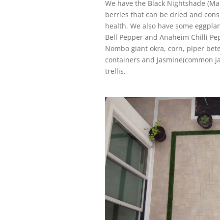
We have the Black Nightshade (Man
berries that can be dried and cons
health. We also have some eggplant
Bell Pepper and Anaheim Chilli Pe
Nombo giant okra, corn, piper bete
containers and Jasmine(common jas
trellis.