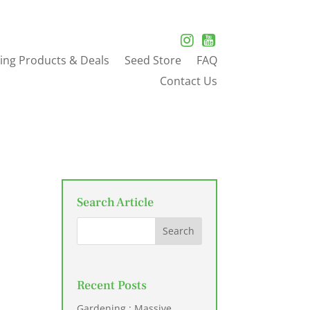
ing Products & Deals
Seed Store
FAQ
Contact Us
Search Article
Recent Posts
Gardening : Massive