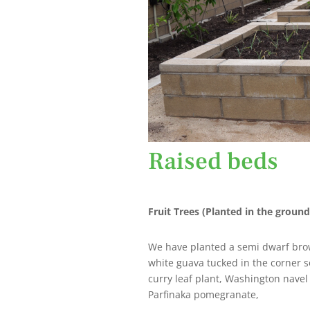
Raised beds
Fruit Trees (Planted in the ground
We have planted a semi dwarf brown
white guava tucked in the corner 
curry leaf plant, Washington navel
Parfinaka pomegranate,