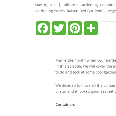
May 30, 2020
|
California Gardening
,
Containe
Gardening Series
,
Raised Bed Gardening
,
Vege
Facebook
Twitter
Pinterest
Share
May is the month when your garden i
In this episode, we will cover the
to do and look at some cool garden
We decided to move all the containe
of sun and it looked good aesthetic
Containers