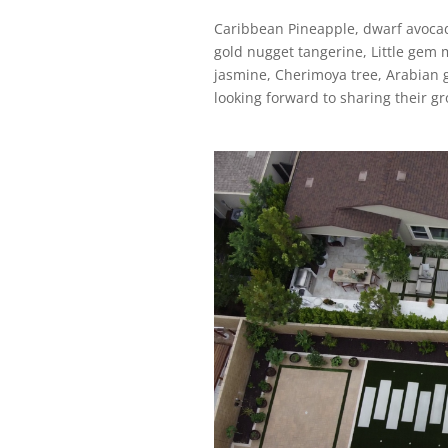
Caribbean Pineapple, dwarf avocado
gold nugget tangerine, Little gem 
jasmine, Cherimoya tree, Arabian g
looking forward to sharing their 