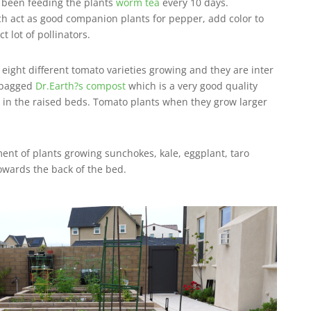
 been feeding the plants
worm tea
every 10 days.
ch act as good companion plants for pepper, add color to
t lot of pollinators.
ight different tomato varieties growing and they are inter
e bagged
Dr.Earth?s compost
which is a very good quality
 in the raised beds. Tomato plants when they grow larger
ment of plants growing sunchokes, kale, eggplant, taro
towards the back of the bed.