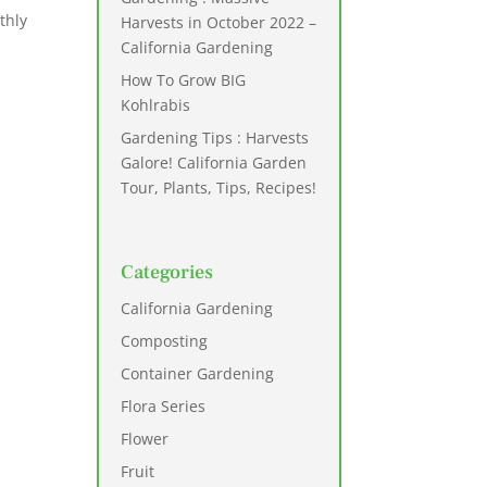
thly
Harvests in October 2022 –
California Gardening
How To Grow BIG
Kohlrabis
Gardening Tips : Harvests
Galore! California Garden
Tour, Plants, Tips, Recipes!
Categories
California Gardening
Composting
Container Gardening
Flora Series
Flower
Fruit