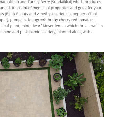
athakkali) and Turkey Berry (Sundaikkai) which produces
umed. It has lot of medicinal properties and good for your
s (Black Beauty and Amethyst varieties), peppers (Thai,
pper), pumpkin, fenugreek, husky cherry red tomatoes,
l leaf plant, mint, dwarf Meyer lemon which thrives well in
mine and pink jasmine variety) planted along with a