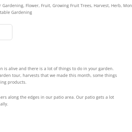
r Gardening
,
Flower
,
Fruit
,
Growing Fruit Trees
,
Harvest
,
Herb
,
Mon
table Gardening
s alive and there is a lot of things to do in your garden.
 garden tour, harvests that we made this month, some things
ing products.
rs along the edges in our patio area. Our patio gets a lot
ally.