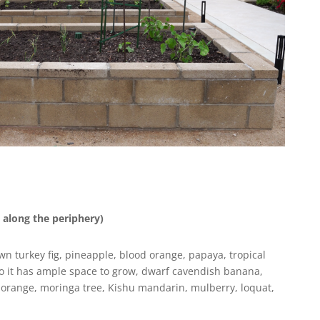
 along the periphery)
 turkey fig, pineapple, blood orange, papaya, tropical
so it has ample space to grow, dwarf cavendish banana,
 orange, moringa tree, Kishu mandarin, mulberry, loquat,