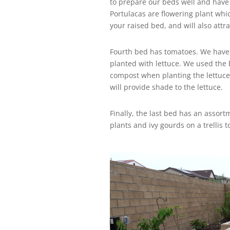
to prepare our beds well and have
Portulacas are flowering plant whi
your raised bed, and will also attrac
Fourth bed has tomatoes. We have e
planted with lettuce. We used th
compost when planting the lettuce
will provide shade to the lettuce.
Finally, the last bed has an assort
plants and ivy gourds on a trellis 