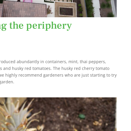
ng the periphery
oduced abundantly in containers, mint, thai peppers,
es and husky red tomatoes. The husky red cherry tomato
e highly recommend gardeners who are just starting to try
 garden.