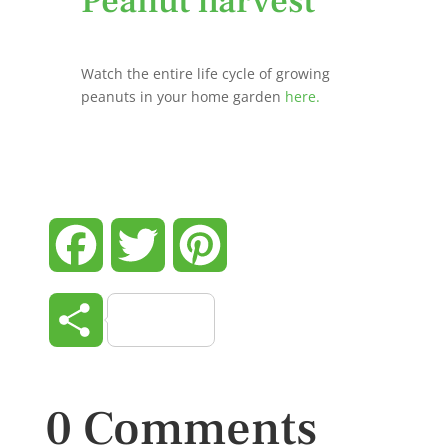
Peanut harvest
Watch the entire life cycle of growing
peanuts in your home garden
here.
Facebook
Twitter
Pinterest
Share
0 Comments