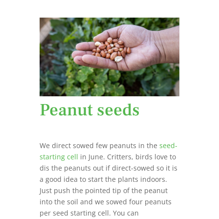
Peanut seeds
We direct sowed few peanuts in the
seed-
starting cell
in June. Critters, birds love to
dis the peanuts out if direct-sowed so it is
a good idea to start the plants indoors.
Just push the pointed tip of the peanut
into the soil and we sowed four peanuts
per seed starting cell. You can