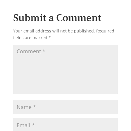
Submit a Comment
Your email address will not be published.
Required
fields are marked
*