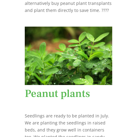
alternatively buy peanut plant transplants
and plant them directly to save time. ????
Peanut plants
Seedlings are ready to be planted in July.
We are planting the seedlings in raised
beds, and they grow well in containers
too. We planted the seedlings in sandy