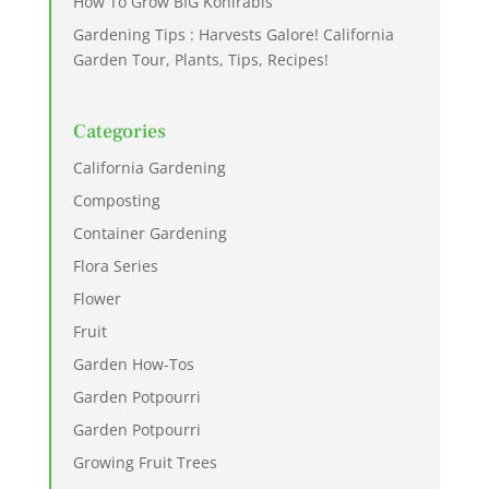
How To Grow BIG Kohlrabis
Gardening Tips : Harvests Galore! California
Garden Tour, Plants, Tips, Recipes!
Categories
California Gardening
Composting
Container Gardening
Flora Series
Flower
Fruit
Garden How-Tos
Garden Potpourri
Garden Potpourri
Growing Fruit Trees