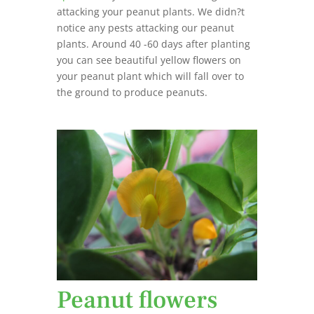
attacking your peanut plants. We didn?t
notice any pests attacking our peanut
plants. Around 40 -60 days after planting
you can see beautiful yellow flowers on
your peanut plant which will fall over to
the ground to produce peanuts.
Peanut flowers