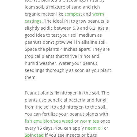
loam soil, a mixture of sand and rich
organic matter like
compos
t and
worm
castings
. The ideal PH to grow peanuts is
slightly acidic between 5.8 and 6.2. It?s a
good idea to test your soil medium as
peanuts don?t grow well in alkaline soil.
Space the plants 4 inches apart. They are
tropical plants that thrive in hot and
humid weather. Water your peanut
seedlings thoroughly as soon as you plant
them.
Peanut plants fix nitrogen in the soil. The
plants use beneficial bacteria and fungi
from the soil to add nitrogen to the soil.
You can fertilize your peanut plants with
fish emulsion/sea weed
or
worm tea
once
every 15 days. You can apply
neem oil
or
Spinosad
if you see insects or bugs