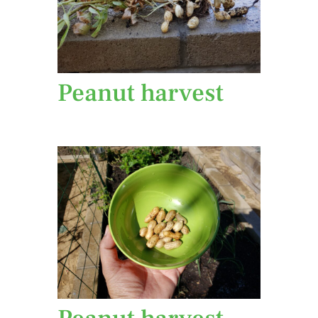
Peanut harvest