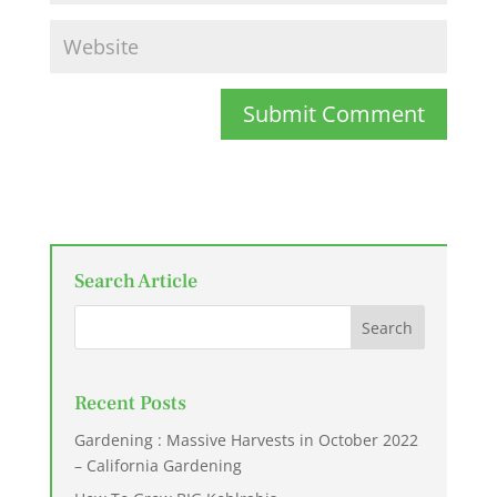
Submit Comment
Search Article
Recent Posts
Gardening : Massive Harvests in October 2022
– California Gardening