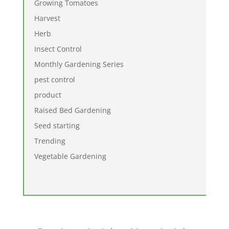
Growing Tomatoes
Harvest
Herb
Insect Control
Monthly Gardening Series
pest control
product
Raised Bed Gardening
Seed starting
Trending
Vegetable Gardening