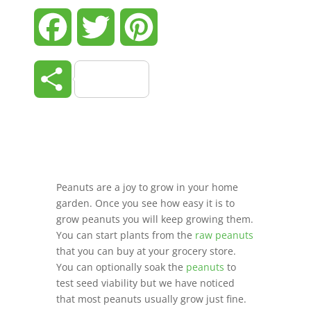
Facebook
Twitter
Pinterest
Share
Peanuts are a joy to grow in your home
garden. Once you see how easy it is to
grow peanuts you will keep growing them.
You can start plants from the
raw peanuts
that you can buy at your grocery store.
You can optionally soak the
peanuts
to
test seed viability but we have noticed
that most peanuts usually grow just fine.