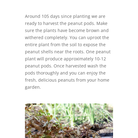
Around 105 days since planting we are
ready to harvest the peanut pods. Make
sure the plants have become brown and
withered completely. You can uproot the
entire plant from the soil to expose the
peanut shells near the roots. One peanut
plant will produce approximately 10-12
peanut pods. Once harvested wash the
pods thoroughly and you can enjoy the
fresh, delicious peanuts from your home
garden.