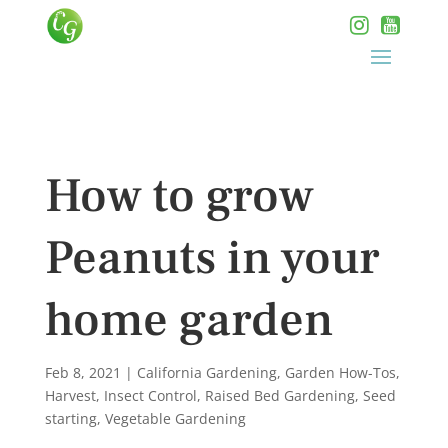
How to grow
Peanuts in your
home garden
Feb 8, 2021
|
California Gardening
,
Garden How-Tos
,
Harvest
,
Insect Control
,
Raised Bed Gardening
,
Seed
starting
,
Vegetable Gardening