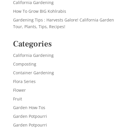
California Gardening
How To Grow BIG Kohlrabis
Gardening Tips : Harvests Galore! California Garden
Tour, Plants, Tips, Recipes!
Categories
California Gardening
Composting
Container Gardening
Flora Series
Flower
Fruit
Garden How-Tos
Garden Potpourri
Garden Potpourri