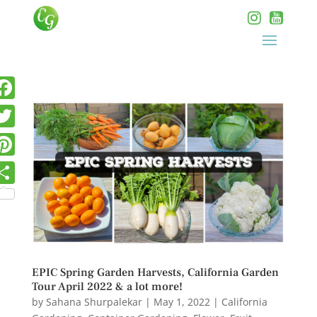
EPIC Spring Garden Harvests, California Garden
Tour April 2022 & a lot more!
by
Sahana Shurpalekar
|
May 1, 2022
|
California