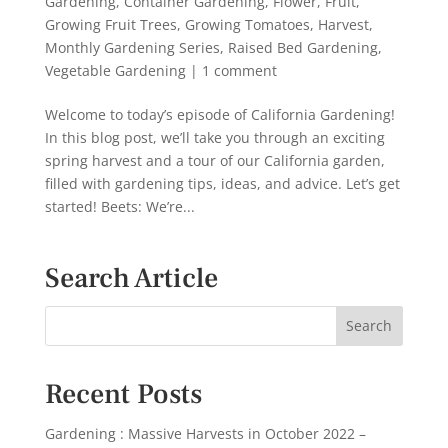
Gardening
,
Container Gardening
,
Flower
,
Fruit
,
Growing Fruit Trees
,
Growing Tomatoes
,
Harvest
,
Monthly Gardening Series
,
Raised Bed Gardening
,
Vegetable Gardening
|
1 comment
Welcome to today’s episode of California Gardening!
In this blog post, we’ll take you through an exciting
spring harvest and a tour of our California garden,
filled with gardening tips, ideas, and advice. Let’s get
started! Beets: We’re...
Search Article
Recent Posts
Gardening : Massive Harvests in October 2022 –