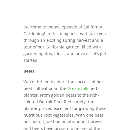
Welcome to today’s episode of California
Gardening! In this blog post, we’ll take you
through an exciting spring harvest and a
tour of our California garden, filled with
gardening tips, ideas, and advice. Let’s get
started!
Beets:
We’re thrilled to share the success of our
beet cultivation in the
Greenstalk
herb
planter. From golden beets to the rich-
colored Detroit Dark Red variety, the
planter proved excellent for growing these
nutritious root vegetables. With one beet
per pocket, we had an abundant harvest,
and beets have proven to be one of the