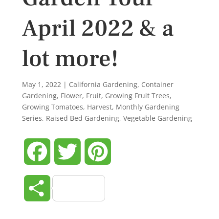
April 2022 & a
lot more!
May 1, 2022
|
California Gardening
,
Container
Gardening
,
Flower
,
Fruit
,
Growing Fruit Trees
,
Growing Tomatoes
,
Harvest
,
Monthly Gardening
Series
,
Raised Bed Gardening
,
Vegetable Gardening
Facebook
Twitter
Pinterest
Share