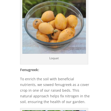
Loquat
Fenugreek:
To enrich the soil with beneficial
nutrients, we sowed fenugreek as a cover
crop in one of our raised beds. This
natural approach helps fix nitrogen in the
soil, ensuring the health of our garden.