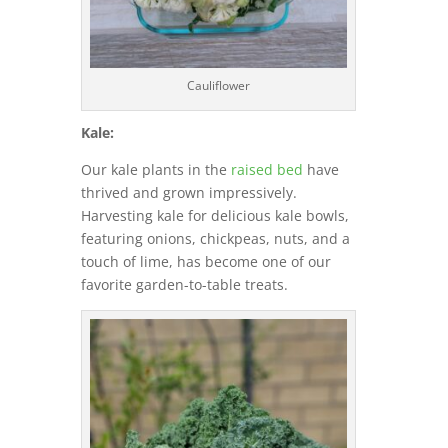
Cauliflower
Kale:
Our kale plants in the
raised bed
have
thrived and grown impressively.
Harvesting kale for delicious kale bowls,
featuring onions, chickpeas, nuts, and a
touch of lime, has become one of our
favorite garden-to-table treats.