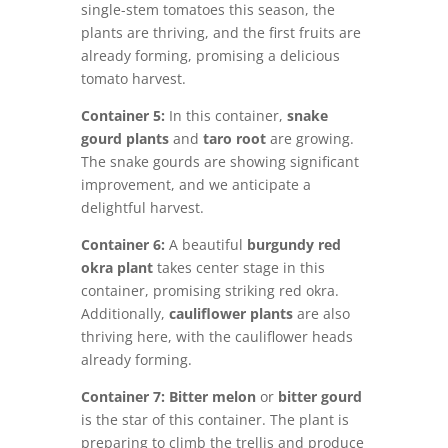
single-stem tomatoes this season, the
plants are thriving, and the first fruits are
already forming, promising a delicious
tomato harvest.
Container 5:
In this container,
snake
gourd plants
and
taro root
are growing.
The snake gourds are showing significant
improvement, and we anticipate a
delightful harvest.
Container 6:
A beautiful
burgundy red
okra plant
takes center stage in this
container, promising striking red okra.
Additionally,
cauliflower
plants
are also
thriving here, with the cauliflower heads
already forming.
Container 7:
Bitter melon
or
bitter gourd
is the star of this container. The plant is
preparing to climb the trellis and produce