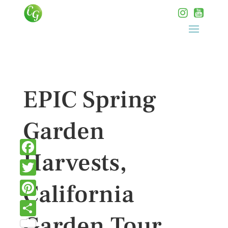
EPIC Spring
Garden
Harvests,
Facebook
Twitter
California
Pinterest
Garden Tour
Share