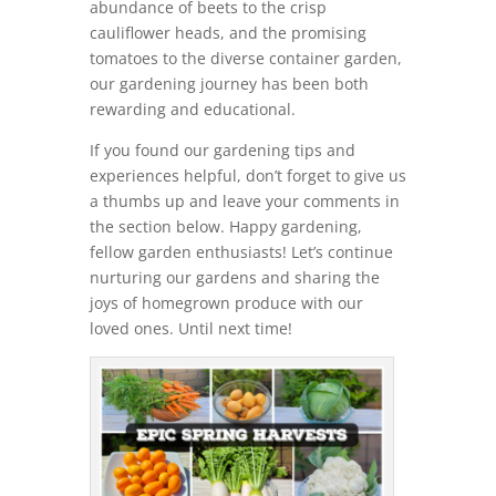
abundance of beets to the crisp
cauliflower heads, and the promising
tomatoes to the diverse container garden,
our gardening journey has been both
rewarding and educational.
If you found our gardening tips and
experiences helpful, don’t forget to give us
a thumbs up and leave your comments in
the section below. Happy gardening,
fellow garden enthusiasts! Let’s continue
nurturing our gardens and sharing the
joys of homegrown produce with our
loved ones. Until next time!