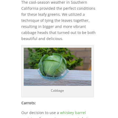
The cool-season weather in Southern
California provided the perfect conditions
for these leafy greens. We utilized a
technique of tying the leaves together,
resulting in bigger and more vibrant
cabbage heads that turned out to be both
beautiful and delicious.
Cabbage
Carrots:
Our decision to use a
whiskey barrel