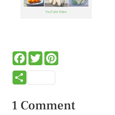
YouTube Video
Facebook
Twitter
Pinterest
Share
1 Comment