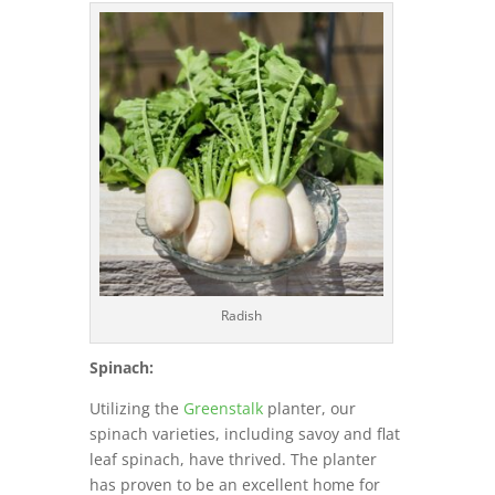
Radish
Spinach:
Utilizing the
Greenstalk
planter, our
spinach varieties, including savoy and flat
leaf spinach, have thrived. The planter
has proven to be an excellent home for