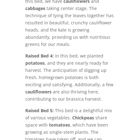
this bed, we have
cauliflowers
and
cabbages
taking center stage. The
technique of tying the leaves together has
resulted in beautiful, crunchy cauliflower
heads, and the kale is growing
abundantly, providing us with nutritious
greens for our meals.
Raised Bed 4:
In this bed, we planted
potatoes
, and they are nearly ready for
harvest. The anticipation of digging up
fresh, homegrown potatoes is both
exciting and satisfying. Additionally, a few
cauliflowers
are also thriving here,
contributing to our brassica harvest.
Raised Bed 5:
This bed is a delightful mix
of various vegetables.
Chickpeas
share
space with
tomatoes
, which have been
growing as single-stem plants. The
tomatoes have taken off, and we can