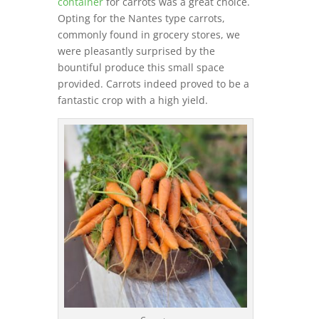
container
for carrots was a great choice.
Opting for the Nantes type carrots,
commonly found in grocery stores, we
were pleasantly surprised by the
bountiful produce this small space
provided. Carrots indeed proved to be a
fantastic crop with a high yield.