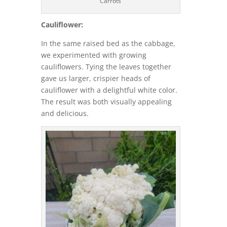
Carrots
Cauliflower:
In the same raised bed as the cabbage,
we experimented with growing
cauliflowers. Tying the leaves together
gave us larger, crispier heads of
cauliflower with a delightful white color.
The result was both visually appealing
and delicious.