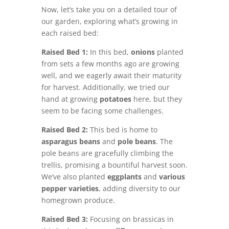
Now, let’s take you on a detailed tour of
our garden, exploring what’s growing in
each raised bed:
Raised Bed 1:
In this bed,
onions
planted
from sets a few months ago are growing
well, and we eagerly await their maturity
for harvest. Additionally, we tried our
hand at growing
potatoes
here, but they
seem to be facing some challenges.
Raised Bed 2:
This bed is home to
asparagus beans
and
pole beans
. The
pole beans are gracefully climbing the
trellis, promising a bountiful harvest soon.
We’ve also planted
eggplants
and
various
pepper varieties
, adding diversity to our
homegrown produce.
Raised Bed 3:
Focusing on brassicas in