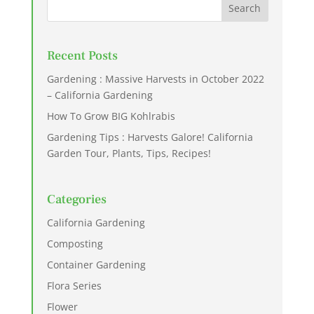
Recent Posts
Gardening : Massive Harvests in October 2022
– California Gardening
How To Grow BIG Kohlrabis
Gardening Tips : Harvests Galore! California
Garden Tour, Plants, Tips, Recipes!
Categories
California Gardening
Composting
Container Gardening
Flora Series
Flower