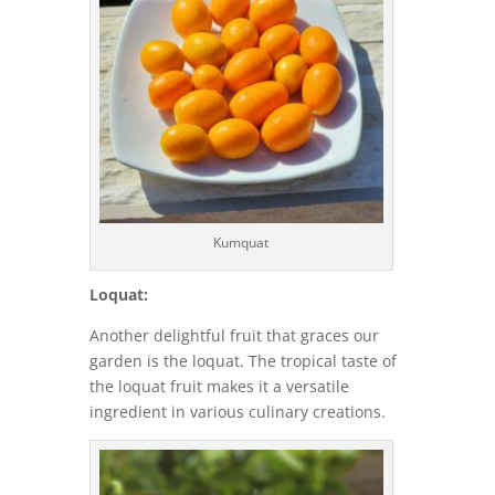
Kumquat
Loquat:
Another delightful fruit that graces our
garden is the loquat. The tropical taste of
the loquat fruit makes it a versatile
ingredient in various culinary creations.