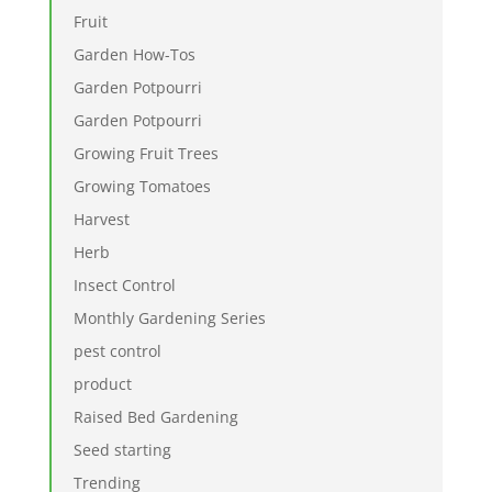
Fruit
Garden How-Tos
Garden Potpourri
Garden Potpourri
Growing Fruit Trees
Growing Tomatoes
Harvest
Herb
Insect Control
Monthly Gardening Series
pest control
product
Raised Bed Gardening
Seed starting
Trending