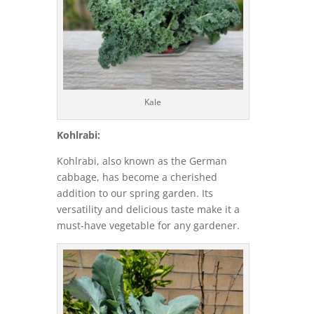
Kale
Kohlrabi:
Kohlrabi, also known as the German
cabbage, has become a cherished
addition to our spring garden. Its
versatility and delicious taste make it a
must-have vegetable for any gardener.