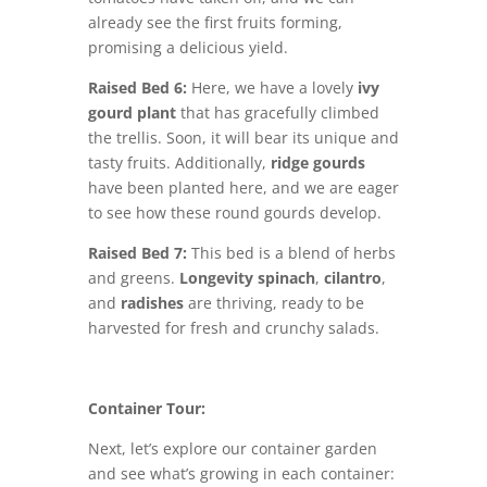
already see the first fruits forming,
promising a delicious yield.
Raised Bed 6:
Here, we have a lovely
ivy
gourd plant
that has gracefully climbed
the trellis. Soon, it will bear its unique and
tasty fruits. Additionally,
ridge gourds
have been planted here, and we are eager
to see how these round gourds develop.
Raised Bed 7:
This bed is a blend of herbs
and greens.
Longevity spinach
,
cilantro
,
and
radishes
are thriving, ready to be
harvested for fresh and crunchy salads.
Container Tour:
Next, let’s explore our container garden
and see what’s growing in each container: