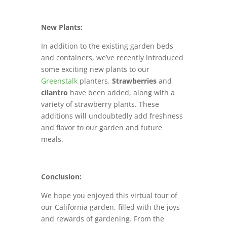
New Plants:
In addition to the existing garden beds
and containers, we’ve recently introduced
some exciting new plants to our
Greenstalk
planters.
Strawberries
and
cilantro
have been added, along with a
variety of strawberry plants. These
additions will undoubtedly add freshness
and flavor to our garden and future
meals.
Conclusion:
We hope you enjoyed this virtual tour of
our California garden, filled with the joys
and rewards of gardening. From the