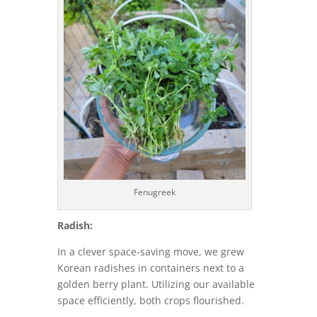
Fenugreek
Radish:
In a clever space-saving move, we grew
Korean radishes in containers next to a
golden berry plant. Utilizing our available
space efficiently, both crops flourished.