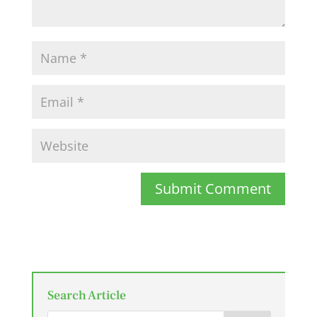
Submit Comment
Search Article