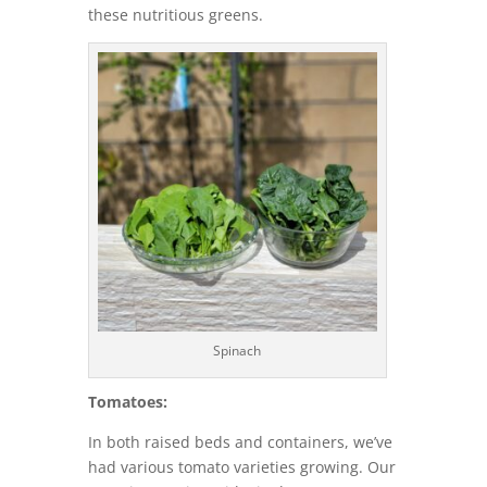
these nutritious greens.
Spinach
Tomatoes:
In both raised beds and containers, we’ve
had various tomato varieties growing. Our