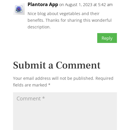
Plantora App
on August 1, 2023 at 5:42 am
Nice blog about vegetables and their
benefits. Thanks for sharing this wonderful
description.
Reply
Submit a Comment
Your email address will not be published.
Required
fields are marked
*