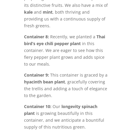
its distinctive fruits. We also have a mix of
kale
and
mint
, both thriving and
providing us with a continuous supply of
fresh greens.
Container 8:
Recently, we planted a
Thai
bird’s eye chili pepper plant
in this
container. We are eager to see how this
fiery pepper plant grows and adds spice
to our meals.
Container 9:
This container is graced by a
hyacinth bean plant
, gracefully covering
the trellis and adding a touch of elegance
to the garden.
Container 10:
Our
longevity spinach
plant
is growing beautifully in this
container, and we anticipate a bountiful
supply of this nutritious green.