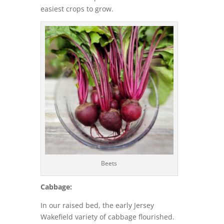
easiest crops to grow.
Beets
Cabbage:
In our raised bed, the early Jersey
Wakefield variety of cabbage flourished.