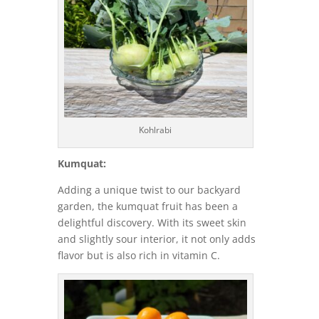
Kohlrabi
Kumquat:
Adding a unique twist to our backyard
garden, the kumquat fruit has been a
delightful discovery. With its sweet skin
and slightly sour interior, it not only adds
flavor but is also rich in vitamin C.