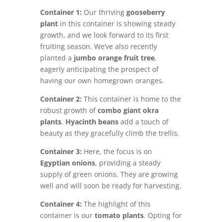
Container 1:
Our thriving
gooseberry
plant
in this container is showing steady
growth, and we look forward to its first
fruiting season. We’ve also recently
planted a
jumbo orange fruit tree
,
eagerly anticipating the prospect of
having our own homegrown oranges.
Container 2:
This container is home to the
robust growth of
c
ombo giant okra
plants
.
Hyacinth beans
add a touch of
beauty as they gracefully climb the trellis.
Container 3:
Here, the focus is on
Egyptian onions
, providing a steady
supply of green onions. They are growing
well and will soon be ready for harvesting.
Container 4:
The highlight of this
container is our
tomato
plants
. Opting for