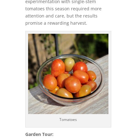
experimentation with single-stem
tomatoes this season required more
attention and care, but the results
promise a rewarding harvest.
Tomatoes
Garden Tour: