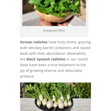
Evergreen Mint
Korean radishes
have truly shone, gracing
both whiskey barrel containers and raised
beds with their abundance. Meanwhile,
the
Black Spanish radishes
in our raised
beds have been a true testament to the
joy of growing diverse and delectable
produce.