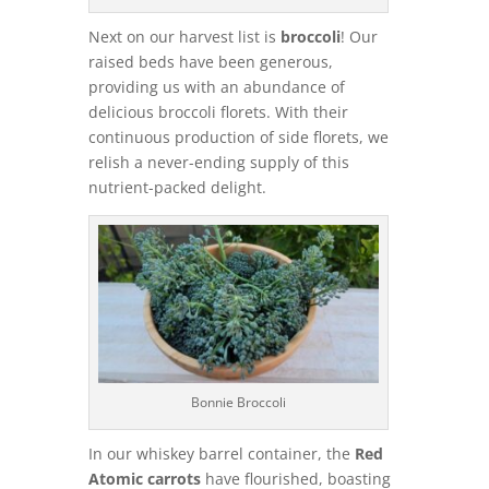
Next on our harvest list is
broccoli
! Our
raised beds have been generous,
providing us with an abundance of
delicious broccoli florets. With their
continuous production of side florets, we
relish a never-ending supply of this
nutrient-packed delight.
Bonnie Broccoli
In our whiskey barrel container, the
Red
Atomic carrots
have flourished, boasting