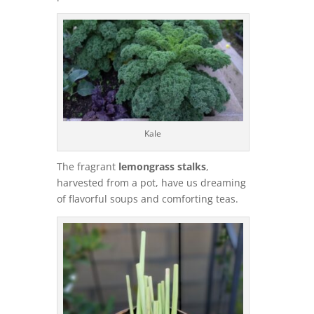
Kale
The fragrant
lemongrass stalks
,
harvested from a pot, have us dreaming
of flavorful soups and comforting teas.