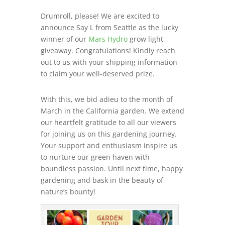
Drumroll, please! We are excited to
announce Say L from Seattle as the lucky
winner of our
Mars Hydro
grow light
giveaway. Congratulations! Kindly reach
out to us with your shipping information
to claim your well-deserved prize.
With this, we bid adieu to the month of
March in the California garden. We extend
our heartfelt gratitude to all our viewers
for joining us on this gardening journey.
Your support and enthusiasm inspire us
to nurture our green haven with
boundless passion. Until next time, happy
gardening and bask in the beauty of
nature’s bounty!