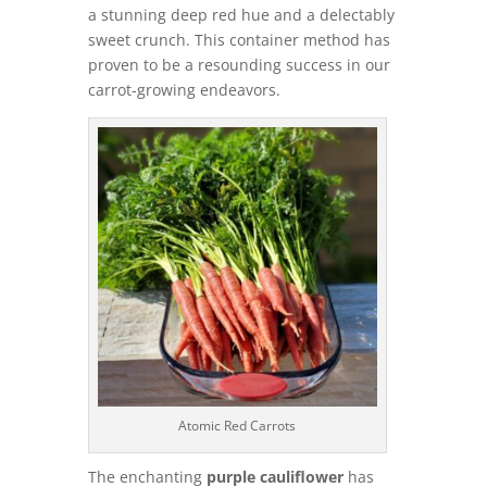
a stunning deep red hue and a delectably
sweet crunch. This container method has
proven to be a resounding success in our
carrot-growing endeavors.
Atomic Red Carrots
The enchanting
purple cauliflower
has