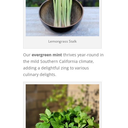
Lemongrass Stalk
Our
evergreen mint
thrives year-round in
the mild Southern California climate,
adding a delightful zing to various
culinary delights.