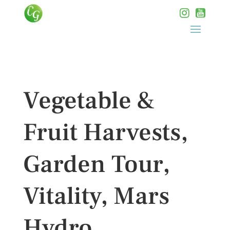
Vegetable &
Fruit Harvests,
Garden Tour,
Vitality, Mars
Hydro