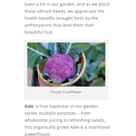
been a hit in our garden, and as we pluck
these vibrant heads, we appreciate the
health benefits brought forth by the
anthocyanins that lend them their
beautiful hue.
Purple Cauliflower
Kale
, a true superstar in our garden,
serves multiple purposes – from
wholesome juicing to refreshing salads,
this organically grown kale is a nutritional
powerhouse.