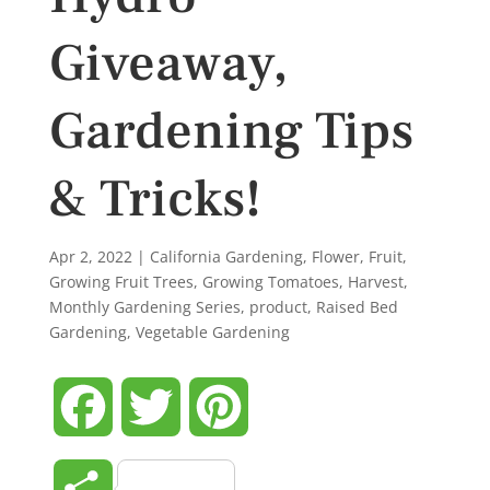
Giveaway,
Gardening Tips
& Tricks!
Apr 2, 2022
|
California Gardening
,
Flower
,
Fruit
,
Growing Fruit Trees
,
Growing Tomatoes
,
Harvest
,
Monthly Gardening Series
,
product
,
Raised Bed
Gardening
,
Vegetable Gardening
Facebook
Twitter
Pinterest
Share