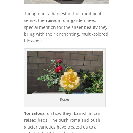
Though not a harvest in the traditional
sense, the
roses
in our garden need
special mention for the sheer beauty they
bring with their enchanting, multi-colored
blossoms.
Roses
Tomatoes
, oh how they flourish in our
raised beds! The bush roma and bush
glacier varieties have treated us to a