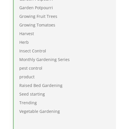
Garden Potpourri
Growing Fruit Trees
Growing Tomatoes
Harvest
Herb
Insect Control
Monthly Gardening Series
pest control
product
Raised Bed Gardening
Seed starting
Trending
Vegetable Gardening