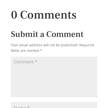
0 Comments
Submit a Comment
Your email address will not be published.
Required
fields are marked
*