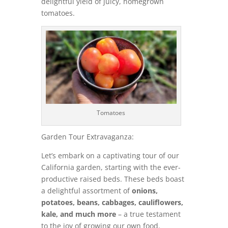
delightful yield of juicy, homegrown
tomatoes.
Tomatoes
Garden Tour Extravaganza:
Let’s embark on a captivating tour of our
California garden, starting with the ever-
productive raised beds. These beds boast
a delightful assortment of
onions,
potatoes, beans, cabbages, cauliflowers,
kale, and much more
– a true testament
to the joy of growing our own food.