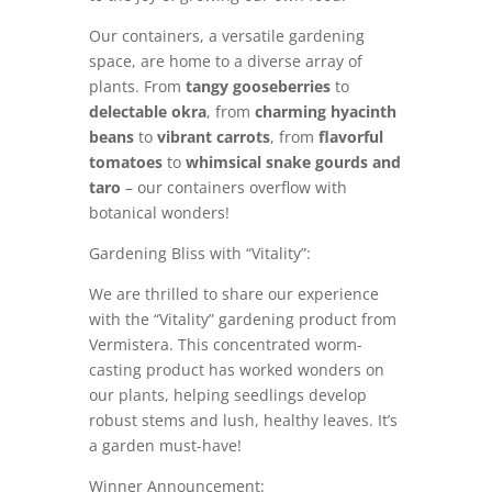
Our containers, a versatile gardening
space, are home to a diverse array of
plants. From
tangy gooseberries
to
delectable okra
, from
charming hyacinth
beans
to
vibrant carrots
, from
flavorful
tomatoes
to
whimsical snake gourds and
taro
– our containers overflow with
botanical wonders!
Gardening Bliss with “Vitality”:
We are thrilled to share our experience
with the “Vitality” gardening product from
Vermistera. This concentrated worm-
casting product has worked wonders on
our plants, helping seedlings develop
robust stems and lush, healthy leaves. It’s
a garden must-have!
Winner Announcement: