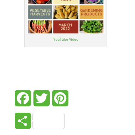
YouTube Video
Facebook
Twitter
Pinterest
Share