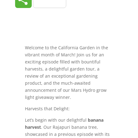
Welcome to the California Garden in the
vibrant month of March! Join us for an
exciting episode filled with bountiful
harvests, a delightful garden tour, a
review of an exceptional gardening
product, and the much-awaited
announcement of our Mars Hydro grow
light giveaway winner.
Harvests that Delight:
Let’s begin with our delightful
banana
harvest
. Our Rajapuri banana tree,
showcased in a previous episode with its