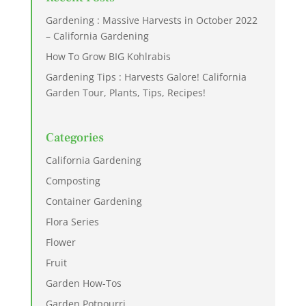
Gardening : Massive Harvests in October 2022
– California Gardening
How To Grow BIG Kohlrabis
Gardening Tips : Harvests Galore! California
Garden Tour, Plants, Tips, Recipes!
Categories
California Gardening
Composting
Container Gardening
Flora Series
Flower
Fruit
Garden How-Tos
Garden Potpourri