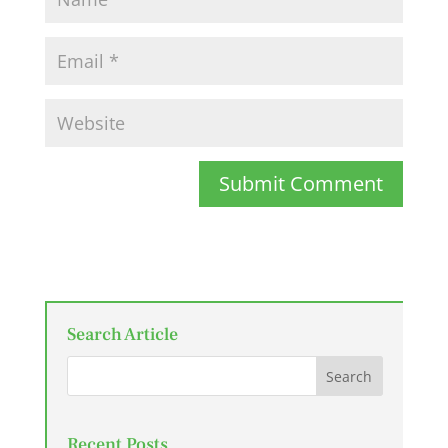
Submit Comment
Search Article
Recent Posts