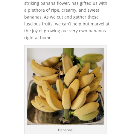
striking banana flower, has gifted us with
a plethora of ripe, creamy, and sweet
bananas. As we cut and gather these
luscious fruits, we can’t help but marvel at
the joy of growing our very own bananas
right at home.
Bananas