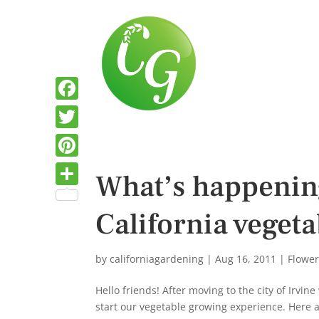
F
a
T
c
w
P
What’s happenin
e
i
i
S
b
t
California vegeta
n
h
o
t
t
a
o
e
e
by
californiagardening
|
Aug 16, 2011
|
Flowe
r
k
r
r
e
Hello friends! After moving to the city of Irvi
e
start our vegetable growing experience. Here ar