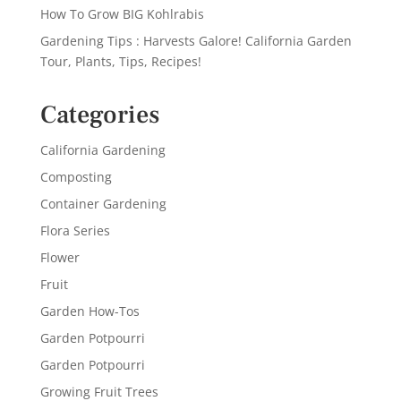
How To Grow BIG Kohlrabis
Gardening Tips : Harvests Galore! California Garden
Tour, Plants, Tips, Recipes!
Categories
California Gardening
Composting
Container Gardening
Flora Series
Flower
Fruit
Garden How-Tos
Garden Potpourri
Garden Potpourri
Growing Fruit Trees