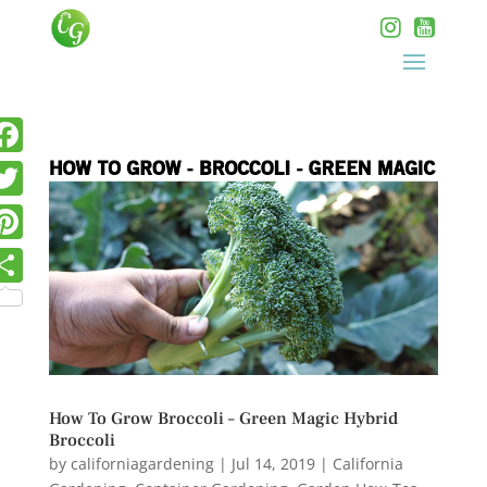
How To Grow Broccoli – Green Magic Hybrid
Broccoli
by
californiagardening
|
Jul 14, 2019
|
California