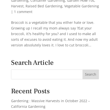
Gardening
,
Container Gardening
,
Garden How-Tos
,
Harvest
,
Raised Bed Gardening
,
Vegetable Gardening
|
1 comment
Broccoli is a vegetable that you either hate or love.
Growing up I recall my mom always say ?Eat your
broccoli, it?s healthy for you? and I used to make all
sorts of excuses to avoid eating it. And now my adult
version absolutely loves it. I love to cut broccoli...
Search Article
Recent Posts
Gardening : Massive Harvests in October 2022 –
California Gardening