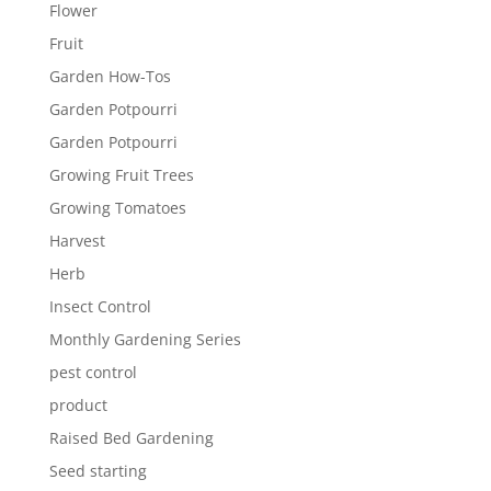
Flower
Fruit
Garden How-Tos
Garden Potpourri
Garden Potpourri
Growing Fruit Trees
Growing Tomatoes
Harvest
Herb
Insect Control
Monthly Gardening Series
pest control
product
Raised Bed Gardening
Seed starting