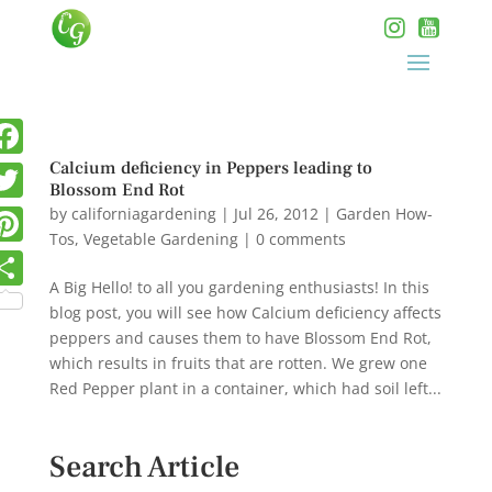
Calcium deficiency in Peppers leading to
Blossom End Rot
by
californiagardening
|
Jul 26, 2012
|
Garden How-
Tos
,
Vegetable Gardening
|
0 comments
A Big Hello! to all you gardening enthusiasts! In this
blog post, you will see how Calcium deficiency affects
peppers and causes them to have Blossom End Rot,
which results in fruits that are rotten. We grew one
Red Pepper plant in a container, which had soil left...
Search Article