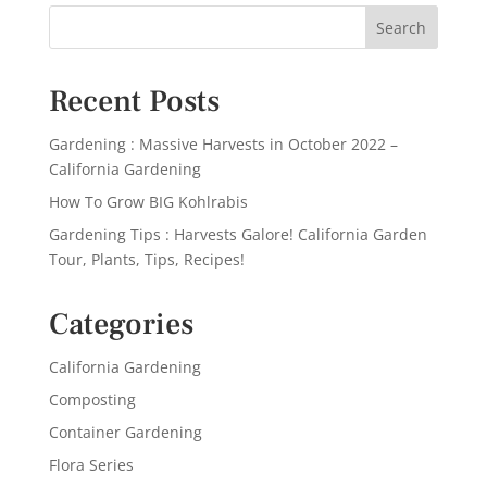
Recent Posts
Gardening : Massive Harvests in October 2022 –
California Gardening
How To Grow BIG Kohlrabis
Gardening Tips : Harvests Galore! California Garden
Tour, Plants, Tips, Recipes!
Categories
California Gardening
Composting
Container Gardening
Flora Series