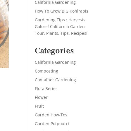
California Gardening
How To Grow BIG Kohlrabis
Gardening Tips : Harvests
Galore! California Garden
Tour, Plants, Tips, Recipes!
Categories
California Gardening
Composting
Container Gardening
Flora Series
Flower
Fruit
Garden How-Tos
Garden Potpourri