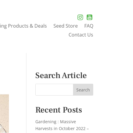
ing Products & Deals
Seed Store
FAQ
Contact Us
Search Article
Recent Posts
Gardening : Massive
Harvests in October 2022 –