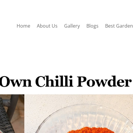
Home
About Us
Gallery
Blogs
Best Garden