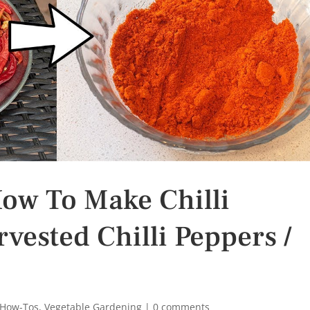
How To Make Chilli
ested Chilli Peppers /
 How-Tos
,
Vegetable Gardening
|
0 comments