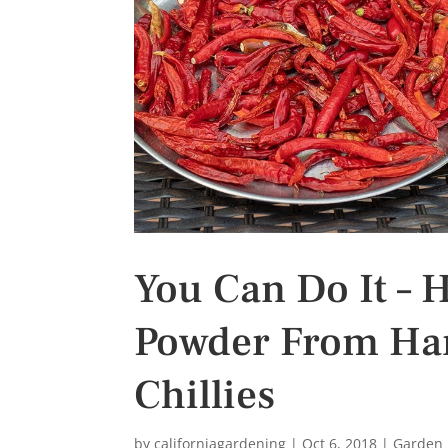
s
t
You Can Do It – 
Powder From Harv
Chillies
by
californiagardening
|
Oct 6, 2018
|
Garden