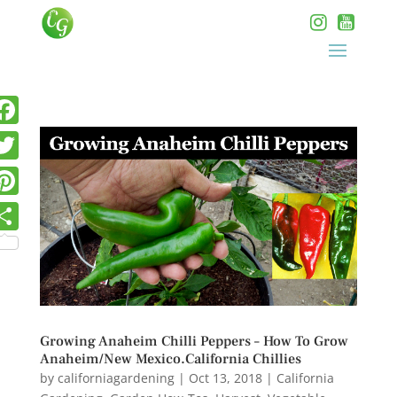
Growing Anaheim Chilli Peppers – How To Grow
Anaheim/New Mexico.California Chillies
by
californiagardening
|
Oct 13, 2018
|
California