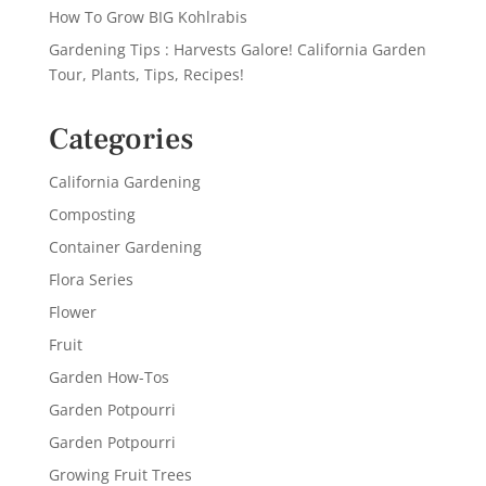
How To Grow BIG Kohlrabis
Gardening Tips : Harvests Galore! California Garden
Tour, Plants, Tips, Recipes!
Categories
California Gardening
Composting
Container Gardening
Flora Series
Flower
Fruit
Garden How-Tos
Garden Potpourri
Garden Potpourri
Growing Fruit Trees