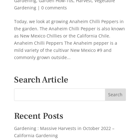
Gardening
,
Garden How-Tos
,
Harvest
,
Vegetable
Gardening
|
0 comments
Today, we look at growing Anaheim Chilli Peppers in
the garden. The Anaheim Chilli Pepper is also known
as New Mexico Chillies or the California Chile.
Anaheim Chilli Peppers The Anaheim pepper is a
mild variety of the cultivar New Mexico #9 and
commonly grown outside...
Search Article
Recent Posts
Gardening : Massive Harvests in October 2022 –
California Gardening