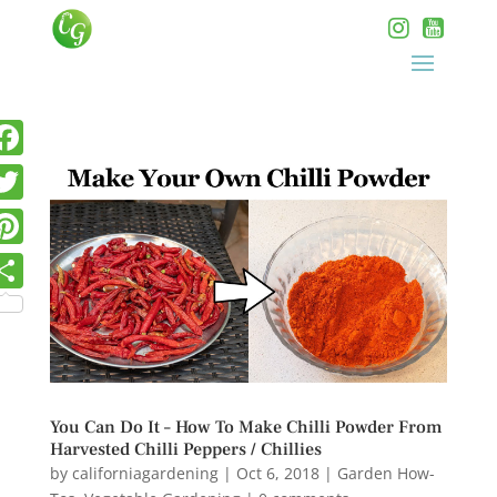
You Can Do It – How To Make Chilli Powder From
Harvested Chilli Peppers / Chillies
by
californiagardening
|
Oct 6, 2018
|
Garden How-