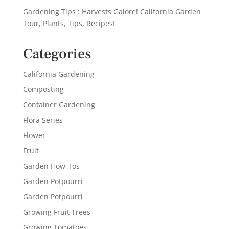
Gardening Tips : Harvests Galore! California Garden
Tour, Plants, Tips, Recipes!
Categories
California Gardening
Composting
Container Gardening
Flora Series
Flower
Fruit
Garden How-Tos
Garden Potpourri
Garden Potpourri
Growing Fruit Trees
Growing Tomatoes