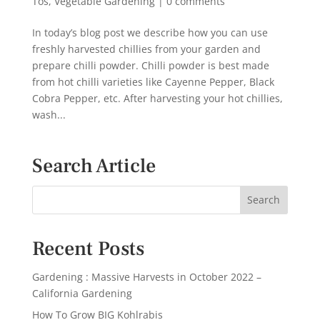
Tos
,
Vegetable Gardening
|
0 comments
In today’s blog post we describe how you can use
freshly harvested chillies from your garden and
prepare chilli powder. Chilli powder is best made
from hot chilli varieties like Cayenne Pepper, Black
Cobra Pepper, etc. After harvesting your hot chillies,
wash...
Search Article
Recent Posts
Gardening : Massive Harvests in October 2022 –
California Gardening
How To Grow BIG Kohlrabis