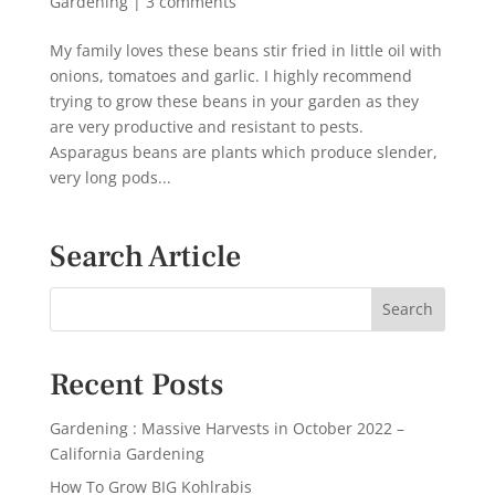
Gardening
|
3 comments
My family loves these beans stir fried in little oil with
onions, tomatoes and garlic. I highly recommend
trying to grow these beans in your garden as they
are very productive and resistant to pests.
Asparagus beans are plants which produce slender,
very long pods...
Search Article
Recent Posts
Gardening : Massive Harvests in October 2022 –
California Gardening
How To Grow BIG Kohlrabis