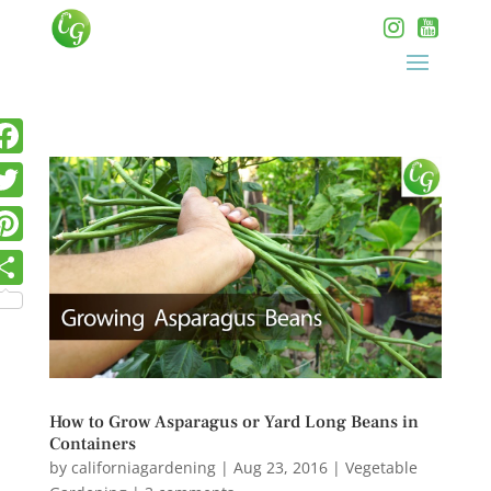
How to Grow Asparagus or Yard Long Beans in
Containers
by
californiagardening
|
Aug 23, 2016
|
Vegetable