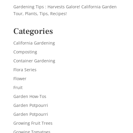
Gardening Tips : Harvests Galore! California Garden
Tour, Plants, Tips, Recipes!
Categories
California Gardening
Composting
Container Gardening
Flora Series
Flower
Fruit
Garden How-Tos
Garden Potpourri
Garden Potpourri
Growing Fruit Trees
Growing Tomatoes