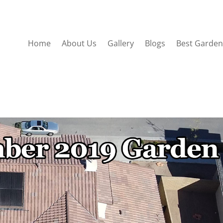
Home
About Us
Gallery
Blogs
Best Garden