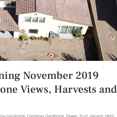
ening November 2019
one Views, Harvests an
rnia Gardening
,
Container Gardening
,
Flower
,
Fruit
,
Harvest
,
Herb
,