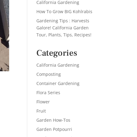
California Gardening
How To Grow BIG Kohlrabis
Gardening Tips : Harvests
Galore! California Garden
Tour, Plants, Tips, Recipes!
Categories
California Gardening
Composting
Container Gardening
Flora Series
d
Flower
Fruit
Garden How-Tos
Garden Potpourri