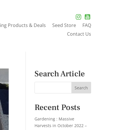
ing Products & Deals
Seed Store
FAQ
Contact Us
Search Article
Recent Posts
Gardening : Massive
Harvests in October 2022 –