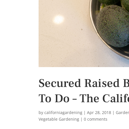
s
t
Secured Raised B
To Do – The Cali
by
californiagardening
|
Apr 28, 2018
|
Garde
Vegetable Gardening
|
0 comments