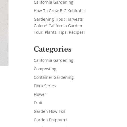
California Gardening
How To Grow BIG Kohlrabis
Gardening Tips : Harvests
Galore! California Garden
Tour, Plants, Tips, Recipes!
Categories
California Gardening
Composting
Container Gardening
Flora Series
Flower
Fruit
Garden How-Tos
Garden Potpourri