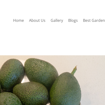
Home
About Us
Gallery
Blogs
Best Garden