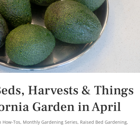
eds, Harvests & Things
fornia Garden in April
n How-Tos
,
Monthly Gardening Series
,
Raised Bed Gardening
,