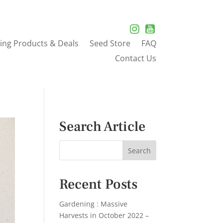
ing Products & Deals
Seed Store
FAQ
Contact Us
Search Article
Recent Posts
Gardening : Massive
Harvests in October 2022 –