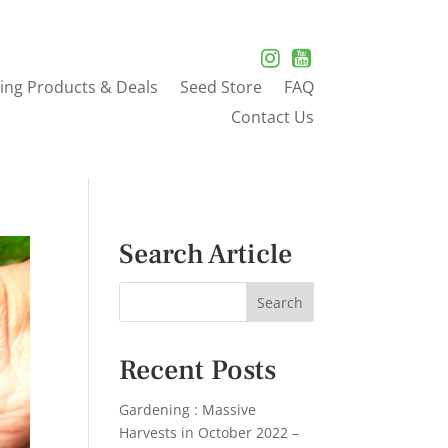
ing Products & Deals
Seed Store
FAQ
Contact Us
Search Article
Recent Posts
Gardening : Massive
Harvests in October 2022 –