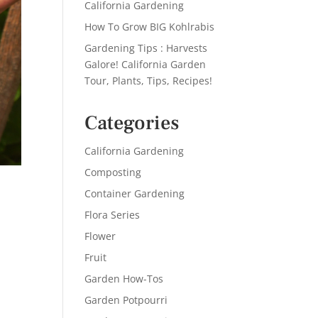
California Gardening
How To Grow BIG Kohlrabis
Gardening Tips : Harvests
Galore! California Garden
Tour, Plants, Tips, Recipes!
Categories
California Gardening
Composting
Container Gardening
Flora Series
Flower
Fruit
Garden How-Tos
Garden Potpourri