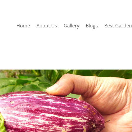
Home
About Us
Gallery
Blogs
Best Garden