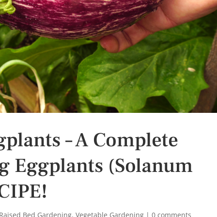
plants – A Complete
g Eggplants (Solanum
CIPE!
Raised Bed Gardening
,
Vegetable Gardening
|
0 comments