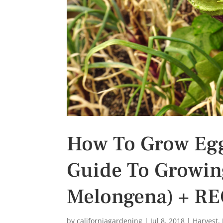
s
t
How To Grow Egg
Guide To Growin
Melongena) + RE
by
californiagardening
|
Jul 8, 2018
|
Harvest
,