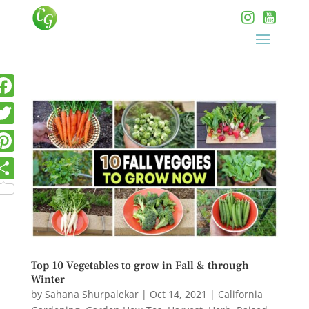
Top 10 Vegetables to grow in Fall & through
Winter
by
Sahana Shurpalekar
|
Oct 14, 2021
|
California