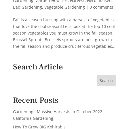
Gardening
,
Garden How-Tos
,
Harvest
,
Herb
,
Raised
Bed Gardening
,
Vegetable Gardening
|
0 comments
Fall is a season buzzing with a harvest of vegetables
that love the cool season! Let’s look at the top 10 cool
season vegetables you must grow in the fall season.
Brussel Sprouts Brussels sprouts are best grown in
the fall season and produce cruciferous vegetables...
Search Article
Recent Posts
Gardening : Massive Harvests in October 2022 –
California Gardening
How To Grow BIG Kohlrabis