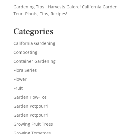
Gardening Tips : Harvests Galore! California Garden
Tour, Plants, Tips, Recipes!
Categories
California Gardening
Composting
Container Gardening
Flora Series
Flower
Fruit
Garden How-Tos
Garden Potpourri
Garden Potpourri
Growing Fruit Trees
Growing Tomatoes