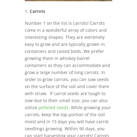
Carrots
Number 1 on the list is carrots! Carrots
come in a wonderful array of colors and
interesting shapes. They are extremely
easy to grow and are typically grown in
containers and raised beds. We prefer
growing them in whiskey barrel
containers as they can accommodate and
grow a large number of long carrots. In
order to grow carrots, you can sow seeds
on the surface of the soil and cover them
with straw. If carrot seeds are tough to
sow due to their small size, you can also
utilize
pelleted seeds
. While growing your
carrots, keep the top portion of the soil
moist and in 15 days you will have carrot
seedlings growing. Within 90 days, you
can start harvesting your carrots! Carrots