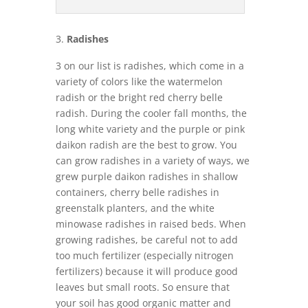
Radishes
3 on our list is radishes, which come in a
variety of colors like the watermelon
radish or the bright red cherry belle
radish. During the cooler fall months, the
long white variety and the purple or pink
daikon radish are the best to grow. You
can grow radishes in a variety of ways, we
grew purple daikon radishes in shallow
containers, cherry belle radishes in
greenstalk planters, and the white
minowase radishes in raised beds. When
growing radishes, be careful not to add
too much fertilizer (especially nitrogen
fertilizers) because it will produce good
leaves but small roots. So ensure that
your soil has good organic matter and