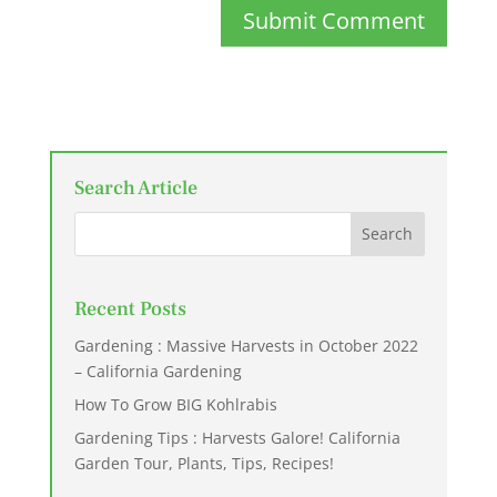
Submit Comment
Search Article
Recent Posts
Gardening : Massive Harvests in October 2022
– California Gardening
How To Grow BIG Kohlrabis
Gardening Tips : Harvests Galore! California
Garden Tour, Plants, Tips, Recipes!