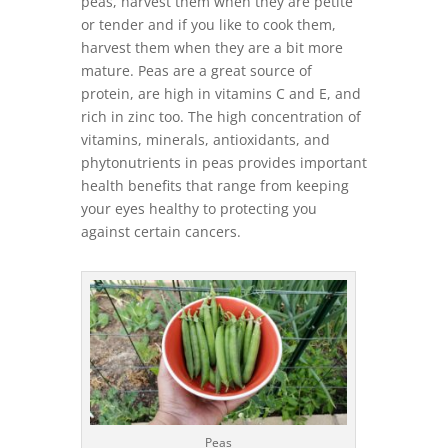
peas, harvest them when they are petite
or tender and if you like to cook them,
harvest them when they are a bit more
mature. Peas are a great source of
protein, are high in vitamins C and E, and
rich in zinc too. The high concentration of
vitamins, minerals, antioxidants, and
phytonutrients in peas provides important
health benefits that range from keeping
your eyes healthy to protecting you
against certain cancers.
Peas