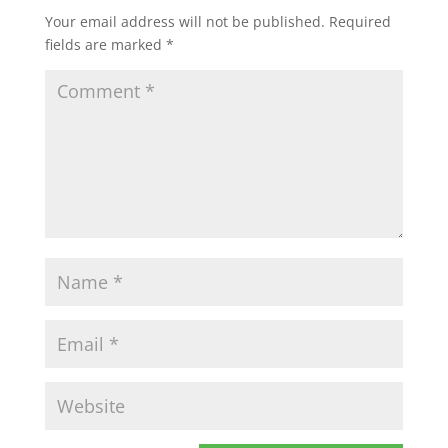
Your email address will not be published.
Required
fields are marked
*