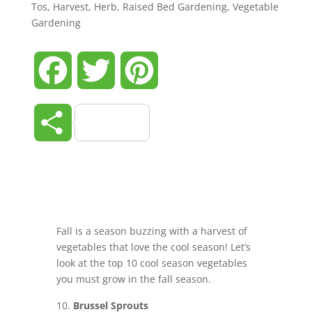
Tos
,
Harvest
,
Herb
,
Raised Bed Gardening
,
Vegetable
Gardening
Facebook
Twitter
Pinterest
Share
Fall is a season buzzing with a harvest of
vegetables that love the cool season! Let’s
look at the top 10 cool season vegetables
you must grow in the fall season.
Brussel Sprouts