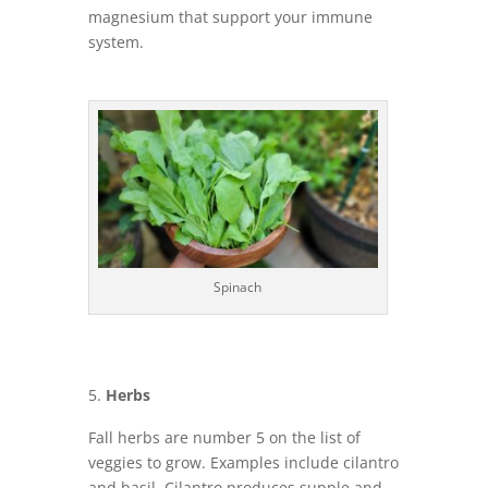
magnesium that support your immune
system.
Spinach
Herbs
Fall herbs are number 5 on the list of
veggies to grow. Examples include cilantro
and basil. Cilantro produces supple and