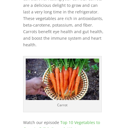
are a delicious delight to grow and can
last a very long time in the refrigerator.
These vegetables are rich in antioxidants,
beta-carotene, potassium, and fiber.
Carrots benefit eye health and gut health,
and boost the immune system and heart
health.
Carrot
Watch our episode
Top 10 Vegetables to