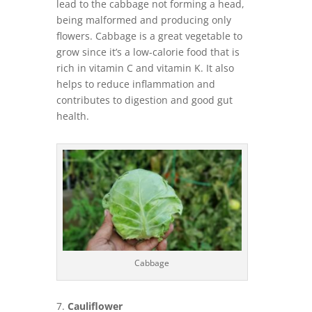
lead to the cabbage not forming a head,
being malformed and producing only
flowers. Cabbage is a great vegetable to
grow since it’s a low-calorie food that is
rich in vitamin C and vitamin K. It also
helps to reduce inflammation and
contributes to digestion and good gut
health.
Cabbage
Cauliflower