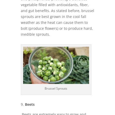
vegetable filled with antioxidants, fiber,
and gut benefits. As stated before, brussel
sprouts are best grown in the cool fall
weather as the heat can cause them to
bolt (produce flowers) or to produce hard,
inedible sprouts.
Brussel Sprouts
Beets
Beets are extremely easy to grow and