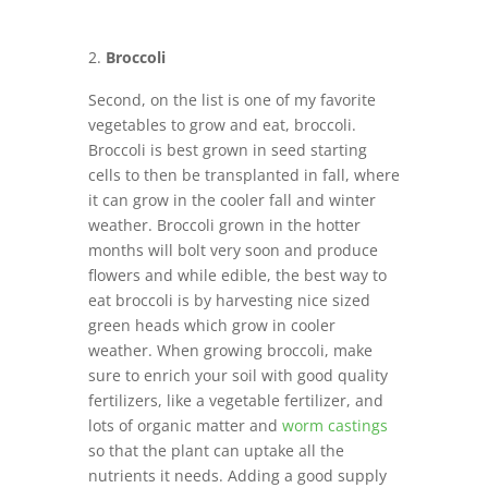
Broccoli
Second, on the list is one of my favorite
vegetables to grow and eat, broccoli.
Broccoli is best grown in seed starting
cells to then be transplanted in fall, where
it can grow in the cooler fall and winter
weather. Broccoli grown in the hotter
months will bolt very soon and produce
flowers and while edible, the best way to
eat broccoli is by harvesting nice sized
green heads which grow in cooler
weather. When growing broccoli, make
sure to enrich your soil with good quality
fertilizers, like a vegetable fertilizer, and
lots of organic matter and
worm castings
so that the plant can uptake all the
nutrients it needs. Adding a good supply