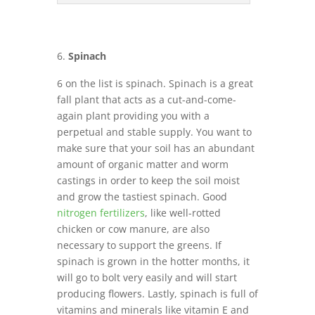
Spinach
6 on the list is spinach. Spinach is a great
fall plant that acts as a cut-and-come-
again plant providing you with a
perpetual and stable supply. You want to
make sure that your soil has an abundant
amount of organic matter and worm
castings in order to keep the soil moist
and grow the tastiest spinach. Good
nitrogen fertilizers
, like well-rotted
chicken or cow manure, are also
necessary to support the greens. If
spinach is grown in the hotter months, it
will go to bolt very easily and will start
producing flowers. Lastly, spinach is full of
vitamins and minerals like vitamin E and