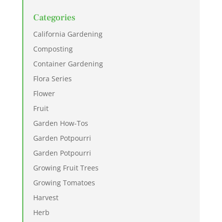
Categories
California Gardening
Composting
Container Gardening
Flora Series
Flower
Fruit
Garden How-Tos
Garden Potpourri
Garden Potpourri
Growing Fruit Trees
Growing Tomatoes
Harvest
Herb