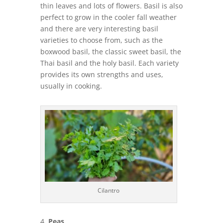
thin leaves and lots of flowers. Basil is also
perfect to grow in the cooler fall weather
and there are very interesting basil
varieties to choose from, such as the
boxwood basil, the classic sweet basil, the
Thai basil and the holy basil. Each variety
provides its own strengths and uses,
usually in cooking.
Cilantro
Peas