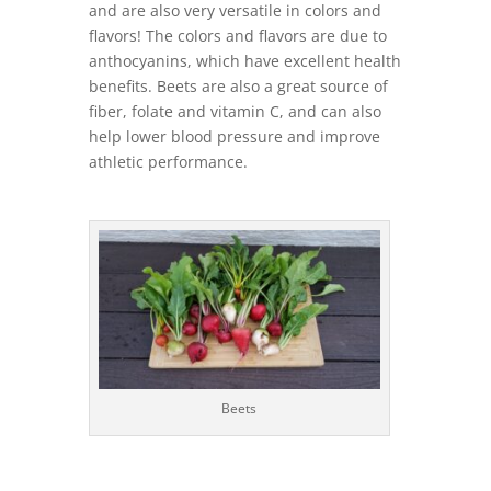
and are also very versatile in colors and
flavors! The colors and flavors are due to
anthocyanins, which have excellent health
benefits. Beets are also a great source of
fiber, folate and vitamin C, and can also
help lower blood pressure and improve
athletic performance.
Beets