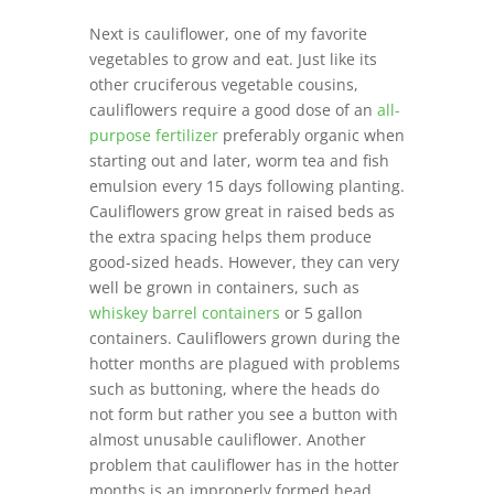
Next is cauliflower, one of my favorite
vegetables to grow and eat. Just like its
other cruciferous vegetable cousins,
cauliflowers require a good dose of an
all-
purpose fertilizer
preferably organic when
starting out and later, worm tea and fish
emulsion every 15 days following planting.
Cauliflowers grow great in raised beds as
the extra spacing helps them produce
good-sized heads. However, they can very
well be grown in containers, such as
whiskey barrel containers
or 5 gallon
containers. Cauliflowers grown during the
hotter months are plagued with problems
such as buttoning, where the heads do
not form but rather you see a button with
almost unusable cauliflower. Another
problem that cauliflower has in the hotter
months is an improperly formed head