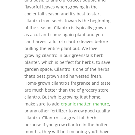
flavorful leaves when growing in the
cooler fall season and it’s best to start
cilantro from seeds towards the beginning
of the season. Cilantro is typically grown
as a cut and come-again plant and you
can harvest a lot of cilantro leaves before
pulling the entire plant out. We love
growing cilantro in our greenstalk herb
planter, which is perfect for herbs, to save
garden space. Cilantro is one of the herbs
that’s best grown and harvested fresh.
Home-grown cilantro’s fragrance and taste
are much better than the of grocery store
cilantro. But while growing it at home,
make sure to add
organic matter, manure
,
or any other fertilizer to grow good quality
cilantro. Cilantro is a great fall herb
because if you grow cilantro in the hotter
months, they will bolt meaning you’ll have