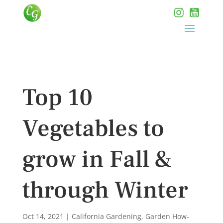
Top 10
Vegetables to
grow in Fall &
through Winter
Oct 14, 2021
|
California Gardening
,
Garden How-