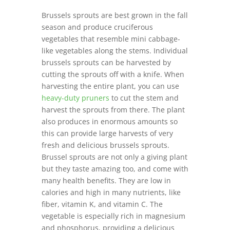
B
russels sprouts are best grown in the fall
season and produce cruciferous
vegetables that resemble mini cabbage-
like vegetables along the stems. Individual
brussels sprouts can be harvested by
cutting the sprouts off with a knife. When
harvesting the entire plant, you can use
heavy-duty pruners
to cut the stem and
harvest the sprouts from there. The plant
also produces in enormous amounts so
this can provide large harvests of very
fresh and delicious brussels sprouts.
Brussel sprouts are not only a giving plant
but they taste amazing too, and come with
many health benefits. They are low in
calories and high in many nutrients, like
fiber, vitamin K, and vitamin C. The
vegetable is especially rich in magnesium
and phosphorus, providing a delicious