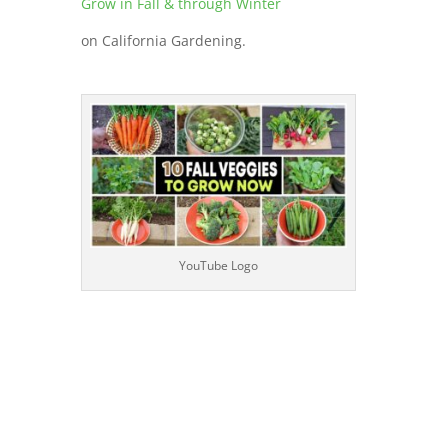
Grow in Fall & through Winter
on California Gardening.
YouTube Logo