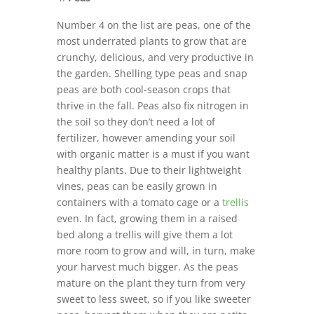
Number 4 on the list are peas, one of the
most underrated plants to grow that are
crunchy, delicious, and very productive in
the garden. Shelling type peas and snap
peas are both cool-season crops that
thrive in the fall. Peas also fix nitrogen in
the soil so they don’t need a lot of
fertilizer, however amending your soil
with organic matter is a must if you want
healthy plants. Due to their lightweight
vines, peas can be easily grown in
containers with a tomato cage or a
trellis
even. In fact, growing them in a raised
bed along a trellis will give them a lot
more room to grow and will, in turn, make
your harvest much bigger. As the peas
mature on the plant they turn from very
sweet to less sweet, so if you like sweeter