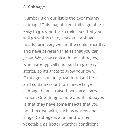
Cabbage
Number 8 on our list is the ever mighty
cabbage! This magnificent fall vegetable is
easy to grow and is so delicious that you
will grow this every season. Cabbage
heads form very well in the cooler months
and have several varieties that you can
grow. We grow conical head cabbages,
which are typically not sold in grocery
stores, so it’s great to grow your own.
Cabbages can be grown in raised beds
and containers but to achieve large
cabbage heads, raised beds are a great
option. One thing to note about cabbages
is that they have some insects that you
need to deal with, such as worms and
slugs. Cabbage is a fall and winter
vegetable as hotter weather conditions