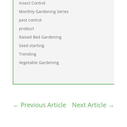
Insect Control
Monthly Gardening Series
pest control
product
Raised Bed Gardening
Seed starting
Trending
Vegetable Gardening
←
Previous Article
Next Article
→