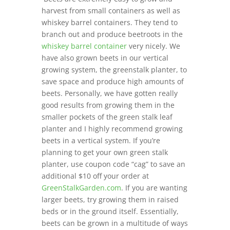
harvest from small containers as well as
whiskey barrel containers. They tend to
branch out and produce beetroots in the
whiskey barrel container
very nicely. We
have also grown beets in our vertical
growing system, the greenstalk planter, to
save space and produce high amounts of
beets. Personally, we have gotten really
good results from growing them in the
smaller pockets of the green stalk leaf
planter and I highly recommend growing
beets in a vertical system. If you’re
planning to get your own green stalk
planter, use coupon code “cag” to save an
additional $10 off your order at
GreenStalkGarden.com
. If you are wanting
larger beets, try growing them in raised
beds or in the ground itself. Essentially,
beets can be grown in a multitude of ways