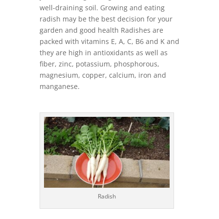
well-draining soil. Growing and eating
radish may be the best decision for your
garden and good health Radishes are
packed with vitamins E, A, C, B6 and K and
they are high in antioxidants as well as
fiber, zinc, potassium, phosphorous,
magnesium, copper, calcium, iron and
manganese.
Radish