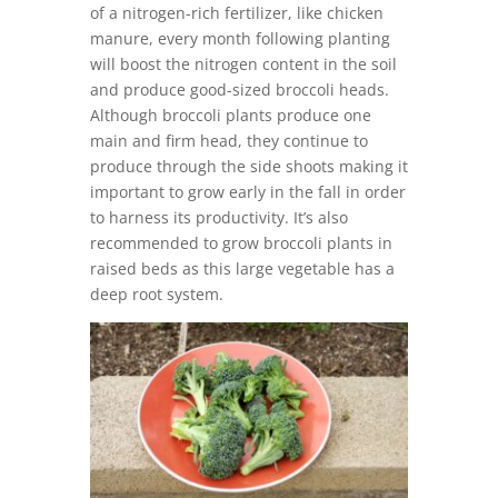
of a nitrogen-rich fertilizer, like chicken
manure, every month following planting
will boost the nitrogen content in the soil
and produce good-sized broccoli heads.
Although broccoli plants produce one
main and firm head, they continue to
produce through the side shoots making it
important to grow early in the fall in order
to harness its productivity. It’s also
recommended to grow broccoli plants in
raised beds as this large vegetable has a
deep root system.