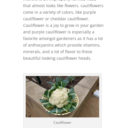
that almost looks like flowers. cauliflowers
come in a variety of colors, like purple
cauliflower or cheddar cauliflower.
Cauliflower is a joy to grow in your garden
and purple cauliflower is especially a
favorite amongst gardeners as it has a lot
of anthocyanins which provide vitamins,
minerals, and a lot of flavor to these
beautiful looking cauliflower heads.
Cauliflower