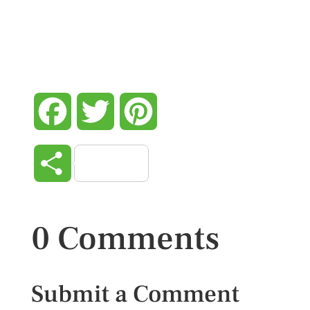
Facebook
Twitter
Pinterest
Share
0 Comments
Submit a Comment