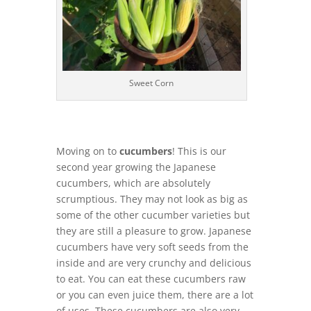
Sweet Corn
Moving on to
cucumbers
! This is our
second year growing the Japanese
cucumbers, which are absolutely
scrumptious. They may not look as big as
some of the other cucumber varieties but
they are still a pleasure to grow. Japanese
cucumbers have very soft seeds from the
inside and are very crunchy and delicious
to eat. You can eat these cucumbers raw
or you can even juice them, there are a lot
of uses. These cucumbers are also very