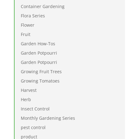
Container Gardening
Flora Series
Flower
Fruit
Garden How-Tos
Garden Potpourri
Garden Potpourri
Growing Fruit Trees
Growing Tomatoes
Harvest
Herb
Insect Control
Monthly Gardening Series
pest control
product