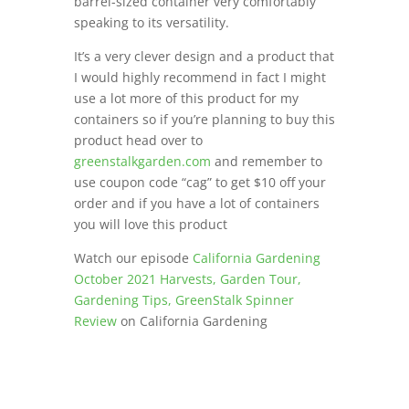
barrel-sized container very comfortably
speaking to its versatility.
It’s a very clever design and a product that
I would highly recommend in fact I might
use a lot more of this product for my
containers so if you’re planning to buy this
product head over to
greenstalkgarden.com
and remember to
use coupon code “cag” to get $10 off your
order and if you have a lot of containers
you will love this product
Watch our episode
California Gardening
October 2021 Harvests, Garden Tour,
Gardening Tips, GreenStalk Spinner
Review
on California Gardening