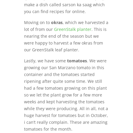
make a dish called sarson ka saag which
you can find recipes for online.
Moving on to
okras
, which we harvested a
lot of from our
GreenStalk planter
. This is
nearing the end of the season but we
were happy to harvest a few okras from
our GreenStalk leaf planter.
Lastly, we have some
tomatoes
. We were
growing our San Marzano tomato in this
container and the tomatoes started
ripening after quite some time. We still
had a few tomatoes growing on this plant
so we let the plant grow for a few more
weeks and kept harvesting the tomatoes
while they were producing. All in all, not a
huge harvest for tomatoes but in October,
i can’t really complain. These are amazing
tomatoes for the month.