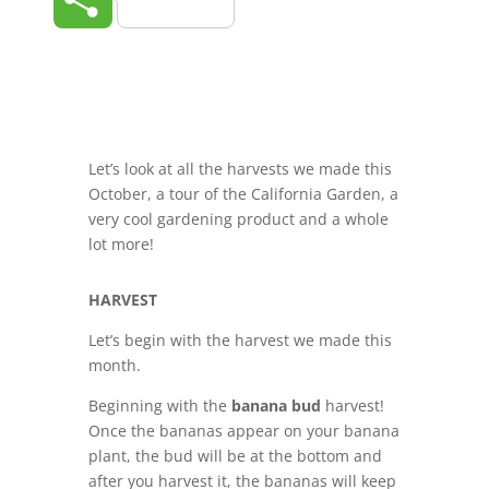
Let’s look at all the harvests we made this
October, a tour of the California Garden, a
very cool gardening product and a whole
lot more!
HARVEST
L
et’s begin with the harvest we made this
month.
Beginning with the
banana bud
harvest!
Once the bananas appear on your banana
plant, the bud will be at the bottom and
after you harvest it, the bananas will keep