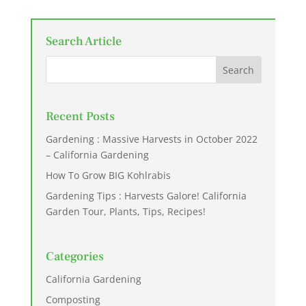
Search Article
Recent Posts
Gardening : Massive Harvests in October 2022
– California Gardening
How To Grow BIG Kohlrabis
Gardening Tips : Harvests Galore! California
Garden Tour, Plants, Tips, Recipes!
Categories
California Gardening
Composting