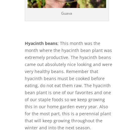
Guava
Hyacinth beans
; This month was the
month where the hyacinth bean plant was
extremely productive. The hyacinth beans
came out absolutely nice looking and were
very healthy beans. Remember that
hyacinth beans must be cooked before
eating, do not eat them raw. The hyacinth
bean plant is one of our favorites and one
of our staple foods so we keep growing
this in our home garden every year. Also
for the most part, this is a perennial plant
that will keep growing throughout the
winter and into the next season.