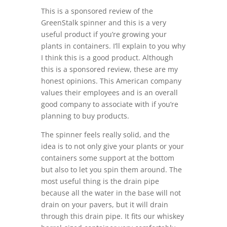
This is a sponsored review of the
GreenStalk spinner and this is a very
useful product if you’re growing your
plants in containers. I’ll explain to you why
I think this is a good product. Although
this is a sponsored review, these are my
honest opinions. This American company
values their employees and is an overall
good company to associate with if you’re
planning to buy products.
The spinner feels really solid, and the
idea is to not only give your plants or your
containers some support at the bottom
but also to let you spin them around. The
most useful thing is the drain pipe
because all the water in the base will not
drain on your pavers, but it will drain
through this drain pipe.
It fits our whiskey