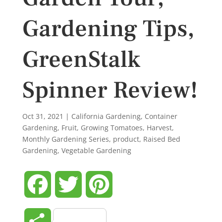
Gardening Tips,
GreenStalk
Spinner Review!
Oct 31, 2021
|
California Gardening
,
Container
Gardening
,
Fruit
,
Growing Tomatoes
,
Harvest
,
Monthly Gardening Series
,
product
,
Raised Bed
Gardening
,
Vegetable Gardening
Facebook
Twitter
Pinterest
Share