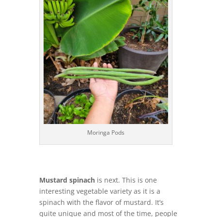
Moringa Pods
Mustard spinach
is next. This is one
interesting vegetable variety as it is a
spinach with the flavor of mustard. It’s
quite unique and most of the time, people