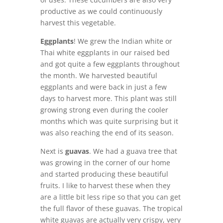
productive as we could continuously
harvest this vegetable.
Eggplants
! We grew the Indian white or
Thai white eggplants in our raised bed
and got quite a few eggplants throughout
the month. We harvested beautiful
eggplants and were back in just a few
days to harvest more. This plant was still
growing strong even during the cooler
months which was quite surprising but it
was also reaching the end of its season.
Next is
guavas
. We had a guava tree that
was growing in the corner of our home
and started producing these beautiful
fruits. I like to harvest these when they
are a little bit less ripe so that you can get
the full flavor of these guavas. The tropical
white guavas are actually very crispy, very