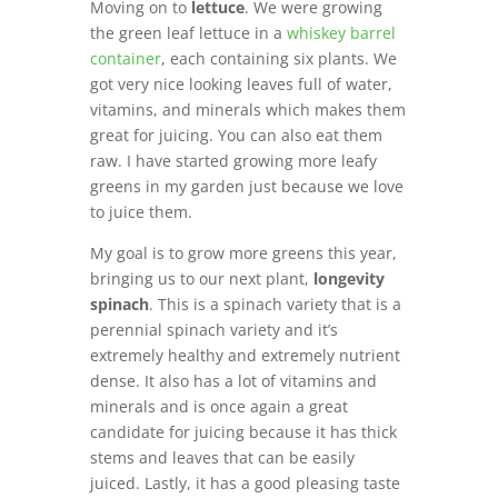
Moving on to
lettuce
. We were growing
the green leaf lettuce in a
whiskey barrel
container
, each containing six plants. We
got very nice looking leaves full of water,
vitamins, and minerals which makes them
great for juicing. You can also eat them
raw. I have started growing more leafy
greens in my garden just because we love
to juice them.
My goal is to grow more greens this year,
bringing us to our next plant,
longevity
spinach
. This is a spinach variety that is a
perennial spinach variety and it’s
extremely healthy and extremely nutrient
dense. It also has a lot of vitamins and
minerals and is once again a great
candidate for juicing because it has thick
stems and leaves that can be easily
juiced. Lastly, it has a good pleasing taste