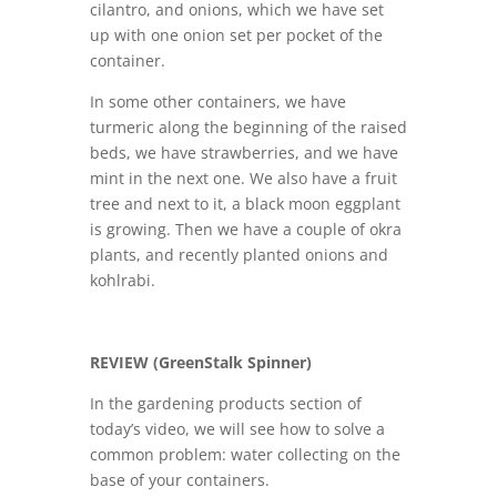
cilantro, and onions, which we have set
up with one onion set per pocket of the
container.
In some other containers, we have
turmeric along the beginning of the raised
beds, we have strawberries, and we have
mint in the next one. We also have a fruit
tree and next to it, a black moon eggplant
is growing. Then we have a couple of okra
plants, and recently planted onions and
kohlrabi.
REVIEW (GreenStalk Spinner)
In the gardening products section of
today’s video, we will see how to solve a
common problem: water collecting on the
base of your containers.