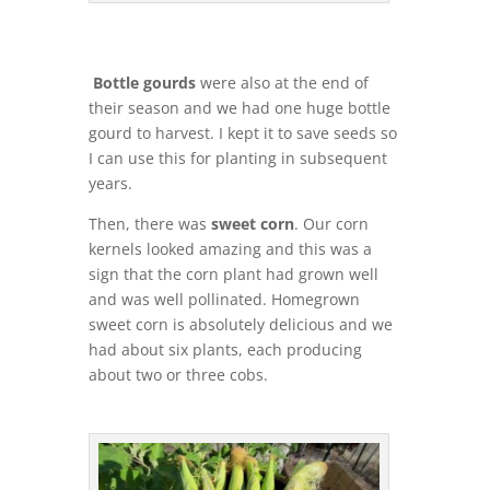
Bottle gourds
were also at the end of
their season and we had one huge bottle
gourd to harvest. I kept it to save seeds so
I can use this for planting in subsequent
years.
Then, there was
sweet corn
. Our corn
kernels looked amazing and this was a
sign that the corn plant had grown well
and was well pollinated. Homegrown
sweet corn is absolutely delicious and we
had about six plants, each producing
about two or three cobs.