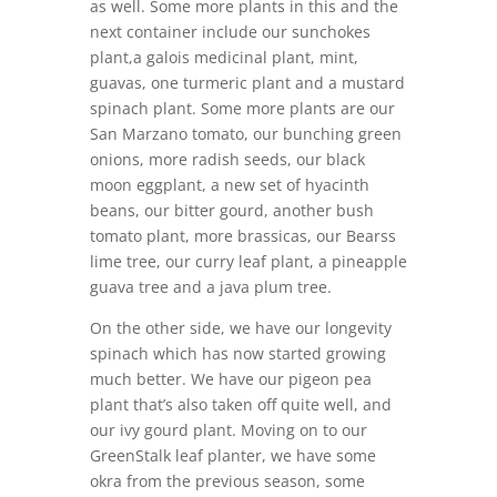
as well. Some more plants in this and the
next container include our sunchokes
plant,a galois medicinal plant, mint,
guavas, one turmeric plant and a mustard
spinach plant. Some more plants are our
San Marzano tomato, our bunching green
onions, more radish seeds, our black
moon eggplant, a new set of hyacinth
beans, our bitter gourd, another bush
tomato plant, more brassicas, our Bearss
lime tree, our curry leaf plant, a pineapple
guava tree and a java plum tree.
On the other side, we have our longevity
spinach which has now started growing
much better. We have our pigeon pea
plant that’s also taken off quite well, and
our ivy gourd plant. Moving on to our
GreenStalk leaf planter, we have some
okra from the previous season, some