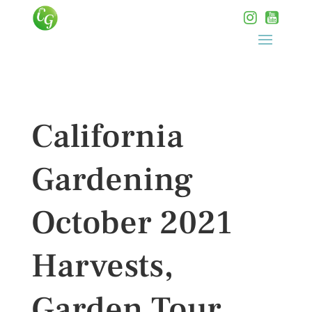
California
Gardening
October 2021
Harvests,
Garden Tour,