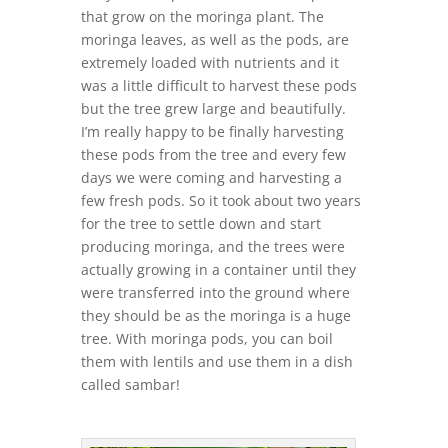
that grow on the moringa plant. The
moringa leaves, as well as the pods, are
extremely loaded with nutrients and it
was a little difficult to harvest these pods
but the tree grew large and beautifully.
I’m really happy to be finally harvesting
these pods from the tree and every few
days we were coming and harvesting a
few fresh pods. So it took about two years
for the tree to settle down and start
producing moringa, and the trees were
actually growing in a container until they
were transferred into the ground where
they should be as the moringa is a huge
tree. With moringa pods, you can boil
them with lentils and use them in a dish
called sambar!