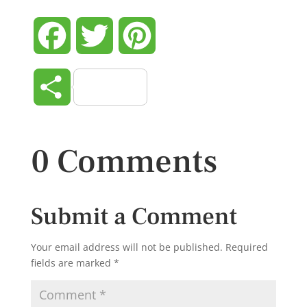
Facebook
Twitter
Pinterest
Share
0 Comments
Submit a Comment
Your email address will not be published.
Required
fields are marked
*