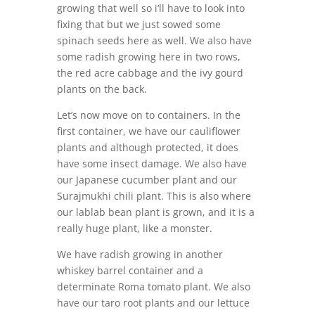
growing that well so i’ll have to look into
fixing that but we just sowed some
spinach seeds here as well. We also have
some radish growing here in two rows,
the red acre cabbage and the ivy gourd
plants on the back.
Let’s now move on to containers. In the
first container, we have our cauliflower
plants and although protected, it does
have some insect damage. We also have
our Japanese cucumber plant and our
Surajmukhi chili plant. This is also where
our lablab bean plant is grown, and it is a
really huge plant, like a monster.
We have radish growing in another
whiskey barrel container and a
determinate Roma tomato plant. We also
have our taro root plants and our lettuce