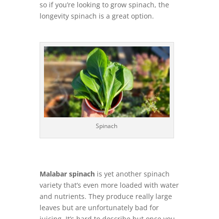
so if you’re looking to grow spinach, the
longevity spinach is a great option.
Spinach
Malabar spinach
is yet another spinach
variety that’s even more loaded with water
and nutrients. They produce really large
leaves but are unfortunately bad for
juicing. It’s hard to describe but once you