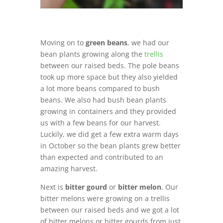
Moving on to
green beans
, we had our
bean plants growing along the
trellis
between our raised beds. The pole beans
took up more space but they also yielded
a lot more beans compared to bush
beans. We also had bush bean plants
growing in containers and they provided
us with a few beans for our harvest.
Luckily, we did get a few extra warm days
in October so the bean plants grew better
than expected and contributed to an
amazing harvest.
Next is
bitter gourd
or
bitter melon
. Our
bitter melons were growing on a trellis
between our raised beds and we got a lot
of bitter melons or bitter gourds from just