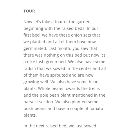
TOUR
Now let’s take a tour of the garden,
beginning with the raised beds. In our
first bed, we have these onion sets that
we planted and all of them have now
germinated. Last month, you saw that
there was nothing on this bed but now it’s
a nice lush green bed. We also have some
radish that we sowed in the center and all
of them have sprouted and are now
growing well. We also have some bean
plants. Whole beans towards the trellis
and the pole bean plant mentioned in the
harvest section. We also planted some
bush beans and have a couple of tomato
plants.
In the next raised bed, we just sowed