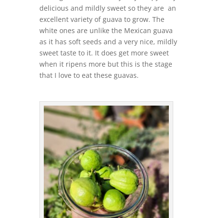
delicious and mildly sweet so they are an
excellent variety of guava to grow. The
white ones are unlike the Mexican guava
as it has soft seeds and a very nice, mildly
sweet taste to it. It does get more sweet
when it ripens more but this is the stage
that I love to eat these guavas.