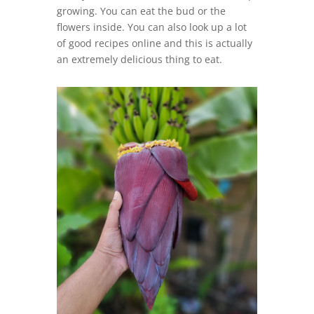
growing. You can eat the bud or the
flowers inside. You can also look up a lot
of good recipes online and this is actually
an extremely delicious thing to eat.