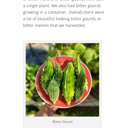
a single plant. We also had bitter gourds
growing in a container. Overall,there were
a lot of beautiful looking bitter gourds or
bitter melons that we harvested.
Bitter Gourd