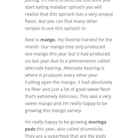
start eating malabar spinach you will
realize that this spinach has a very unique
flavor. But you can find many other
recipes to use this spinach in.
Next is
mango
, my favorite harvest for the
month. Our mango tree only produced
one mango this year but it had produced
six last year due to a phenomenon called
alternate bearing. Alternate bearing is
where it produces every other year.
Cutting open the mango, it had absolutely
no fiber and just a lot of good sweet flesh
that’s extremely delicious. This was a very
sweet mango and I’m really happy to be
growing this mango variety.
I’m really happy to be growing
moringa
pods
this year, also called drumsticks.
They are a superfood that are the pods