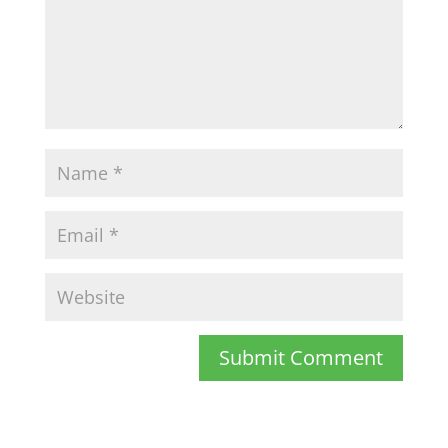
Submit Comment