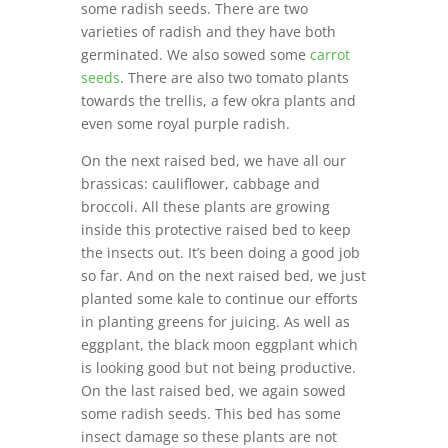
some radish seeds. There are two
varieties of radish and they have both
germinated. We also sowed some
carrot
seeds
. There are also two tomato plants
towards the trellis, a few okra plants and
even some royal purple radish.
On the next raised bed, we have all our
brassicas: cauliflower, cabbage and
broccoli. All these plants are growing
inside this protective raised bed to keep
the insects out. It’s been doing a good job
so far. And on the next raised bed, we just
planted some kale to continue our efforts
in planting greens for juicing. As well as
eggplant, the black moon eggplant which
is looking good but not being productive.
On the last raised bed, we again sowed
some radish seeds. This bed has some
insect damage so these plants are not