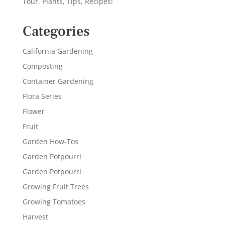
Tour, Plants, Tips, Recipes!
Categories
California Gardening
Composting
Container Gardening
Flora Series
Flower
Fruit
Garden How-Tos
Garden Potpourri
Garden Potpourri
Growing Fruit Trees
Growing Tomatoes
Harvest