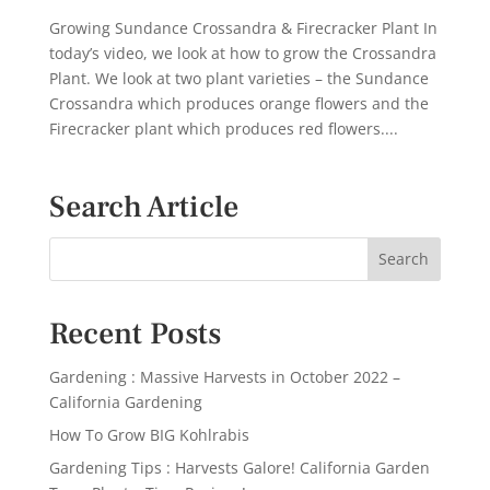
Growing Sundance Crossandra & Firecracker Plant In
today’s video, we look at how to grow the Crossandra
Plant. We look at two plant varieties – the Sundance
Crossandra which produces orange flowers and the
Firecracker plant which produces red flowers....
Search Article
Recent Posts
Gardening : Massive Harvests in October 2022 –
California Gardening
How To Grow BIG Kohlrabis
Gardening Tips : Harvests Galore! California Garden