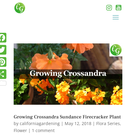
Growing Crossandra Sundance Firecracker Plant
by
californiagardening
|
May 12, 2018
|
Flora Series
,
Flower
|
1 comment