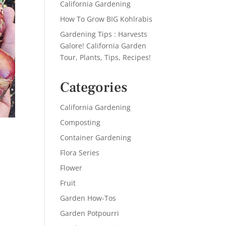
California Gardening
How To Grow BIG Kohlrabis
Gardening Tips : Harvests
Galore! California Garden
Tour, Plants, Tips, Recipes!
Categories
California Gardening
Composting
Container Gardening
Flora Series
Flower
Fruit
Garden How-Tos
Garden Potpourri