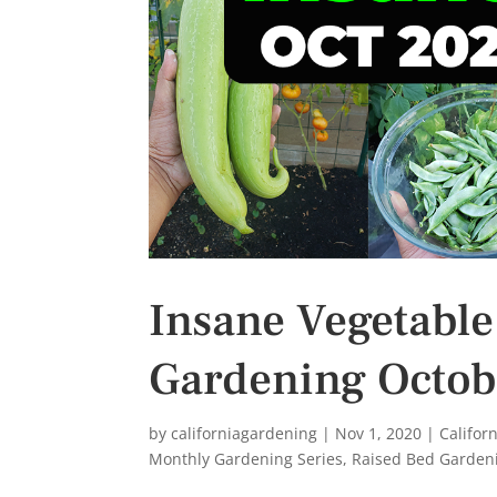
s
t
Insane Vegetable
Gardening Octob
by
californiagardening
|
Nov 1, 2020
|
Califor
Monthly Gardening Series
,
Raised Bed Garden