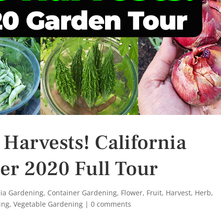
 Harvests! California
er 2020 Full Tour
nia Gardening
,
Container Gardening
,
Flower
,
Fruit
,
Harvest
,
Herb
,
ing
,
Vegetable Gardening
|
0 comments