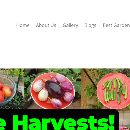
Home
About Us
Gallery
Blogs
Best Garden