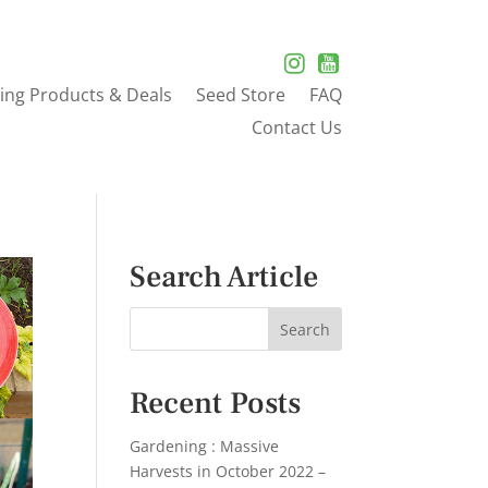
ing Products & Deals
Seed Store
FAQ
Contact Us
Search Article
Recent Posts
Gardening : Massive
Harvests in October 2022 –