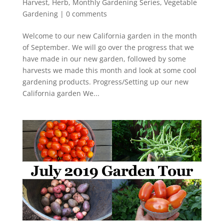
Harvest
,
Herb
,
Monthly Gardening Series
,
Vegetable
Gardening
|
0 comments
Welcome to our new California garden in the month
of September. We will go over the progress that we
have made in our new garden, followed by some
harvests we made this month and look at some cool
gardening products. Progress/Setting up our new
California garden We...