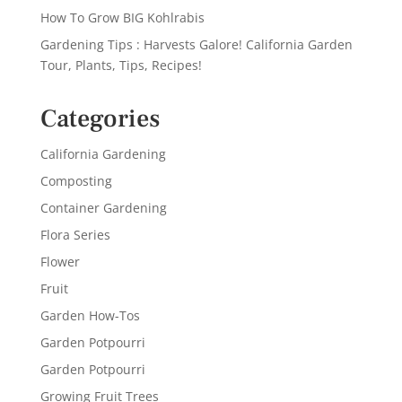
How To Grow BIG Kohlrabis
Gardening Tips : Harvests Galore! California Garden
Tour, Plants, Tips, Recipes!
Categories
California Gardening
Composting
Container Gardening
Flora Series
Flower
Fruit
Garden How-Tos
Garden Potpourri
Garden Potpourri
Growing Fruit Trees