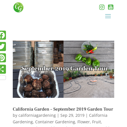
California Garden – September 2019 Garden Tour
by
californiagardening
|
Sep 29, 2019
|
California
Gardening
,
Container Gardening
,
Flower
,
Fruit
,