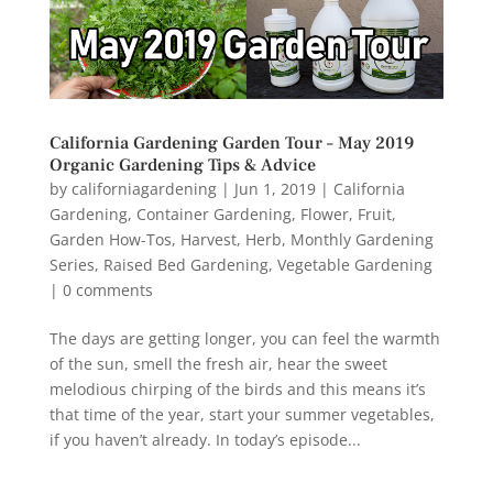
California Gardening Garden Tour – May 2019
Organic Gardening Tips & Advice
by
californiagardening
|
Jun 1, 2019
|
California
Gardening
,
Container Gardening
,
Flower
,
Fruit
,
Garden How-Tos
,
Harvest
,
Herb
,
Monthly Gardening
Series
,
Raised Bed Gardening
,
Vegetable Gardening
|
0 comments
The days are getting longer, you can feel the warmth
of the sun, smell the fresh air, hear the sweet
melodious chirping of the birds and this means it’s
that time of the year, start your summer vegetables,
if you haven’t already. In today’s episode...