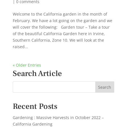
|
0 comments
Welcome to the California garden in the month of
February. We have a lot going on the garden and we
will cover the following: Garden tour – Take a tour
of the beautiful California Garden here in Irvine,
Southern California, Zone 10. We will look at the
raised...
« Older Entries
Search Article
Recent Posts
Gardening : Massive Harvests in October 2022 –
California Gardening