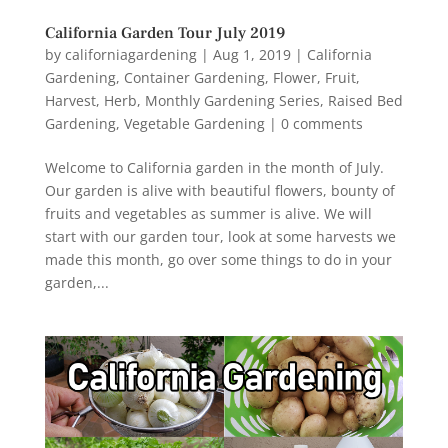
California Garden Tour July 2019
by
californiagardening
|
Aug 1, 2019
|
California
Gardening
,
Container Gardening
,
Flower
,
Fruit
,
Harvest
,
Herb
,
Monthly Gardening Series
,
Raised Bed
Gardening
,
Vegetable Gardening
|
0 comments
Welcome to California garden in the month of July.
Our garden is alive with beautiful flowers, bounty of
fruits and vegetables as summer is alive. We will
start with our garden tour, look at some harvests we
made this month, go over some things to do in your
garden,...