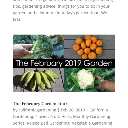
tips, gardening advice, things for you to do in your
garden and a lot more in today’s garden tour. We
first...
The February Garden Tour
by
californiagardening
|
Feb 28, 2019
|
California
Gardening
,
Flower
,
Fruit
,
Herb
,
Monthly Gardening
Series
,
Raised Bed Gardening
,
Vegetable Gardening