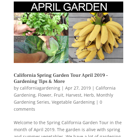
California Spring Garden Tour April 2019 –
Gardening Tips & More
by
californiagardening
|
Apr 27, 2019
|
California
Gardening
,
Flower
,
Fruit
,
Harvest
,
Herb
,
Monthly
Gardening Series
,
Vegetable Gardening
|
0
comments
Welcome to the Spring California Garden Tour in the
month of April 2019. The garden is alive with spring
and summer vegetables. We have a lot of gardening