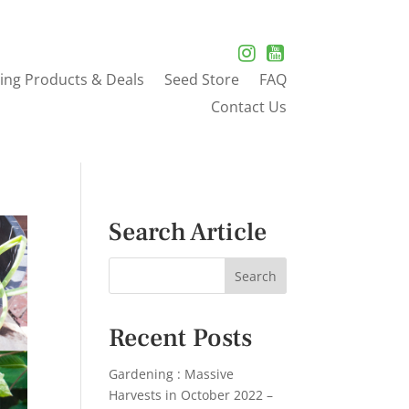
ing Products & Deals
Seed Store
FAQ
Contact Us
Search Article
Recent Posts
Gardening : Massive
Harvests in October 2022 –