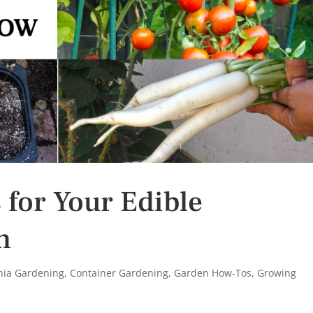
 for Your Edible
n
rnia Gardening
,
Container Gardening
,
Garden How-Tos
,
Growing