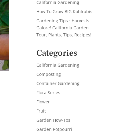
California Gardening
How To Grow BIG Kohlrabis
Gardening Tips : Harvests
Galore! California Garden
Tour, Plants, Tips, Recipes!
Categories
California Gardening
Composting
Container Gardening
Flora Series
Flower
Fruit
Garden How-Tos
Garden Potpourri