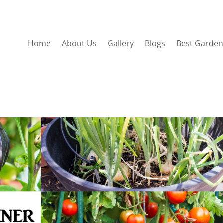
Home
About Us
Gallery
Blogs
Best Garden