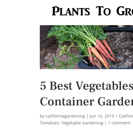
s
t
5 Best Vegetables
Container Garde
by
californiagardening
|
Jun 16, 2019
|
Califo
Tomatoes
,
Vegetable Gardening
|
1 comment