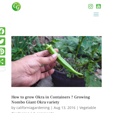
How to grow Okra in Containers ? Growing
Nombo Giant Okra variety
by
californiagardening
|
Aug 13, 2016
|
Vegetable