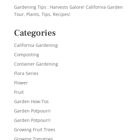
Gardening Tips : Harvests Galore! California Garden
Tour, Plants, Tips, Recipes!
Categories
California Gardening
Composting
Container Gardening
Flora Series
Flower
Fruit
Garden How-Tos
Garden Potpourri
Garden Potpourri
Growing Fruit Trees
Growing Tomatoes