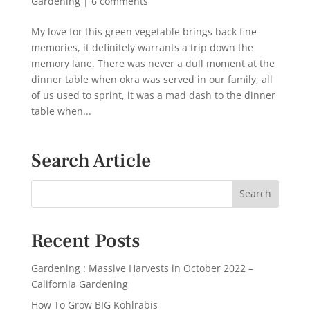
Gardening
|
6 comments
My love for this green vegetable brings back fine
memories, it definitely warrants a trip down the
memory lane. There was never a dull moment at the
dinner table when okra was served in our family, all
of us used to sprint, it was a mad dash to the dinner
table when...
Search Article
Recent Posts
Gardening : Massive Harvests in October 2022 –
California Gardening
How To Grow BIG Kohlrabis