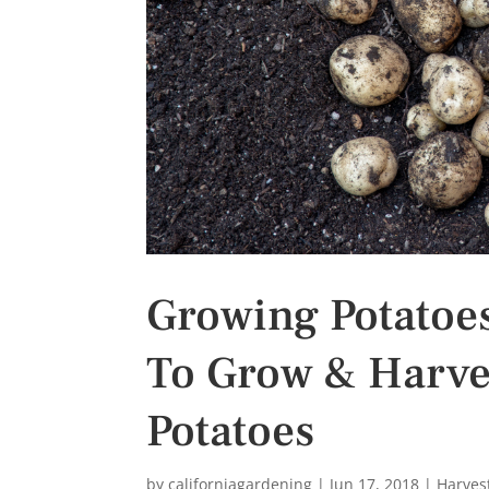
s
t
Growing Potatoe
To Grow & Harve
Potatoes
by
californiagardening
|
Jun 17, 2018
|
Harves