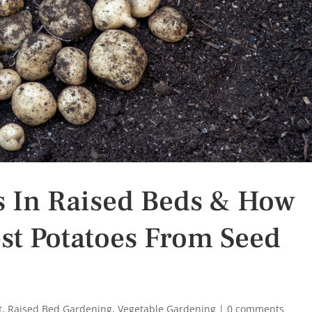
s In Raised Beds & How
st Potatoes From Seed
t
,
Raised Bed Gardening
,
Vegetable Gardening
|
0 comments