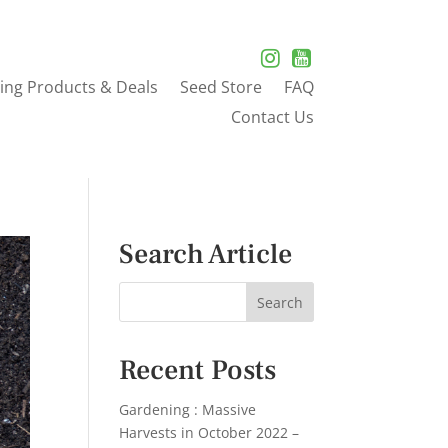
ing Products & Deals
Seed Store
FAQ
Contact Us
Search Article
Recent Posts
Gardening : Massive
Harvests in October 2022 –