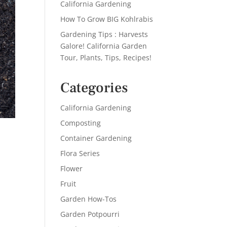
California Gardening
How To Grow BIG Kohlrabis
Gardening Tips : Harvests
Galore! California Garden
Tour, Plants, Tips, Recipes!
Categories
California Gardening
Composting
Container Gardening
Flora Series
Flower
Fruit
Garden How-Tos
Garden Potpourri