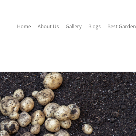
Home
About Us
Gallery
Blogs
Best Garden