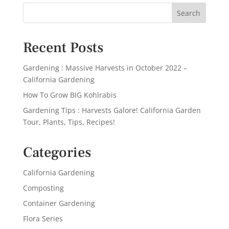
Recent Posts
Gardening : Massive Harvests in October 2022 –
California Gardening
How To Grow BIG Kohlrabis
Gardening Tips : Harvests Galore! California Garden
Tour, Plants, Tips, Recipes!
Categories
California Gardening
Composting
Container Gardening
Flora Series