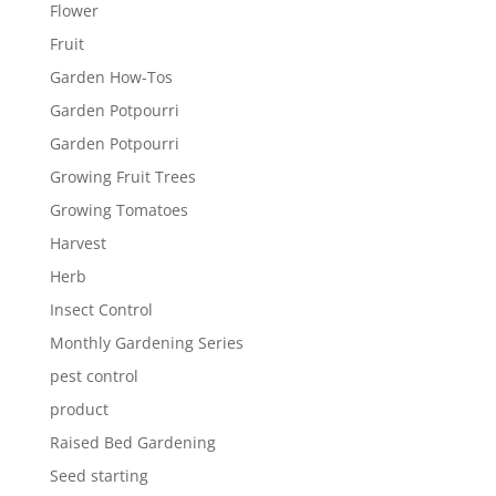
Flower
Fruit
Garden How-Tos
Garden Potpourri
Garden Potpourri
Growing Fruit Trees
Growing Tomatoes
Harvest
Herb
Insect Control
Monthly Gardening Series
pest control
product
Raised Bed Gardening
Seed starting