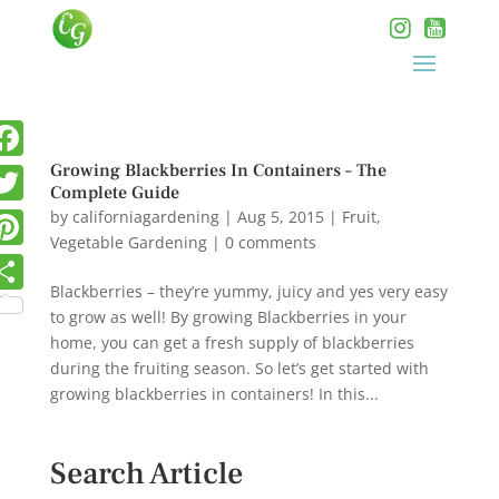
Growing Blackberries In Containers – The
Complete Guide
by
californiagardening
|
Aug 5, 2015
|
Fruit
,
Vegetable Gardening
|
0 comments
Blackberries – they’re yummy, juicy and yes very easy
to grow as well! By growing Blackberries in your
home, you can get a fresh supply of blackberries
during the fruiting season. So let’s get started with
growing blackberries in containers! In this...
Search Article