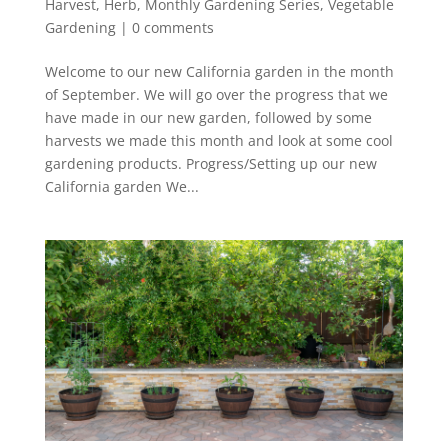
Harvest
,
Herb
,
Monthly Gardening Series
,
Vegetable
Gardening
|
0 comments
Welcome to our new California garden in the month
of September. We will go over the progress that we
have made in our new garden, followed by some
harvests we made this month and look at some cool
gardening products. Progress/Setting up our new
California garden We...