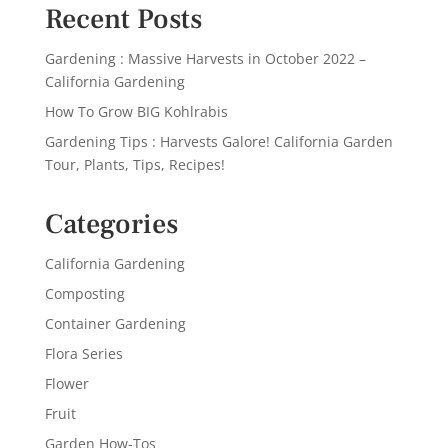
Recent Posts
Gardening : Massive Harvests in October 2022 –
California Gardening
How To Grow BIG Kohlrabis
Gardening Tips : Harvests Galore! California Garden
Tour, Plants, Tips, Recipes!
Categories
California Gardening
Composting
Container Gardening
Flora Series
Flower
Fruit
Garden How-Tos