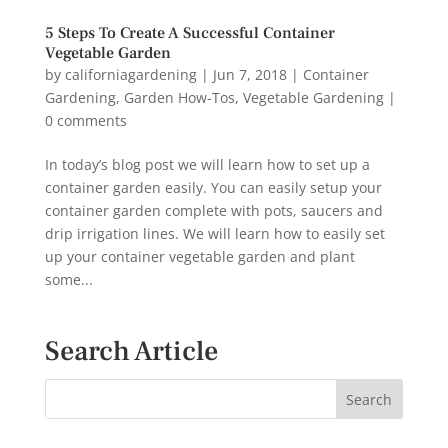
5 Steps To Create A Successful Container
Vegetable Garden
by
californiagardening
|
Jun 7, 2018
|
Container
Gardening
,
Garden How-Tos
,
Vegetable Gardening
|
0 comments
In today’s blog post we will learn how to set up a
container garden easily. You can easily setup your
container garden complete with pots, saucers and
drip irrigation lines. We will learn how to easily set
up your container vegetable garden and plant
some...
Search Article