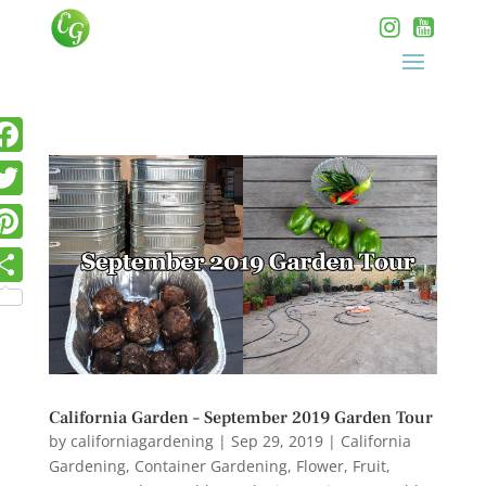
California Garden – September 2019 Garden Tour
by
californiagardening
|
Sep 29, 2019
|
California
Gardening
,
Container Gardening
,
Flower
,
Fruit
,