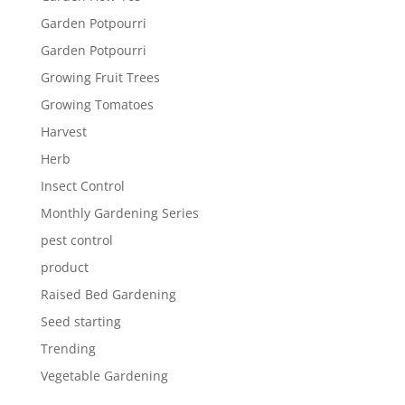
Garden Potpourri
Garden Potpourri
Growing Fruit Trees
Growing Tomatoes
Harvest
Herb
Insect Control
Monthly Gardening Series
pest control
product
Raised Bed Gardening
Seed starting
Trending
Vegetable Gardening