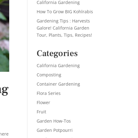
California Gardening
How To Grow BIG Kohlrabis
Gardening Tips : Harvests
Galore! California Garden
Tour, Plants, Tips, Recipes!
Categories
California Gardening
Composting
Container Gardening
ng
Flora Series
Flower
Fruit
Garden How-Tos
Garden Potpourri
There