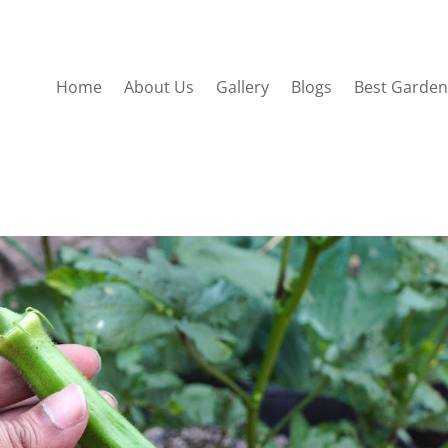
Home
About Us
Gallery
Blogs
Best Garden