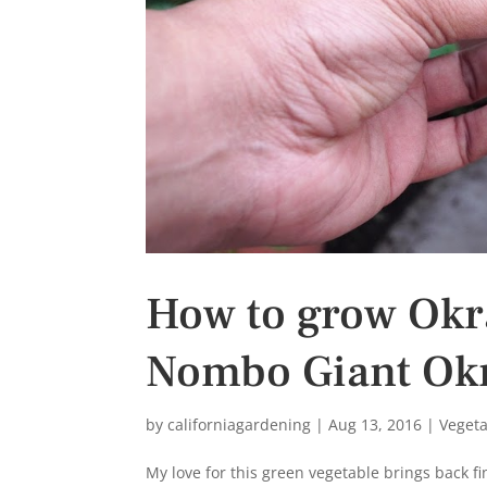
s
t
How to grow Okr
Nombo Giant Okr
by
californiagardening
|
Aug 13, 2016
|
Veget
My love for this green vegetable brings back f