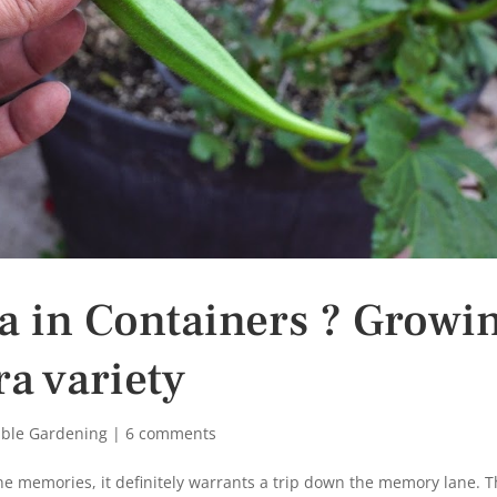
a in Containers ? Growi
a variety
able Gardening
|
6 comments
ine memories, it definitely warrants a trip down the memory lane. 