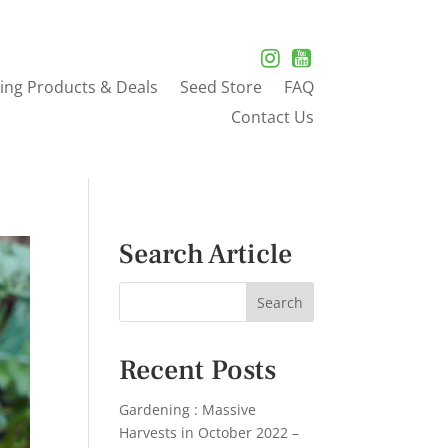
ing Products & Deals
Seed Store
FAQ
Contact Us
Search Article
Recent Posts
Gardening : Massive
Harvests in October 2022 –