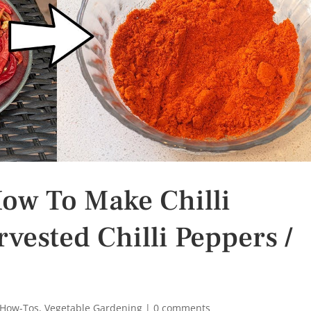
How To Make Chilli
ested Chilli Peppers /
 How-Tos
,
Vegetable Gardening
|
0 comments