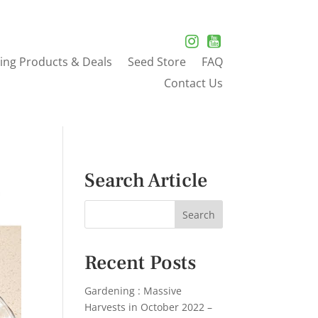
ing Products & Deals
Seed Store
FAQ
Contact Us
Search Article
Recent Posts
Gardening : Massive
Harvests in October 2022 –