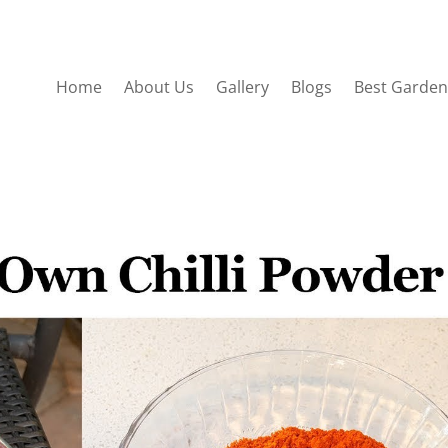
Home
About Us
Gallery
Blogs
Best Garden