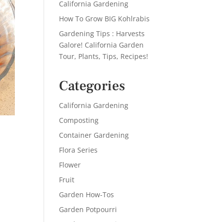
California Gardening
How To Grow BIG Kohlrabis
Gardening Tips : Harvests
Galore! California Garden
Tour, Plants, Tips, Recipes!
Categories
California Gardening
Composting
Container Gardening
Flora Series
Flower
Fruit
Garden How-Tos
Garden Potpourri