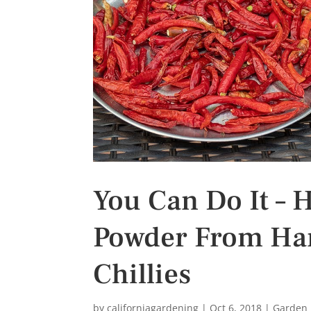
s
t
You Can Do It – 
Powder From Harv
Chillies
by
californiagardening
|
Oct 6, 2018
|
Garden